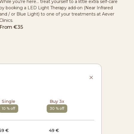
While you're here... treat yourself to a little extra self-care
by booking a LED Light Therapy add-on (Near Infrared
and / or Blue Light) to one of your treatments at Aever
Clinics.
From
€35
Single
Buy 3x
10 % off
30 % off
69 €
49 €