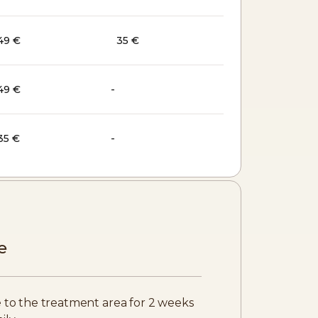
49 €
35 €
49 €
-
35 €
-
e
 to the treatment area for 2 weeks