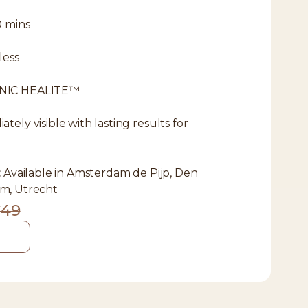
0 mins
less
NIC HEALITE™
tely visible with lasting results for
:
Available in Amsterdam de Pijp, Den
m, Utrecht
49