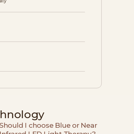
ily
chnology
Should I choose Blue or Near
Infrared LED Light Therapy?