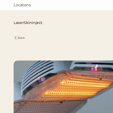
Locations
Laser
Skin
Inject
Back