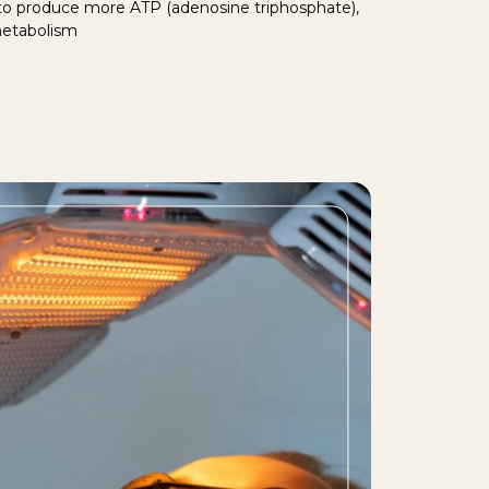
 to produce more ATP (adenosine triphosphate),
metabolism