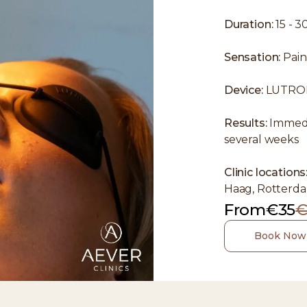
Duration:
15 - 3
Sensation:
Pain
Device:
LUTRO
Results:
Immedia
several weeks
Clinic locations
Haag, Rotterda
From
€35
€
Book Now