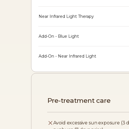
Near Infrared Light Therapy
Add-On - Blue Light
Add-On - Near Infrared Light
Pre-treatment care
Avoid excessive sun exposure (3 d