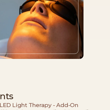
nts
LED Light Therapy - Add-On