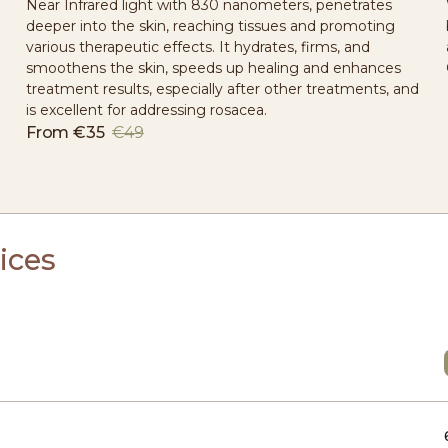
Near Infrared light with 830 nanometers, penetrates
deeper into the skin, reaching tissues and promoting
various therapeutic effects. It hydrates, firms, and
smoothens the skin, speeds up healing and enhances
treatment results, especially after other treatments, and
is excellent for addressing rosacea.
From
€35
€49
ices