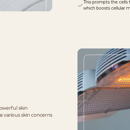
This prompts the cells
which boosts cellular 
owerful skin
ss various skin concerns