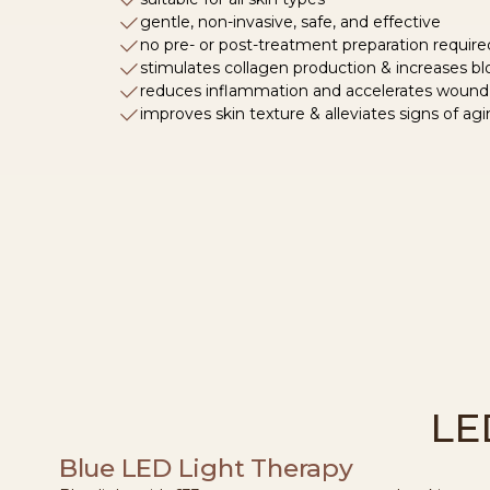
gentle, non-invasive, safe, and effective
no pre- or post-treatment preparation require
stimulates collagen production & increases blo
reduces inflammation and accelerates wound
improves skin texture & alleviates signs of ag
LE
Blue LED Light Therapy