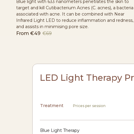
Blue light with 633 nanometers penetrates the skin to
target and kill Cutibacterium Acnes (C. acnes), a bacteria
associated with acne. It can be combined with Near
Infrared Light LED to reduce inflammation and redness,
and assists in minimising pore size.
From
€49
€69
LED Light Therapy Pr
Treatment
Prices per session
Blue Light Therapy