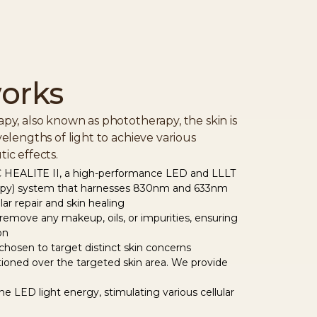
orks
py, also known as phototherapy, the skin is
elengths of light to achieve various
ic effects.
HEALITE II, a high-performance LED and LLLT
rapy) system that harnesses 830nm and 633nm
ular repair and skin healing
 remove any makeup, oils, or impurities, ensuring
on
hosen to target distinct skin concerns
tioned over the targeted skin area. We provide
the LED light energy, stimulating various cellular