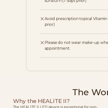
sunburn (7 days prior)
Avoid prescription topical Vitami
prior)
Please do not wear make-up whe
appointment.
The Wor
Why the HEALITE II?
The HEALITE II LED device is exceptional for non-