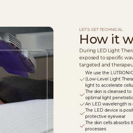
LET'S GET TECHNICAL
How it w
During LED Light Thera
exposed to specific wav
targeted and therapeut
We use the LUTRONIC 
(Low-Level Light The
light to accelerate cell
The skin is cleansed to
optimal light penetrati
An LED wavelength is c
The LED device is posi
protective eyewear
The skin cells absorbs 
processes