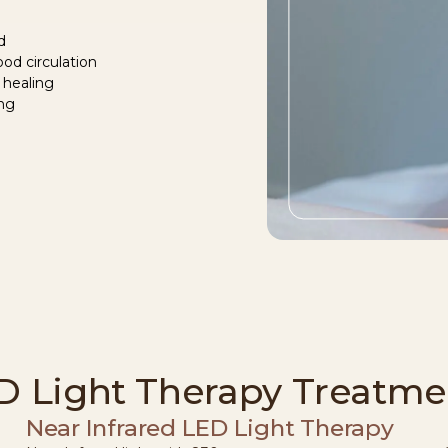
d
od circulation
 healing
ing
D Light Therapy Treatme
Near Infrared LED Light Therapy