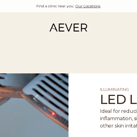
Find a clinic near you:
Our Locations
ILLUMINATING
LED L
Ideal for redu
inflammation, si
other skin irrita