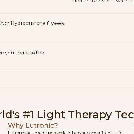
and ensure SPF is worn da
n A or Hydroquinone (1 week
n you come to the
ld's #1 Light Therapy Te
Why Lutronic?
Lutronic has made unparalleled advancements in LED