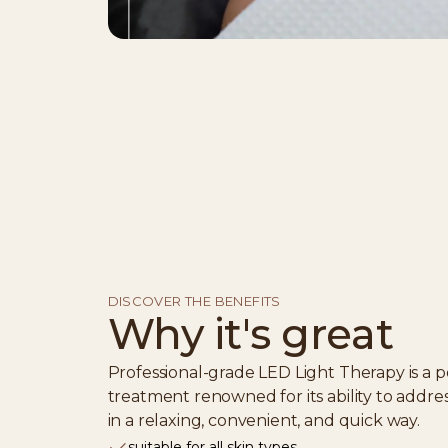
DISCOVER THE BENEFITS
Why it's great
Professional-grade LED Light Therapy is a p
treatment renowned for its ability to addre
in a relaxing, convenient, and quick way.
suitable for all skin types