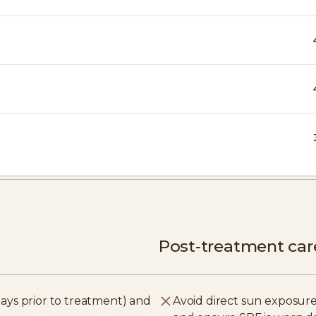
Post-treatment car
ays prior to treatment) and
Avoid direct sun exposure