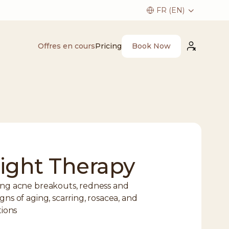
Book Now
Offres en cours
Pricing
ight Therapy
cing acne breakouts, redness and
gns of aging, scarring, rosacea, and
tions