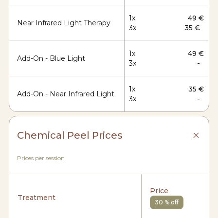
1x
49 €
Near Infrared Light Therapy
3x
35 €
1x
49 €
Add-On - Blue Light
3x
-
1x
35 €
Add-On - Near Infrared Light
3x
-
Chemical Peel Prices
Prices per session
Price
Treatment
30 % off