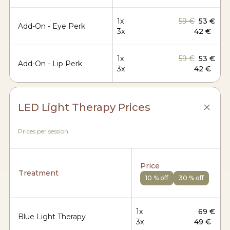
1x
59 €
53 €
Add-On - Eye Perk
3x
42 €
1x
59 €
53 €
Add-On - Lip Perk
3x
42 €
LED Light Therapy Prices
Prices per session
Price
Treatment
10 % off
30 % off
1x
69 €
Blue Light Therapy
3x
49 €