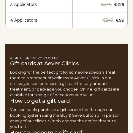
3 Applicators
€249
€129
4 Applicators
€249
€99
A GIFT FOR EVERY MOMENT.
Gift cards at Aever Clinics
Looking for the perfect gift for someone special? Treat
them to a moment of wellness at Aever Clinics. In our
clinics, you can purchase a gift card for any amount,
treatment, or package you choose. Online, gift cards are
available for a range of occasions and values.
How to get a gift card
You can easily purchase a gift card either through our
booking system using the Buy & Save button or in person
at any of our clinics. Simply choose the option that suits
you best.
How to redeem a gift card