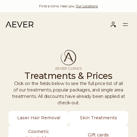
Find a clinic near you:
Our Locations
AEVER CLINICS
Treatments & Prices
Click on the fields below to see the full price list of all
of our treatments, popular packages, and single area
treatments. All discounts have already been applied at
check-out.
Laser Hair Removal
Skin Treatments
Cosmetic
Gift cards