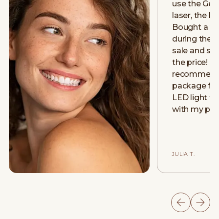
use the Gen
laser, the be
Bought a fu
during thei
sale and stil
the price! H
recommend! 
package for 
LED light th
with my psor
JULIA T.