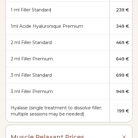
1 ml Filler Standard
239 €
1ml Acide Hyaluronique Premium
349 €
2 ml Filler Standard
469 €
2 ml Filler Premium
649 €
3 ml Filler Standard
699 €
3 ml Filler Premium
949 €
Hyalase (single treatment to dissolve filler;
199 €
multiple sessions may be needed)
Muscle Relaxant Prices