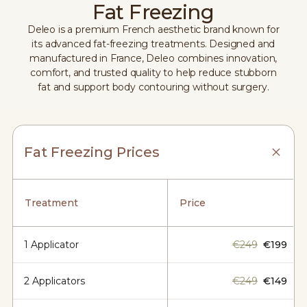
Fat Freezing
Deleo is a premium French aesthetic brand known for
its advanced fat-freezing treatments. Designed and
manufactured in France, Deleo combines innovation,
comfort, and trusted quality to help reduce stubborn
fat and support body contouring without surgery.
Fat Freezing Prices
Treatment
Price
1 Applicator
€249
€199
2 Applicators
€249
€149