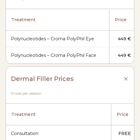
Treatment
Price
Polynucleotides – Croma PolyPhil Eye
449 €
Polynucleotides – Croma PolyPhil Face
449 €
Dermal Filler Prices
Prices per session
Treatment
Price
Consultation
FREE