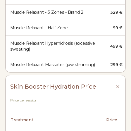
Muscle Relaxant - 3 Zones - Brand 2
329 €
Muscle Relaxant - Half Zone
99 €
Muscle Relaxant Hyperhidrosis (excessive
499 €
sweating)
Muscle Relaxant Masseter (jaw slimming)
299 €
Skin Booster Hydration Price
Price per session
Treatment
Price