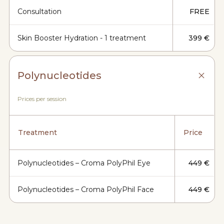
Consultation
FREE
Skin Booster Hydration - 1 treatment
399 €
Polynucleotides
Prices per session
Treatment
Price
Polynucleotides – Croma PolyPhil Eye
449 €
Polynucleotides – Croma PolyPhil Face
449 €