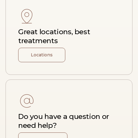
Great locations, best
treatments
Locations
Do you have a question or
need help?