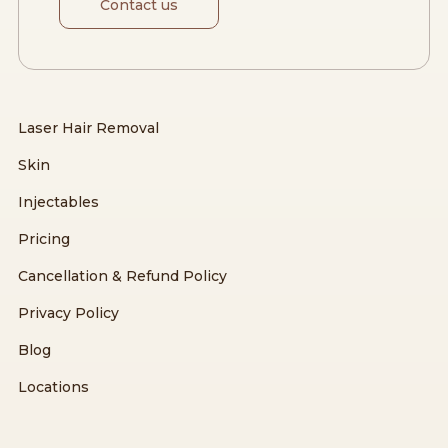
Contact us
Laser Hair Removal
Skin
Injectables
Pricing
Cancellation & Refund Policy
Privacy Policy
Blog
Locations