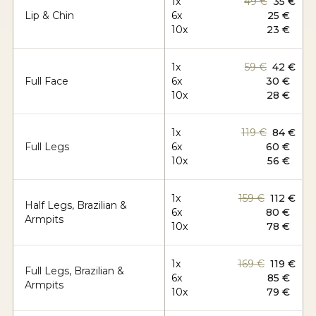
1x
49 €
35 €
Lip & Chin
6x
25 €
10x
23 €
1x
59 €
42 €
Full Face
6x
30 €
10x
28 €
1x
119 €
84 €
Full Legs
6x
60 €
10x
56 €
1x
159 €
112 €
Half Legs, Brazilian &
6x
80 €
Armpits
10x
78 €
1x
169 €
119 €
Full Legs, Brazilian &
6x
85 €
Armpits
10x
79 €