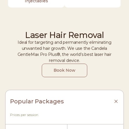
Injectables
Laser Hair Removal
Ideal for targeting and permanently eliminating
unwanted hair growth. We use the Candela
GentleMax Pro Plus®, the world’s best laser hair
removal device.
Book Now
Popular Packages
Prices per session