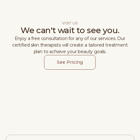
VISIT US
We can't wait to see you.
Enjoy a free consultation for any of our services. Our
certified skin therapists will create a tailored treatment
plan to achieve your beauty goals.
See Pricing