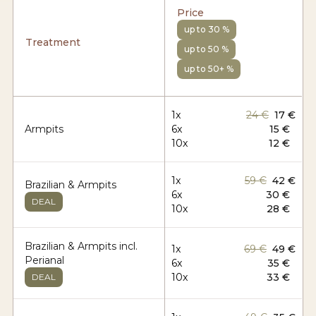
Price
up to 30 %
Treatment
up to 50 %
up to 50+ %
1x
24 €
17 €
Armpits
6x
15 €
10x
12 €
1x
59 €
42 €
Brazilian & Armpits
6x
30 €
DEAL
10x
28 €
Brazilian & Armpits incl.
1x
69 €
49 €
Perianal
6x
35 €
10x
33 €
DEAL