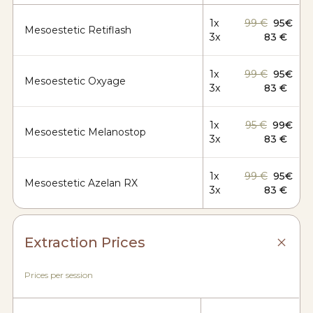
1x
99 €
95€
Mesoestetic Retiflash
3x
83 €
1x
99 €
95€
Mesoestetic Oxyage
3x
83 €
1x
95 €
99€
Mesoestetic Melanostop
3x
83 €
1x
99 €
95€
Mesoestetic Azelan RX
3x
83 €
Extraction Prices
Prices per session