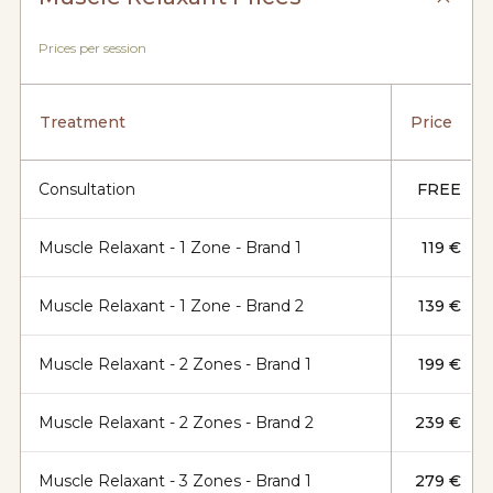
Prices per session
Treatment
Price
Consultation
FREE
Muscle Relaxant - 1 Zone - Brand 1
119 €
Muscle Relaxant - 1 Zone - Brand 2
139 €
Muscle Relaxant - 2 Zones - Brand 1
199 €
Muscle Relaxant - 2 Zones - Brand 2
239 €
Muscle Relaxant - 3 Zones - Brand 1
279 €