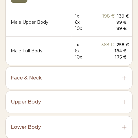
1x
198 €
139 €
Male Upper Body
6x
99 €
10x
89 €
1x
368 €
258 €
Male Full Body
6x
184 €
10x
175 €
Face & Neck
Upper Body
Lower Body