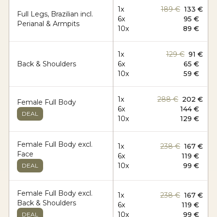
1x
189 €
133 €
Full Legs, Brazilian incl.
6x
95 €
Perianal & Armpits
10x
89 €
1x
129 €
91 €
Back & Shoulders
6x
65 €
10x
59 €
1x
288 €
202 €
Female Full Body
6x
144 €
DEAL
10x
129 €
Female Full Body excl.
1x
238 €
167 €
Face
6x
119 €
10x
99 €
DEAL
Female Full Body excl.
1x
238 €
167 €
Back & Shoulders
6x
119 €
10x
99 €
DEAL