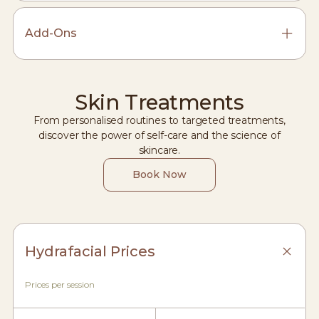
Add-Ons
Skin Treatments
From personalised routines to targeted treatments,
discover the power of self-care and the science of
skincare.
Book Now
Hydrafacial Prices
Prices per session