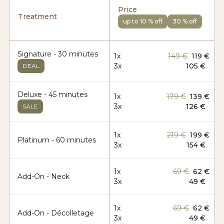
Price
Treatment
up to 10 % off
30 % off
Signature - 30 minutes
1x
149 €
119 €
3x
105 €
DEAL
Deluxe - 45 minutes
1x
179 €
139 €
3x
126 €
SALE
1x
219 €
199 €
Platinum - 60 minutes
3x
154 €
1x
69 €
62 €
Add-On - Neck
3x
49 €
1x
69 €
62 €
Add-On - Décolletage
3x
49 €