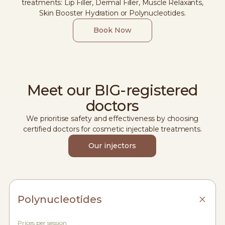
treatments: Lip Filler, Dermal Filler, Muscle Relaxants,
Skin Booster Hydration or Polynucleotides.
Book Now
Meet our BIG-registered
doctors
We prioritise safety and effectiveness by choosing
certified doctors for cosmetic injectable treatments.
Our injectors
Polynucleotides
Prices per session