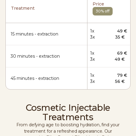
Price
Treatment
30% off
1x
49 €
15 minutes - extraction
3x
35 €
1x
69 €
30 minutes - extraction
3x
49 €
1x
79 €
45 minutes - extraction
3x
56 €
Cosmetic Injectable
Treatments
From defying age to boosting hydration, find your
treatment for a refreshed appearance. Our