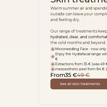
Warm summer air and spending
outside can leave your comple
and feeling dry.
Our range of treatments keep
hydrated, clear, and comforta
the cold months and beyond.
Microneedling Face - now only
Enjoy the Hydrafacial range wi
€
Extractions from 35 € (was 49 
mesoesthetic peel from 84 € (
From
35 €
49 €
See all skin treatments