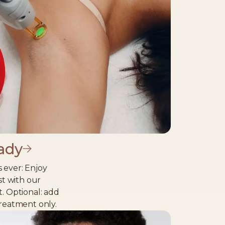
ady
 ever: Enjoy
st with our
t. Optional: add
treatment only.