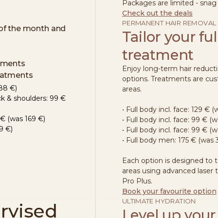
Packages are limited - snag
Check out the deals
PERMANENT HAIR REMOVAL
of the month and
Tailor your fu
treatment
atments
Enjoy long-term hair reducti
reatments
options. Treatments are cus
88 €)
areas.
ck & shoulders: 99 €
• Full body incl. face: 129 € 
79€ (was 169 €)
• Full body incl. face: 99 € (
9 €)
• Full body incl. face:
99 € (w
• Full body men: 175 € (was 
Each option is designed to 
areas using advanced laser
Pro Plus.
Book your favourite option
ULTIMATE HYDRATION
rvised
Level up your