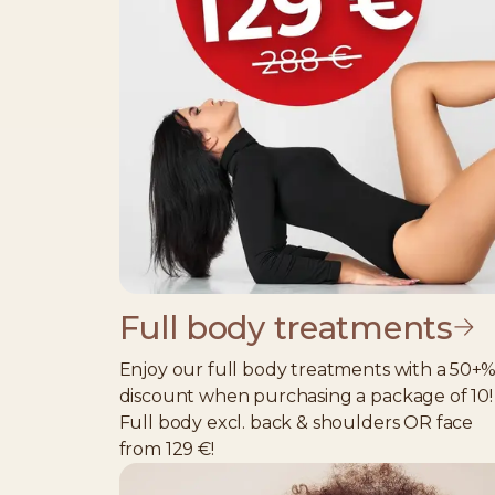
Full body treatments
Enjoy our full body treatments with a 50+
discount when purchasing a package of 10!
Full body excl. back & shoulders OR face
from 129 €!