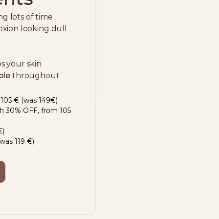
 lots of time
xion looking dull
s your skin
ble
throughout
 105 € (was 149€)
th 30% OFF, from 105
€)
was 119 €)