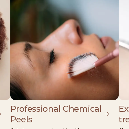
Professional Chemical
Ex
Peels
tr