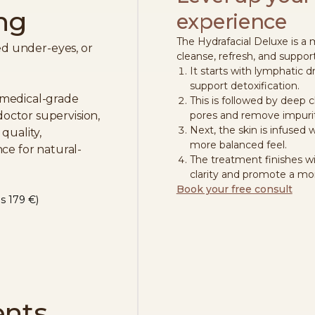
ng
experience
The Hydrafacial Deluxe is a
red under-eyes, or
cleanse, refresh, and support
It starts with lymphatic 
support detoxification.
 medical-grade
This is followed by deep c
ctor supervision,
pores and remove impurit
Next, the skin is infused w
quality,
more balanced feel.
ce for natural-
The treatment finishes w
clarity and promote a mor
Book your free consult
s 179 €)
ents