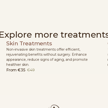
Explore more treatment
Skin Treatments
Non-invasive skin treatments offer efficient,
rejuvenating benefits without surgery. Enhance
appearance, reduce signs of aging, and promote
healthier skin.
From
€35
€49