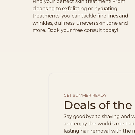
Find your perfect skin treatment! From
cleansing to exfoliating or hydrating
treatments, you can tackle fine lines and
wrinkles, dullness, uneven skin tone and
more. Book your free consult today!
GET SUMMER READY
Deals of th
Say goodbye to shaving and w
and enjoy the world’s most ad
lasting hair removal with the