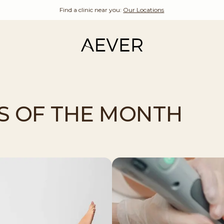
Find a clinic near you:
Our Locations
S OF THE MONTH