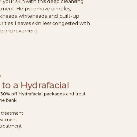
r your skin with this deep cleansing
tment. Helps remove pimples,
kheads, whiteheads, and built-up
rities. Leaves skin less congested with
ble improvement.
S
 to a Hydrafacial
o
30% off Hydrafacial packages
and treat
the bank.
 treatment
reatment
 treatment