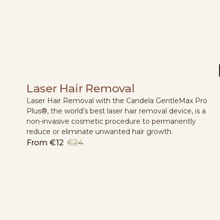
Laser Hair Removal
Laser Hair Removal with the Candela GentleMax Pro
Plus®, the world’s best laser hair removal device, is a
non-invasive cosmetic procedure to permanently
reduce or eliminate unwanted hair growth.
From
€12
€24