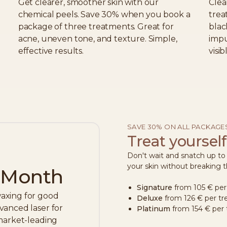
Get clearer, smoother skin with our
Clea
chemical peels. Save 30% when you book a
trea
package of three treatments. Great for
blac
acne, uneven tone, and texture. Simple,
impu
effective results.
visi
SAVE 30% ON ALL PACKAGE
Treat yourself
Don't wait and snatch up t
your skin without breaking 
e Month
Signature
from 105 € per
axing for good
Deluxe
from 126 € per t
vanced laser for
Platinum
from 154 € per
 market-leading