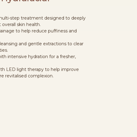
 multi-step treatment designed to deeply
 overall skin health.
drainage to help reduce puffiness and
leansing and gentle extractions to clear
ies.
ith intensive hydration for a fresher,
ith LED light therapy to help improve
e revitalised complexion.