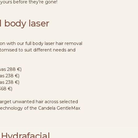
 yours before they’re gone!
ll body laser
on with our full body laser hair removal
tomised to suit different needs and
(was 288 €)
was 238 €)
as 238 €)
368 €)
target unwanted hair across selected
 technology of the Candela GentleMax
 Hydrafacial