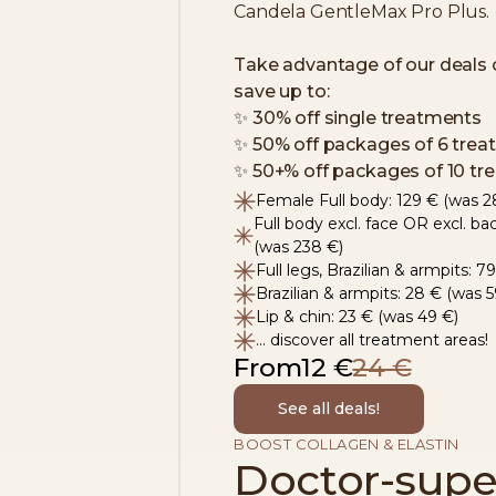
Candela GentleMax Pro Plus.
Take advantage of our deals 
save up to:
✨
​ 30% off single treatments
✨
​ 50% off packages of 6 tre
✨
​ 50+% off packages of 10 t
Female Full body: 129 € (was 2
Full body excl. face OR excl. ba
(was 238 €)
Full legs, Brazilian & armpits: 
Brazilian & armpits: 28 € (was 5
Lip & chin: 23 € (was 49 €)
... discover all treatment areas!
From
12 €
24 €
See all deals!
BOOST COLLAGEN & ELASTIN
Doctor-supe