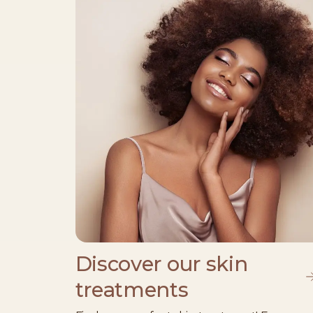
Discover our skin
treatments