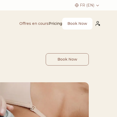
Book Now
Offres en cours
Pricing
Book Now