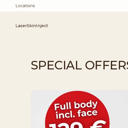
Locations
Laser
Skin
Inject
SPECIAL OFFER