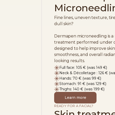
Microneedli
Fine lines, uneven texture, ti
dull skin?
Dermapen microneedling is a
treatment performed under do
designed to help improve skin 
smoothness, and overall radian
looking results.
Full face: 105 € (was 149 €)
Neck & Décolletage : 126 € (wa
Hands: 70 € (was 99 €)
Stomach: 91 € (was 129 €)
Thighs: 140 € (was 199 €)
Learn more
READY FOR A FACIAL?
Skin treatm