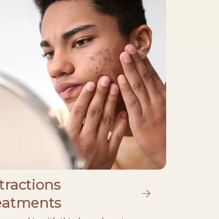
tractions
eatments