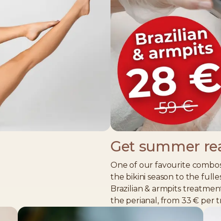
Get summer re
%
One of our favourite combos
the bikini season to the fulle
Brazilian & armpits treatmen
the perianal, from 33 € per 