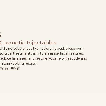
s
Cosmetic Injectables
Utilising substances like hyaluronic acid, these non-
surgical treatments aim to enhance facial features,
reduce fine lines, and restore volume with subtle and
natural-looking results.
From
89 €