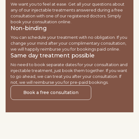
We want you to feel at ease. Get all your questions about
any of our injectable treatments answered during a free
consultation with one of our registered doctors. Simply
book your consultation online.
Non-binding
You can schedule your treatment with no obligation. If you
change your mind after your complimentary consultation,
we will happily reimburse you for bookings paid online.
Same day treatment possible
No need to book separate dates for your consultation and
injectable treatment, just book them together. If you want
to go ahead, we can treat you after your consultation. If
not, we will reimburse you for pre-paid bookings.
Book a free consultation