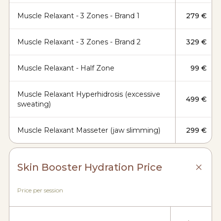
Muscle Relaxant - 3 Zones - Brand 1
279 €
Muscle Relaxant - 3 Zones - Brand 2
329 €
Muscle Relaxant - Half Zone
99 €
Muscle Relaxant Hyperhidrosis (excessive
499 €
sweating)
Muscle Relaxant Masseter (jaw slimming)
299 €
Skin Booster Hydration Price
Price per session