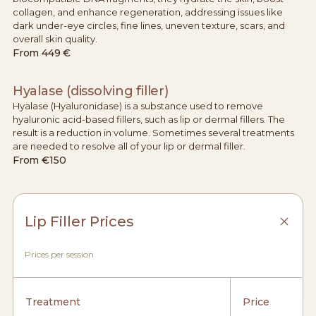
collagen, and enhance regeneration, addressing issues like
dark under-eye circles, fine lines, uneven texture, scars, and
overall skin quality.
From
449 €
Hyalase (dissolving filler)
Hyalase (Hyaluronidase) is a substance used to remove
hyaluronic acid-based fillers, such as lip or dermal fillers. The
result is a reduction in volume. Sometimes several treatments
are needed to resolve all of your lip or dermal filler.
From
€150
Lip Filler Prices
Prices per session
Treatment
Price