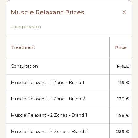
Muscle Relaxant Prices
Prices per session
Treatment
Price
Consultation
FREE
Muscle Relaxant - 1 Zone - Brand 1
119 €
Muscle Relaxant - 1 Zone - Brand 2
139 €
Muscle Relaxant - 2 Zones - Brand 1
199 €
Muscle Relaxant - 2 Zones - Brand 2
239 €