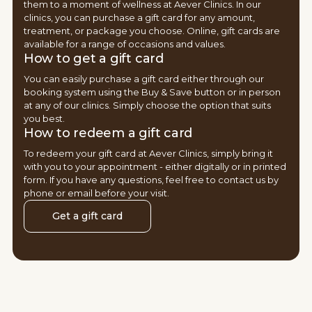
them to a moment of wellness at Aever Clinics. In our
clinics, you can purchase a gift card for any amount,
treatment, or package you choose. Online, gift cards are
available for a range of occasions and values.
How to get a gift card
You can easily purchase a gift card either through our
booking system using the Buy & Save button or in person
at any of our clinics. Simply choose the option that suits
you best.
How to redeem a gift card
To redeem your gift card at Aever Clinics, simply bring it
with you to your appointment - either digitally or in printed
form. If you have any questions, feel free to contact us by
phone or email before your visit.
Get a gift card