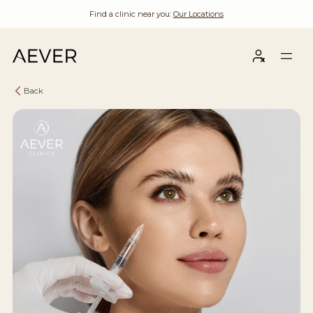
Find a clinic near you:
Our Locations
Back