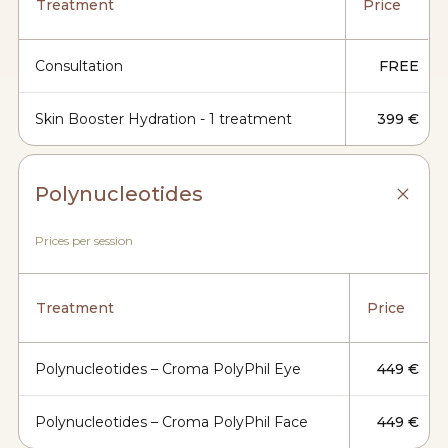
Treatment
Price
Consultation
FREE
Skin Booster Hydration - 1 treatment
399 €
Polynucleotides
Prices per session
Treatment
Price
Polynucleotides – Croma PolyPhil Eye
449 €
Polynucleotides – Croma PolyPhil Face
449 €