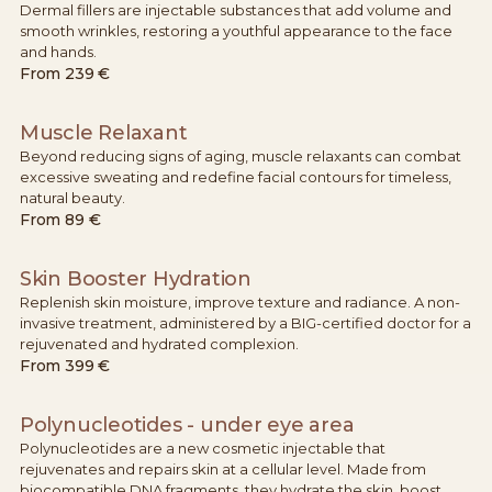
Dermal fillers are injectable substances that add volume and
smooth wrinkles, restoring a youthful appearance to the face
and hands.
From
239 €
Muscle Relaxant
Beyond reducing signs of aging, muscle relaxants can combat
excessive sweating and redefine facial contours for timeless,
natural beauty.
From
89 €
Skin Booster Hydration
Replenish skin moisture, improve texture and radiance. A non-
invasive treatment, administered by a BIG-certified doctor for a
rejuvenated and hydrated complexion.
From
399 €
Polynucleotides - under eye area
Polynucleotides are a new cosmetic injectable that
rejuvenates and repairs skin at a cellular level. Made from
biocompatible DNA fragments, they hydrate the skin, boost