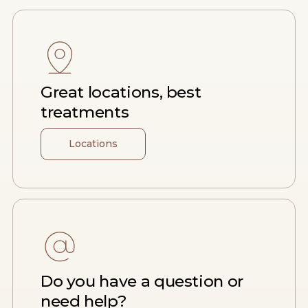
Great locations, best
treatments
Locations
Do you have a question or
need help?