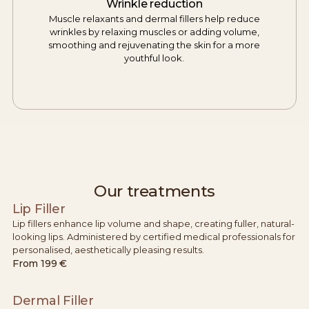
Wrinkle reduction
Muscle relaxants and dermal fillers help reduce
wrinkles by relaxing muscles or adding volume,
smoothing and rejuvenating the skin for a more
youthful look.
Our treatments
Lip Filler
Lip fillers enhance lip volume and shape, creating fuller, natural-
looking lips. Administered by certified medical professionals for
personalised, aesthetically pleasing results.
From
199 €
Dermal Filler