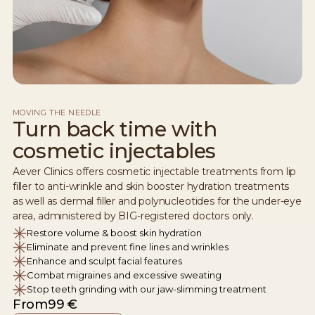
MOVING THE NEEDLE
Turn back time with
cosmetic injectables
Aever Clinics offers cosmetic injectable treatments from lip
filler to anti-wrinkle and skin booster hydration treatments
as well as dermal filler and polynucleotides for the under-eye
area, administered by BIG-registered doctors only.
Restore volume & boost skin hydration
Eliminate and prevent fine lines and wrinkles
Enhance and sculpt facial features
Combat migraines and excessive sweating
Stop teeth grinding with our jaw-slimming treatment
From
99 €