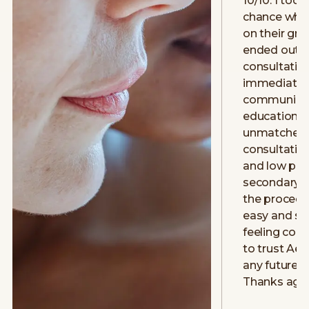
10/10. I took
chance when
on their gr
ended out g
consultatio
immediately.
communicat
education w
unmatched 
consultatio
and low pre
secondary 
the procedu
easy and smo
feeling con
to trust Aev
any future 
Thanks aga