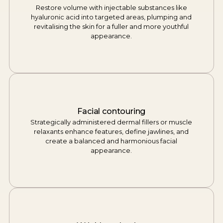
Restore volume with injectable substances like
hyaluronic acid into targeted areas, plumping and
revitalising the skin for a fuller and more youthful
appearance.
Facial contouring
Strategically administered dermal fillers or muscle
relaxants enhance features, define jawlines, and
create a balanced and harmonious facial
appearance.