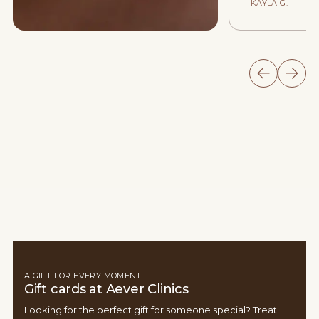
KAYLA G.
A GIFT FOR EVERY MOMENT.
Gift cards at Aever Clinics
Looking for the perfect gift for someone special? Treat