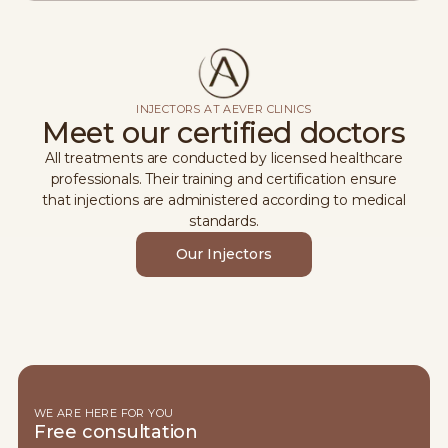
INJECTORS AT AEVER CLINICS
Meet our certified doctors
All treatments are conducted by licensed healthcare
professionals. Their training and certification ensure
that injections are administered according to medical
standards.
Our Injectors
WE ARE HERE FOR YOU
Free consultation