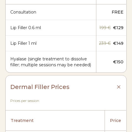
Consultation
FREE
Lip Filler 0.6 ml
199 €
€129
Lip Filler 1 ml
239 €
€149
Hyalase (single treatment to dissolve
€150
filler; multiple sessions may be needed)
Dermal Filler Prices
Prices per session
Treatment
Price