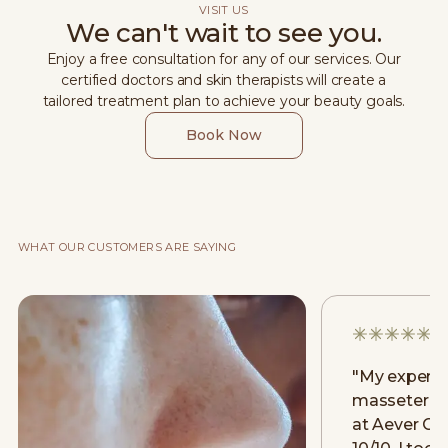
VISIT US
We can't wait to see you.
Enjoy a free consultation for any of our services. Our
certified doctors and skin therapists will create a
tailored treatment plan to achieve your beauty goals.
Book Now
WHAT OUR CUSTOMERS ARE SAYING
"
My experie
masseter [m
at Aever Cli