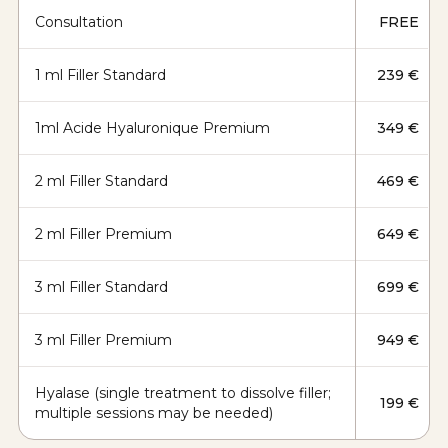
Consultation
FREE
1 ml Filler Standard
239 €
1ml Acide Hyaluronique Premium
349 €
2 ml Filler Standard
469 €
2 ml Filler Premium
649 €
3 ml Filler Standard
699 €
3 ml Filler Premium
949 €
Hyalase (single treatment to dissolve filler;
199 €
multiple sessions may be needed)