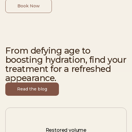
Book Now
From defying age to
boosting hydration, find your
treatment for a refreshed
appearance.
Read the blog
Restored volume