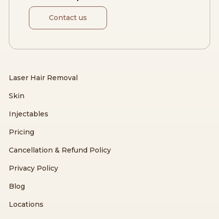
Contact us
Laser Hair Removal
Skin
Injectables
Pricing
Cancellation & Refund Policy
Privacy Policy
Blog
Locations