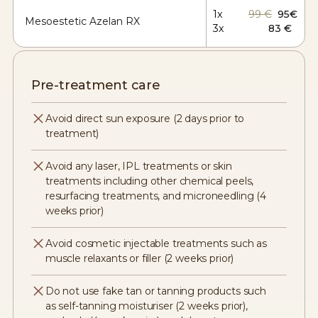
1x
99 €
95€
Mesoestetic Azelan RX
3x
83 €
Pre-treatment care
Avoid direct sun exposure (2 days prior to
treatment)
Avoid any laser, IPL treatments or skin
treatments including other chemical peels,
resurfacing treatments, and microneedling (4
weeks prior)
Avoid cosmetic injectable treatments such as
muscle relaxants or filler (2 weeks prior)
Do not use fake tan or tanning products such
as self-tanning moisturiser (2 weeks prior),