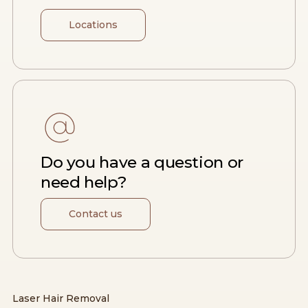
Locations
Do you have a question or
need help?
Contact us
Laser Hair Removal