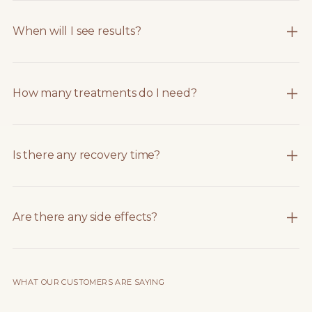
When will I see results?
How many treatments do I need?
Is there any recovery time?
Are there any side effects?
WHAT OUR CUSTOMERS ARE SAYING