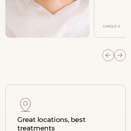
CAROLE H.
Great locations, best
treatments