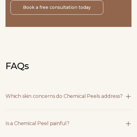
Book a free consultation today
FAQs
Which skin concerns do Chemical Peels address?
Is a Chemical Peel painful?