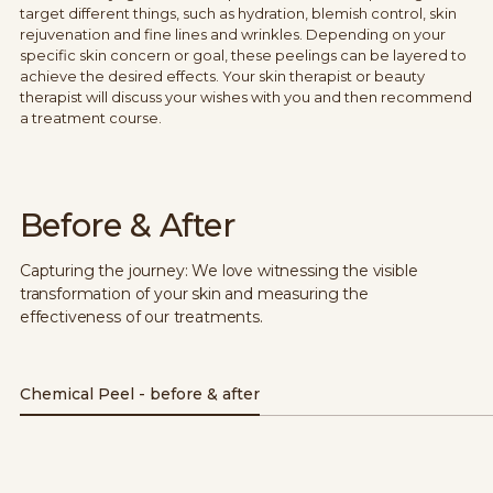
target different things, such as hydration, blemish control, skin
rejuvenation and fine lines and wrinkles. Depending on your
specific skin concern or goal, these peelings can be layered to
achieve the desired effects. Your skin therapist or beauty
therapist will discuss your wishes with you and then recommend
a treatment course.
Before & After
Capturing the journey: We love witnessing the visible
transformation of your skin and measuring the
effectiveness of our treatments.
Chemical Peel - before & after
Before
After