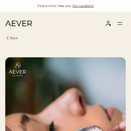
Find a clinic near you:
Our Locations
Back