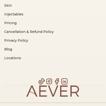
Skin
Injectables
Pricing
Cancellation & Refund Policy
Privacy Policy
Blog
Locations