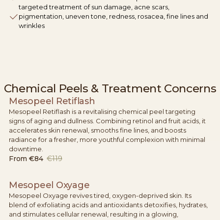
targeted treatment of sun damage, acne scars,
pigmentation, uneven tone, redness, rosacea, fine lines and
wrinkles
Chemical Peels & Treatment Concerns
Mesopeel Retiflash
Mesopeel Retiflash is a revitalising chemical peel targeting
signs of aging and dullness. Combining retinol and fruit acids, it
accelerates skin renewal, smooths fine lines, and boosts
radiance for a fresher, more youthful complexion with minimal
downtime.
From
€84
€119
Mesopeel Oxyage
Mesopeel Oxyage revives tired, oxygen-deprived skin. Its
blend of exfoliating acids and antioxidants detoxifies, hydrates,
and stimulates cellular renewal, resulting in a glowing,