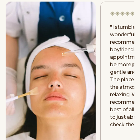
"
I stumbled
wonderful p
recommenda
boyfriend. J
appointment
be more posi
gentle and v
The place is
the atmosp
relaxing. W
recommend 
best of all is
to just abo
check them 