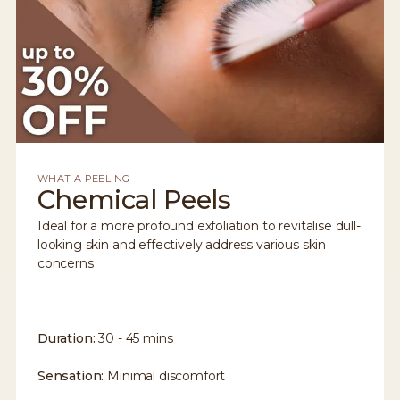
WHAT A PEELING
Chemical Peels
Ideal for a more profound exfoliation to revitalise dull-
looking skin and effectively address various skin
concerns
Duration:
30 - 45 mins
Sensation:
Minimal discomfort