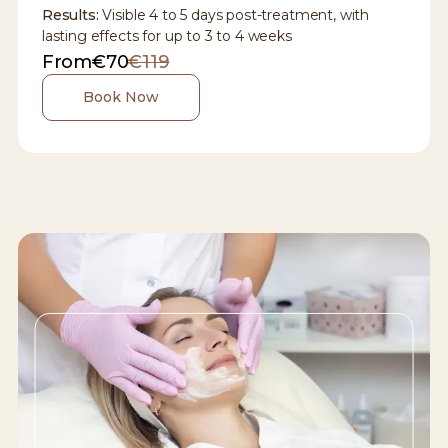
Results:
Visible 4 to 5 days post-treatment, with
lasting effects for up to 3 to 4 weeks
From
€70
€119
Book Now