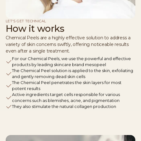
LET'S GET TECHNICAL
How it works
Chemical Peels are a highly effective solution to address a
variety of skin concerns swiftly, offering noticeable results
even after a single treatment.
For our Chemical Peels, we use the powerful and effective
products by leading skincare brand mesopeel
The Chemical Peel solution is applied to the skin, exfoliating
and gently removing dead skin cells
The Chemical Peel penetrates the skin layers for most
potent results
Active ingredients target cells responsible for various
concerns such as blemishes, acne, and pigmentation
They also stimulate the natural collagen production