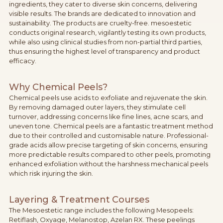
ingredients, they cater to diverse skin concerns, delivering
visible results. The brands are dedicated to innovation and
sustainability. The products are cruelty-free. mesoestetic
conducts original research, vigilantly testing its own products,
while also using clinical studies from non-partial third parties,
thus ensuring the highest level of transparency and product
efficacy.
Why Chemical Peels?
Chemical peels use acids to exfoliate and rejuvenate the skin.
By removing damaged outer layers, they stimulate cell
turnover, addressing concerns like fine lines, acne scars, and
uneven tone. Chemical peels are a fantastic treatment method
due to their controlled and customisable nature. Professional-
grade acids allow precise targeting of skin concerns, ensuring
more predictable results compared to other peels, promoting
enhanced exfoliation without the harshness mechanical peels
which risk injuring the skin.
Layering & Treatment Courses
The Mesoestetic range includes the following Mesopeels:
Retiflash, Oxyage, Melanostop, Azelan RX. These peelings