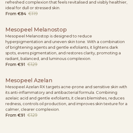
refreshed complexion that feels revitalised and visibly healthier,
ideal for dull or stressed skin.
From
€84
€119
Mesopeel Melanostop
Mesopeel Melanostop is designed to reduce
hyperpigmentation and uneven skin tone. With a combination
of brightening agents and gentle exfoliants, it lightens dark
spots, evens pigmentation, and restores clarity, promoting a
radiant, balanced, and luminous complexion.
From
€91
€129
Mesopeel Azelan
Mesopeel Azelan RX targets acne-prone and sensitive skin with
its anti-inflammatory and antibacterial formula. Combining
azelaic acid and gentle exfoliants, it clears blemishes, reduces
redness, controls oil production, and improves skin texture for a
calmer, clearer complexion.
From
€91
€129