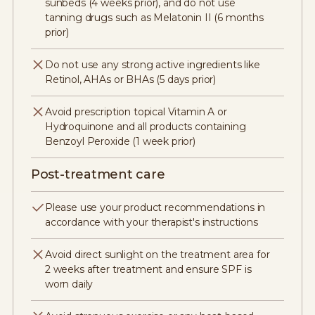
sunbeds (4 weeks prior), and do not use
tanning drugs such as Melatonin II (6 months
prior)
Do not use any strong active ingredients like
Retinol, AHAs or BHAs (5 days prior)
Avoid prescription topical Vitamin A or
Hydroquinone and all products containing
Benzoyl Peroxide (1 week prior)
Post-treatment care
Please use your product recommendations in
accordance with your therapist's instructions
Avoid direct sunlight on the treatment area for
2 weeks after treatment and ensure SPF is
worn daily