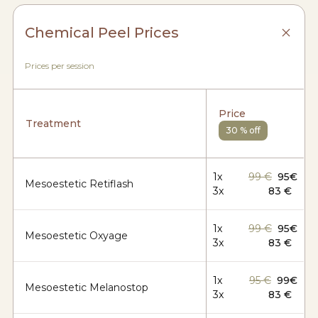
Chemical Peel Prices
Prices per session
Price
Treatment
30 % off
1x
99 €
95€
Mesoestetic Retiflash
3x
83 €
1x
99 €
95€
Mesoestetic Oxyage
3x
83 €
1x
95 €
99€
Mesoestetic Melanostop
3x
83 €