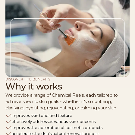
DISCOVER THE BENEFITS
Why it works
We provide a range of Chemical Peels, each tailored to
achieve specific skin goals - whether it's smoothing,
clarifying, hydrating, rejuvenating, or calming your skin.
improves skin tone and texture
effectively addresses various skin concerns
improves the absorption of cosmetic products
accelerate the skin's natural renewal process