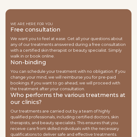
WE ARE HERE FOR YOU
Free consultation
We want you to feel at ease. Get all your questions about
any of our treatments answered during a free consultation
with a certified skin therapist or beauty specialist. Simply
walk in or book online.
Non-binding
You can schedule your treatment with no obligation. If you
change your mind, we will reimburse you for pre-paid
bookings. If you want to go ahead, we will proceed with
the treatment after your consultation.
Who performs the various treatments at
our clinics?
Our treatments are carried out by a team of highly
qualified professionals, including certified doctors, skin
therapists, and beauty specialists. This ensures that you
receive care from skilled individuals with the necessary
qualifications to deliver safe and effective treatments.