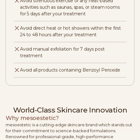
Avoid strenuous exercise or any heat-based
activities such as saunas, spas, or steam rooms
for 5 days after your treatment
Avoid direct heat or hot showers within the first
24 to 48 hours after your treatment
Avoid manual exfoliation for 7 days post
treatment
Avoid all products containing Benzoyl Peroxide
World-Class Skincare Innovation
Why mesoestetic?
mesoestetic is a cutting-edge skincare brand which stands out
for their commitment to science-backed formulations.
Renowned for professional-grade, high-performance