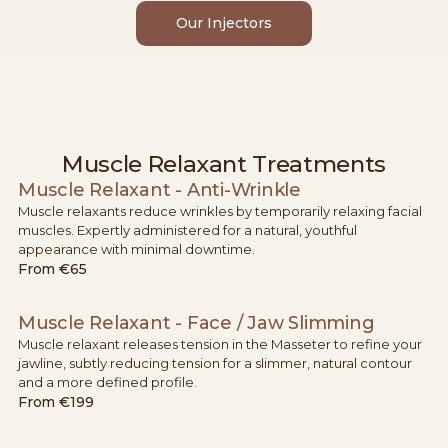
Our Injectors
Muscle Relaxant Treatments
Muscle Relaxant - Anti-Wrinkle
Muscle relaxants reduce wrinkles by temporarily relaxing facial
muscles. Expertly administered for a natural, youthful
appearance with minimal downtime.
From
€65
Muscle Relaxant - Face / Jaw Slimming
Muscle relaxant releases tension in the Masseter to refine your
jawline, subtly reducing tension for a slimmer, natural contour
and a more defined profile.
From
€199