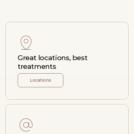
Great locations, best
treatments
Locations