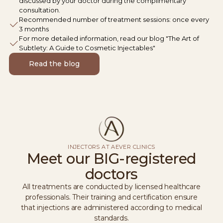
discussed by your doctor during the complimentary
consultation.
Recommended number of treatment sessions: once every
3 months
For more detailed information, read our blog "The Art of
Subtlety: A Guide to Cosmetic Injectables"
Read the blog
INJECTORS AT AEVER CLINICS
Meet our BIG-registered
doctors
All treatments are conducted by licensed healthcare
professionals. Their training and certification ensure
that injections are administered according to medical
standards.