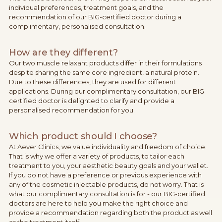
individual preferences, treatment goals, and the
recommendation of our BIG-certified doctor during a
complimentary, personalised consultation.
How are they different?
Our two muscle relaxant products differ in their formulations
despite sharing the same core ingredient, a natural protein.
Due to these differences, they are used for different
applications. During our complimentary consultation, our BIG
certified doctor is delighted to clarify and provide a
personalised recommendation for you.
Which product should I choose?
At Aever Clinics, we value individuality and freedom of choice.
That is why we offer a variety of products, to tailor each
treatment to you, your aesthetic beauty goals and your wallet.
If you do not have a preference or previous experience with
any of the cosmetic injectable products, do not worry. That is
what our complimentary consultation is for - our BIG-certified
doctors are here to help you make the right choice and
provide a recommendation regarding both the product as well