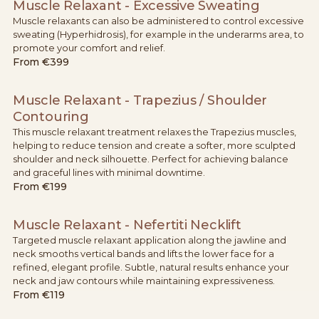
Muscle Relaxant - Excessive Sweating
Muscle relaxants can also be administered to control excessive
sweating (Hyperhidrosis), for example in the underarms area, to
promote your comfort and relief.
From
€399
Muscle Relaxant - Trapezius / Shoulder
Contouring
This muscle relaxant treatment relaxes the Trapezius muscles,
helping to reduce tension and create a softer, more sculpted
shoulder and neck silhouette. Perfect for achieving balance
and graceful lines with minimal downtime.
From
€199
Muscle Relaxant - Nefertiti Necklift
Targeted muscle relaxant application along the jawline and
neck smooths vertical bands and lifts the lower face for a
refined, elegant profile. Subtle, natural results enhance your
neck and jaw contours while maintaining expressiveness.
From
€119