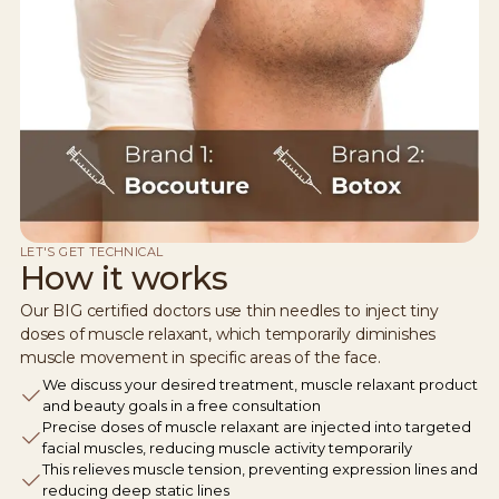
LET'S GET TECHNICAL
How it works
Our BIG certified doctors use thin needles to inject tiny
doses of muscle relaxant, which temporarily diminishes
muscle movement in specific areas of the face.
We discuss your desired treatment, muscle relaxant product
and beauty goals in a free consultation
Precise doses of muscle relaxant are injected into targeted
facial muscles, reducing muscle activity temporarily
This relieves muscle tension, preventing expression lines and
reducing deep static lines