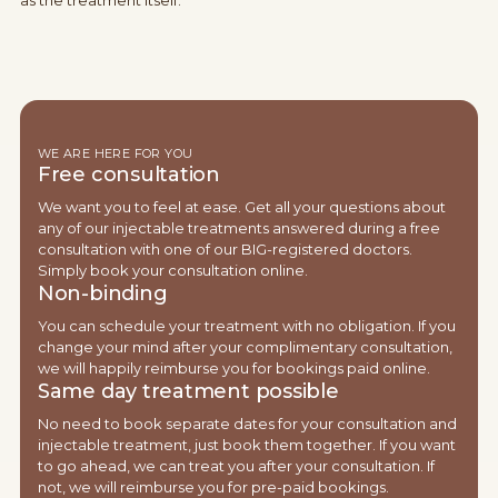
as the treatment itself.
WE ARE HERE FOR YOU
Free consultation
We want you to feel at ease. Get all your questions about
any of our injectable treatments answered during a free
consultation with one of our BIG-registered doctors.
Simply book your consultation online.
Non-binding
You can schedule your treatment with no obligation. If you
change your mind after your complimentary consultation,
we will happily reimburse you for bookings paid online.
Same day treatment possible
No need to book separate dates for your consultation and
injectable treatment, just book them together. If you want
to go ahead, we can treat you after your consultation. If
not, we will reimburse you for pre-paid bookings.