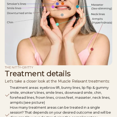
THE NITTY-GRITTY
Treatment details
Let's take a closer look at the Muscle Relaxant treatments:
Treatment areas: eyebrow lift, bunny lines, lip flip & gummy
smile, smoker's lines, smile lines, downward smile, chin,
forehead lines, frown lines, crows feet, masseter, neck lines,
armpits (see picture)
How many treatment areas can be treated in a single
session? That depends on your desired outcome and will be