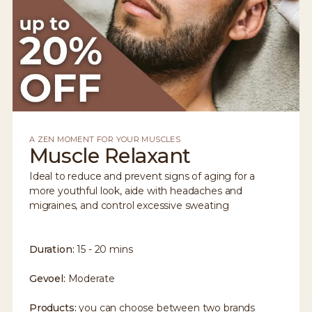
A ZEN MOMENT FOR YOUR MUSCLES
Muscle Relaxant
Ideal to reduce and prevent signs of aging for a
more youthful look, aide with headaches and
migraines, and control excessive sweating
Duration:
15 - 20 mins
Gevoel:
Moderate
Products:
you can choose between two brands