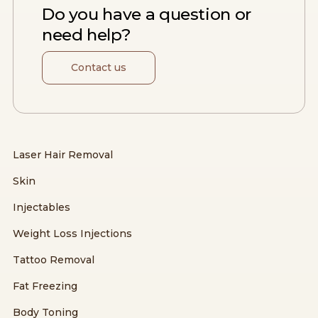
Do you have a question or
need help?
Contact us
Laser Hair Removal
Skin
Injectables
Weight Loss Injections
Tattoo Removal
Fat Freezing
Body Toning