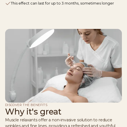
This effect can last for up to 3 months, sometimes longer
DISCOVER THE BENEFITS
Why it's great
Muscle relaxants offer a non-invasive solution to reduce
wrinkles and fine lines, providing a refreshed and youthful