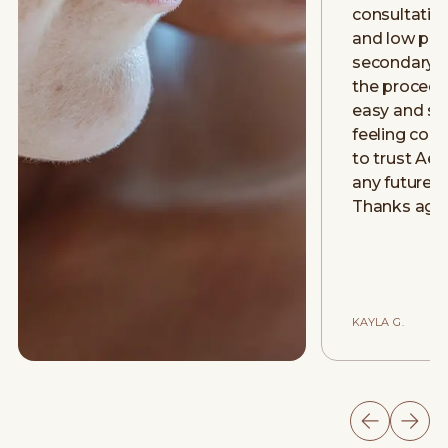
consultatio
and low pre
secondary 
the procedu
easy and smo
feeling con
to trust Aev
any future 
Thanks aga
KAYLA G.