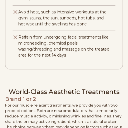
Avoid heat, such as intensive workouts at the
gym, sauna, the sun, sunbeds, hot tubs, and
hot wax until the swelling has gone
Refrain from undergoing facial treatments like
microneedling, chemical peels,
waxing/threading and massage on the treated
area for the next 14 days
World-Class Aesthetic Treatments
Brand 1 or 2
For our muscle relaxant treatments, we provide you with two
product options. Both are neuromodulators that temporarily
reduce muscle activity, diminishing wrinkles and fine lines. They
share the primary active ingredient, which is a natural protein.
The choice between them may depend on factors such as your