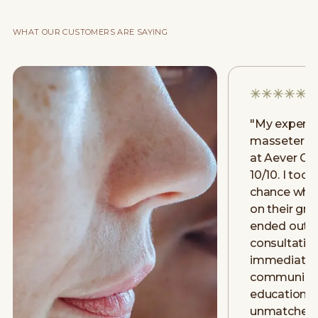
WHAT OUR CUSTOMERS ARE SAYING
"
My experie
masseter [m
at Aever Cli
10/10. I took
chance when
on their gr
ended out g
consultatio
immediately.
communicat
education w
unmatched 