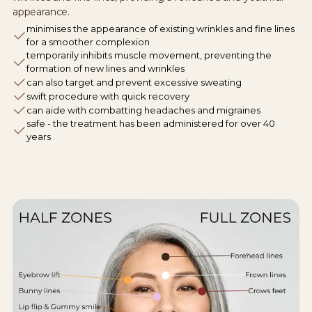
appearance.
minimises the appearance of existing wrinkles and fine lines
for a smoother complexion
temporarily inhibits muscle movement, preventing the
formation of new lines and wrinkles
can also target and prevent excessive sweating
swift procedure with quick recovery
can aide with combatting headaches and migraines
safe - the treatment has been administered for over 40
years