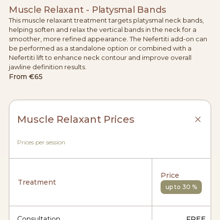
Muscle Relaxant - Platysmal Bands
This muscle relaxant treatment targets platysmal neck bands,
helping soften and relax the vertical bands in the neck for a
smoother, more refined appearance. The Nefertiti add-on can
be performed as a standalone option or combined with a
Nefertiti lift to enhance neck contour and improve overall
jawline definition results.
From
€65
Muscle Relaxant Prices
Prices per session
Price
Treatment
up to 30 %
Consultation
FREE