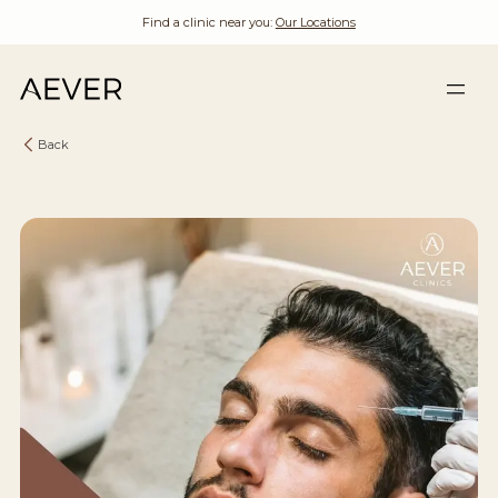
Find a clinic near you:
Our Locations
Back