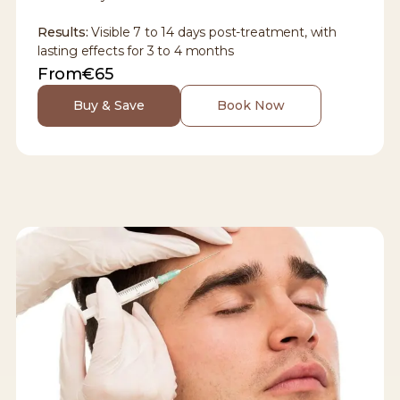
Results:
Visible 7 to 14 days post-treatment, with
lasting effects for 3 to 4 months
From
€65
Buy & Save
Book Now