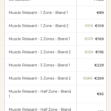
Muscle Relaxant - 1 Zone - Brand 1
€89
Muscle Relaxant - 1 Zone - Brand 2
€119
€109
Muscle Relaxant - 2 Zones - Brand 1
€179
€169
Muscle Relaxant - 2 Zones - Brand 2
€229
€195
Muscle Relaxant - 3 Zones - Brand 1
€229
Muscle Relaxant - 3 Zones - Brand 2
€289
€269
Muscle Relaxant - Half Zone - Brand
€65
1
Muscle Relaxant - Half Zone - Brand