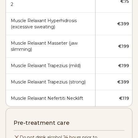
€75
2
Muscle Relaxant Hyperhidrosis
€399
(excessive sweating)
Muscle Relaxant Masseter (jaw
€199
slimming)
Muscle Relaxant Trapezius (mild)
€199
Muscle Relaxant Trapezius (strong)
€399
Muscle Relaxant Nefertiti Necklift
€119
Pre-treatment care
Do not drink alcohol 24 hours prior to