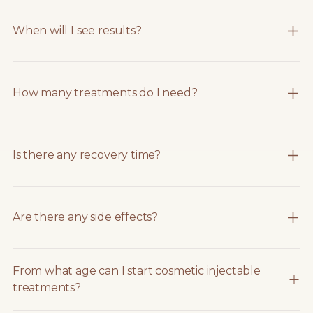
When will I see results?
How many treatments do I need?
Is there any recovery time?
Are there any side effects?
From what age can I start cosmetic injectable
treatments?