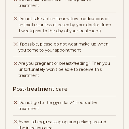
treatment
Do not take anti-inflammatory medications or
antibiotics unless directed by your doctor (from
1 week prior to the day of your treatment)
If possible, please do not wear make-up when
you come to your appointment
Are you pregnant or breast-feeding? Then you
unfortunately won’t be able to receive this
treatment
Post-treatment care
Do not go to the gym for 24 hours after
treatment
Avoid itching, massaging and picking around
the injection area