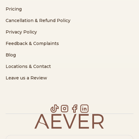
Pricing
Cancellation & Refund Policy
Privacy Policy
Feedback & Complaints
Blog
Locations & Contact
Leave us a Review