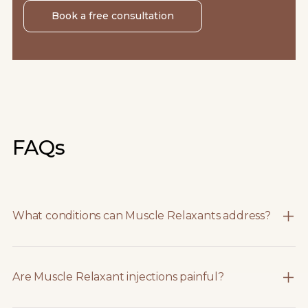
Book a free consultation
FAQs
What conditions can Muscle Relaxants address?
Are Muscle Relaxant injections painful?