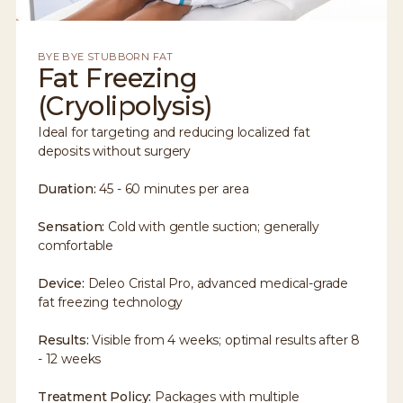
BYE BYE STUBBORN FAT
Fat Freezing
(Cryolipolysis)
Ideal for targeting and reducing localized fat
deposits without surgery
Duration:
45 - 60 minutes per area
Sensation:
Cold with gentle suction; generally
comfortable
Device:
Deleo Cristal Pro, advanced medical-grade
fat freezing technology
Results:
Visible from 4 weeks; optimal results after 8
- 12 weeks
Treatment Policy:
Packages with multiple