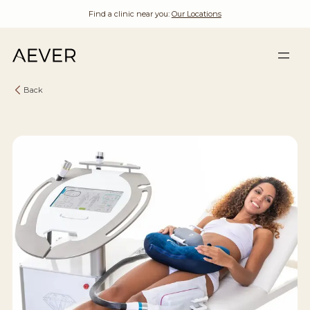
Find a clinic near you:
Our Locations
Back