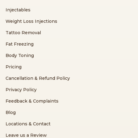
Injectables
Weight Loss Injections
Tattoo Removal
Fat Freezing
Body Toning
Pricing
Cancellation & Refund Policy
Privacy Policy
Feedback & Complaints
Blog
Locations & Contact
Leave us a Review