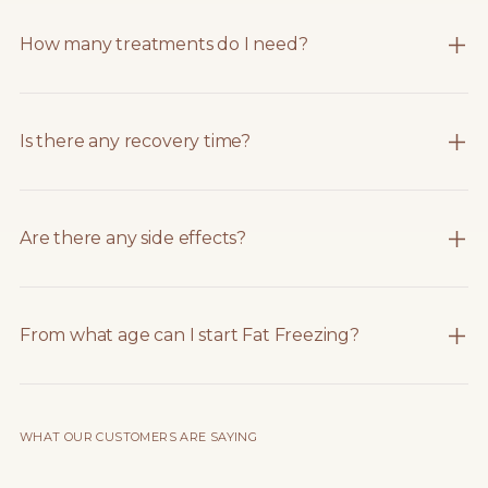
How many treatments do I need?
Is there any recovery time?
Are there any side effects?
From what age can I start Fat Freezing?
WHAT OUR CUSTOMERS ARE SAYING