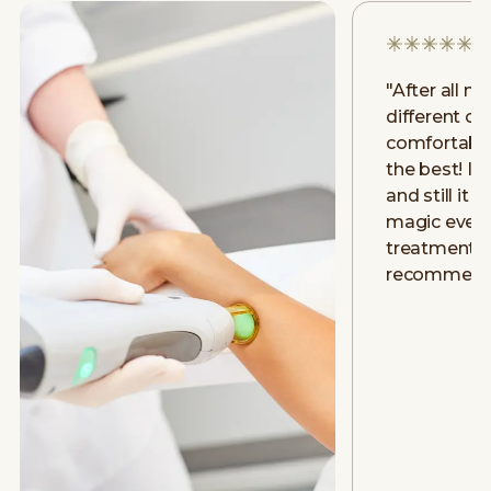
"
After all m
different clin
comfortably
the best! I h
and still it 
magic even a
treatment. D
recommend