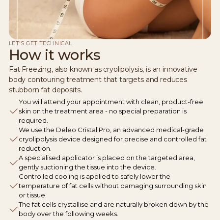
LET'S GET TECHNICAL
How it works
Fat Freezing, also known as cryolipolysis, is an innovative
body contouring treatment that targets and reduces
stubborn fat deposits.
You will attend your appointment with clean, product-free
skin on the treatment area - no special preparation is
required.
We use the Deleo Cristal Pro, an advanced medical-grade
cryolipolysis device designed for precise and controlled fat
reduction.
A specialised applicator is placed on the targeted area,
gently suctioning the tissue into the device.
Controlled cooling is applied to safely lower the
temperature of fat cells without damaging surrounding skin
or tissue.
The fat cells crystallise and are naturally broken down by the
body over the following weeks.