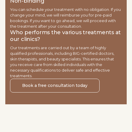
Non-binding
You can schedule your treatment with no obligation. If you
change your mind, we will reimburse you for pre-paid
bookings. If you want to go ahead, we will proceed with
the treatment after your consultation.
Who performs the various treatments at
our clinics?
Our treatments are carried out by a team of highly
qualified professionals, including BIG-certified doctors,
skin therapists, and beauty specialists. This ensures that
you receive care from skilled individuals with the
necessary qualifications to deliver safe and effective
treatments.
Book a free consultation today