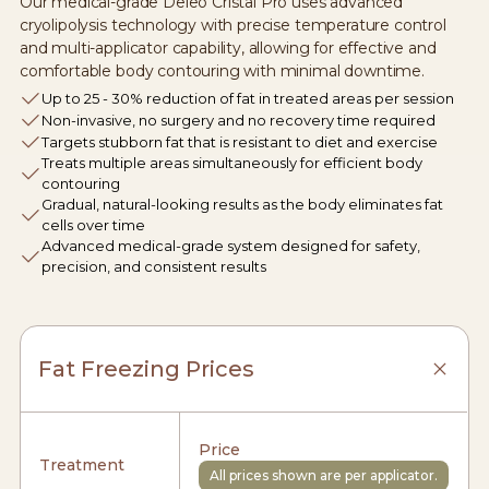
Our medical-grade Deleo Cristal Pro uses advanced
cryolipolysis technology with precise temperature control
and multi-applicator capability, allowing for effective and
comfortable body contouring with minimal downtime.
Up to 25 - 30% reduction of fat in treated areas per session
Non-invasive, no surgery and no recovery time required
Targets stubborn fat that is resistant to diet and exercise
Treats multiple areas simultaneously for efficient body
contouring
Gradual, natural-looking results as the body eliminates fat
cells over time
Advanced medical-grade system designed for safety,
precision, and consistent results
Fat Freezing Prices
Price
Treatment
All prices shown are per applicator.