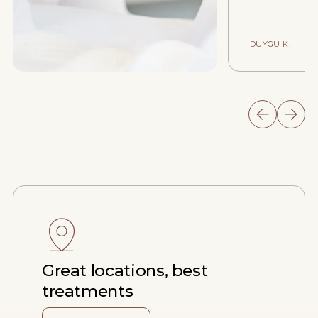
DUYGU K.
Great locations, best
treatments