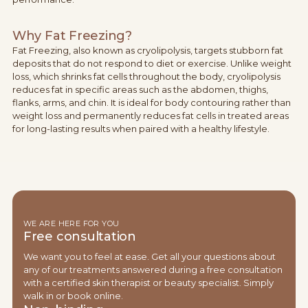
Why Fat Freezing?
Fat Freezing, also known as cryolipolysis, targets stubborn fat
deposits that do not respond to diet or exercise. Unlike weight
loss, which shrinks fat cells throughout the body, cryolipolysis
reduces fat in specific areas such as the abdomen, thighs,
flanks, arms, and chin. It is ideal for body contouring rather than
weight loss and permanently reduces fat cells in treated areas
for long-lasting results when paired with a healthy lifestyle.
WE ARE HERE FOR YOU
Free consultation
We want you to feel at ease. Get all your questions about
any of our treatments answered during a free consultation
with a certified skin therapist or beauty specialist. Simply
walk in or book online.