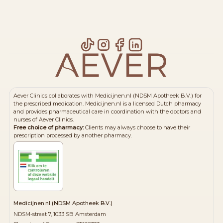
Aever Clinics collaborates with Medicijnen.nl (NDSM Apotheek B.V.) for
the prescribed medication. Medicijnen.nl is a licensed Dutch pharmacy
and provides pharmaceutical care in coordination with the doctors and
nurses of Aever Clinics.
Free choice of pharmacy:
Clients may always choose to have their
prescription processed by another pharmacy.
Medicijnen.nl (NDSM Apotheek B.V.)
NDSM-straat 7, 1033 SB Amsterdam