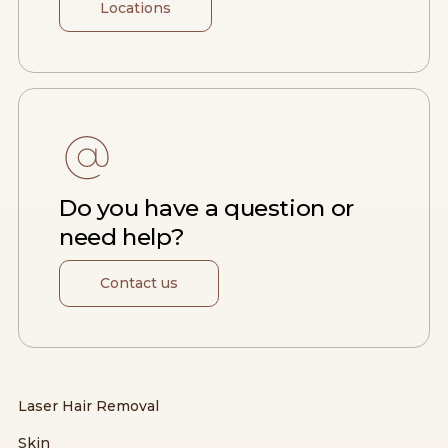
Locations
Do you have a question or
need help?
Contact us
Laser Hair Removal
Skin