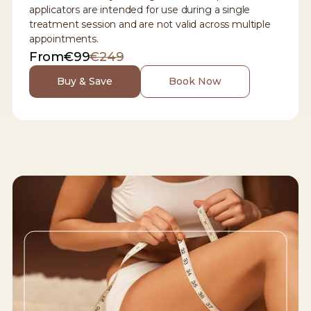
applicators are intended for use during a single
treatment session and are not valid across multiple
appointments.
From
€99
€249
Buy & Save
Book Now