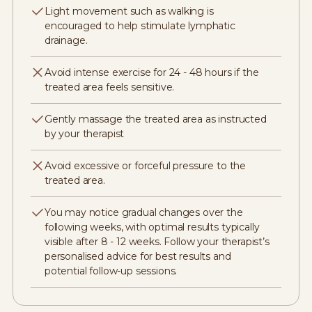
Light movement such as walking is
encouraged to help stimulate lymphatic
drainage.
Avoid intense exercise for 24 - 48 hours if the
treated area feels sensitive.
Gently massage the treated area as instructed
by your therapist
Avoid excessive or forceful pressure to the
treated area.
You may notice gradual changes over the
following weeks, with optimal results typically
visible after 8 - 12 weeks. Follow your therapist’s
personalised advice for best results and
potential follow-up sessions.