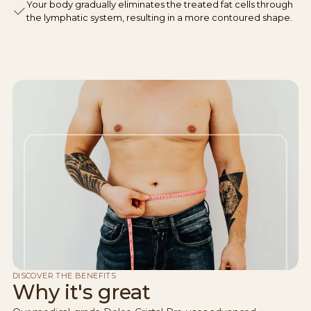
Your body gradually eliminates the treated fat cells through
the lymphatic system, resulting in a more contoured shape.
DISCOVER THE BENEFITS
Why it's great