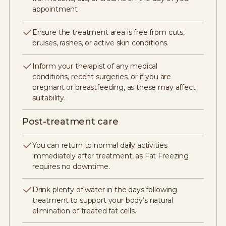
appointment
Ensure the treatment area is free from cuts,
bruises, rashes, or active skin conditions.
Inform your therapist of any medical
conditions, recent surgeries, or if you are
pregnant or breastfeeding, as these may affect
suitability.
Post-treatment care
You can return to normal daily activities
immediately after treatment, as Fat Freezing
requires no downtime.
Drink plenty of water in the days following
treatment to support your body’s natural
elimination of treated fat cells.