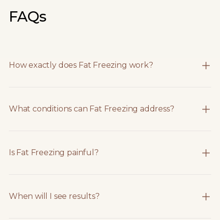
FAQs
How exactly does Fat Freezing work?
What conditions can Fat Freezing address?
Is Fat Freezing painful?
When will I see results?