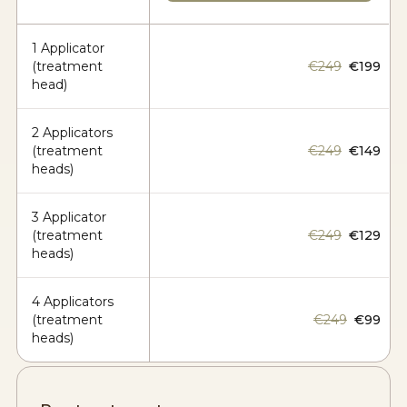
1 Applicator
(treatment
€249
€199
head)
2 Applicators
(treatment
€249
€149
heads)
3 Applicator
(treatment
€249
€129
heads)
4 Applicators
(treatment
€249
€99
heads)