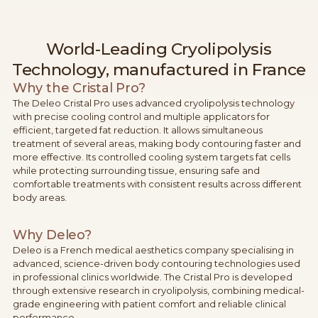
World-Leading Cryolipolysis
Technology, manufactured in France
Why the Cristal Pro?
The Deleo Cristal Pro uses advanced cryolipolysis technology
with precise cooling control and multiple applicators for
efficient, targeted fat reduction. It allows simultaneous
treatment of several areas, making body contouring faster and
more effective. Its controlled cooling system targets fat cells
while protecting surrounding tissue, ensuring safe and
comfortable treatments with consistent results across different
body areas.
Why Deleo?
Deleo is a French medical aesthetics company specialising in
advanced, science-driven body contouring technologies used
in professional clinics worldwide. The Cristal Pro is developed
through extensive research in cryolipolysis, combining medical-
grade engineering with patient comfort and reliable clinical
performance.