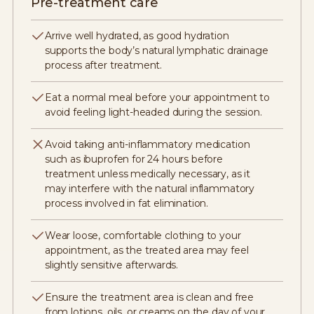
Pre-treatment care
Arrive well hydrated, as good hydration
supports the body’s natural lymphatic drainage
process after treatment.
Eat a normal meal before your appointment to
avoid feeling light-headed during the session.
Avoid taking anti-inflammatory medication
such as ibuprofen for 24 hours before
treatment unless medically necessary, as it
may interfere with the natural inflammatory
process involved in fat elimination.
Wear loose, comfortable clothing to your
appointment, as the treated area may feel
slightly sensitive afterwards.
Ensure the treatment area is clean and free
from lotions, oils, or creams on the day of your