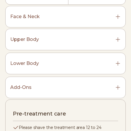
Face & Neck
Upper Body
Lower Body
Add-Ons
Pre-treatment care
Please shave the treatment area 12 to 24