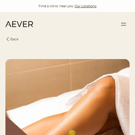
Find a clinic near you:
Our Locations
Back