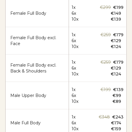
1x
€299
€199
Female Full Body
6x
€149
10x
€139
1x
€259
€179
Female Full Body excl.
6x
€129
Face
10x
€124
1x
€259
€179
Female Full Body excl.
6x
€129
Back & Shoulders
10x
€124
1x
€199
€139
Male Upper Body
6x
€99
10x
€89
1x
€348
€243
Male Full Body
6x
€174
10x
€159