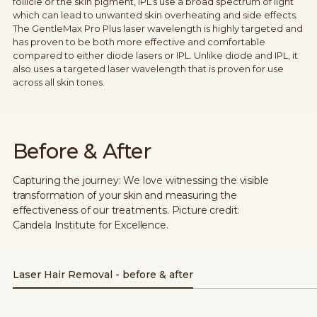
follicle or the skin pigment, IPL’s use a broad spectrum of light
which can lead to unwanted skin overheating and side effects.
The GentleMax Pro Plus laser wavelength is highly targeted and
has proven to be both more effective and comfortable
compared to either diode lasers or IPL. Unlike diode and IPL, it
also uses a targeted laser wavelength that is proven for use
across all skin tones.
Before & After
Capturing the journey: We love witnessing the visible
transformation of your skin and measuring the
effectiveness of our treatments. Picture credit:
Candela Institute for Excellence.
Laser Hair Removal - before & after
Before
After 2 treatments