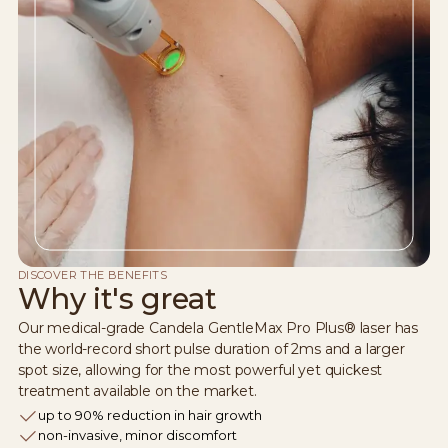
DISCOVER THE BENEFITS
Why it's great
Our medical-grade Candela GentleMax Pro Plus® laser has
the world-record short pulse duration of 2ms and a larger
spot size, allowing for the most powerful yet quickest
treatment available on the market.
up to 90% reduction in hair growth
non-invasive, minor discomfort