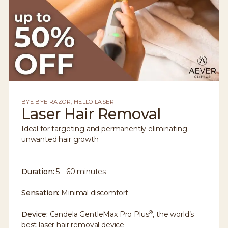
BYE BYE RAZOR, HELLO LASER
Laser Hair Removal
Ideal for targeting and permanently eliminating
unwanted hair growth
Duration:
5 - 60 minutes
Sensation:
Minimal discomfort
®
Device:
Candela GentleMax Pro Plus
, the world’s
best laser hair removal device