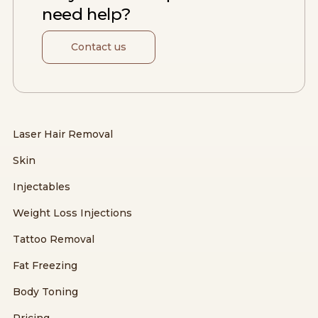
need help?
Contact us
Laser Hair Removal
Skin
Injectables
Weight Loss Injections
Tattoo Removal
Fat Freezing
Body Toning
Pricing