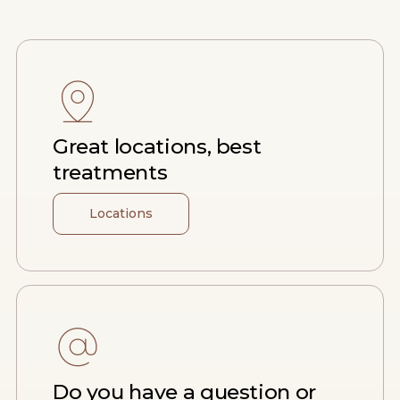
Great locations, best
treatments
Locations
Do you have a question or