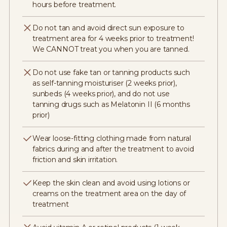
hours before treatment.
Do not tan and avoid direct sun exposure to
treatment area for 4 weeks prior to treatment!
We CANNOT treat you when you are tanned.
Do not use fake tan or tanning products such
as self-tanning moisturiser (2 weeks prior),
sunbeds (4 weeks prior), and do not use
tanning drugs such as Melatonin II (6 months
prior)
Wear loose-fitting clothing made from natural
fabrics during and after the treatment to avoid
friction and skin irritation.
Keep the skin clean and avoid using lotions or
creams on the treatment area on the day of
treatment