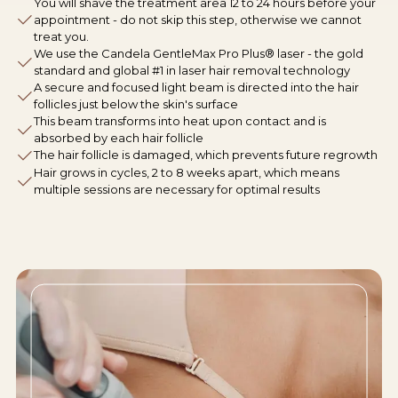
You will shave the treatment area 12 to 24 hours before your
appointment - do not skip this step, otherwise we cannot
treat you.
We use the Candela GentleMax Pro Plus® laser - the gold
standard and global #1 in laser hair removal technology
A secure and focused light beam is directed into the hair
follicles just below the skin's surface
This beam transforms into heat upon contact and is
absorbed by each hair follicle
The hair follicle is damaged, which prevents future regrowth
Hair grows in cycles, 2 to 8 weeks apart, which means
multiple sessions are necessary for optimal results