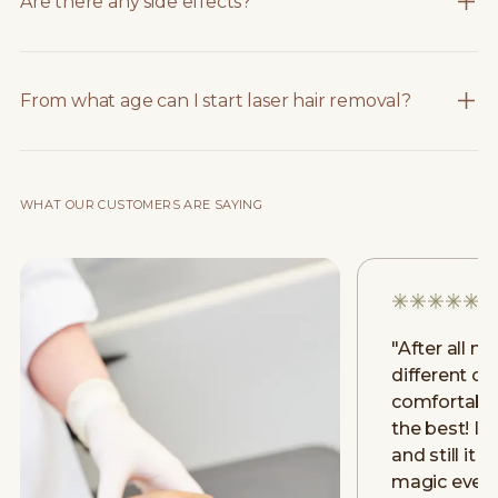
Are there any side effects?
From what age can I start laser hair removal?
WHAT OUR CUSTOMERS ARE SAYING
"
After all m
different clin
comfortably
the best! I h
and still it 
magic even a