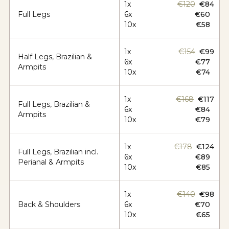
1x
€120
€84
Full Legs
6x
€60
10x
€58
1x
€154
€99
Half Legs, Brazilian &
6x
€77
Armpits
10x
€74
1x
€168
€117
Full Legs, Brazilian &
6x
€84
Armpits
10x
€79
1x
€178
€124
Full Legs, Brazilian incl.
6x
€89
Perianal & Armpits
10x
€85
1x
€140
€98
Back & Shoulders
6x
€70
10x
€65