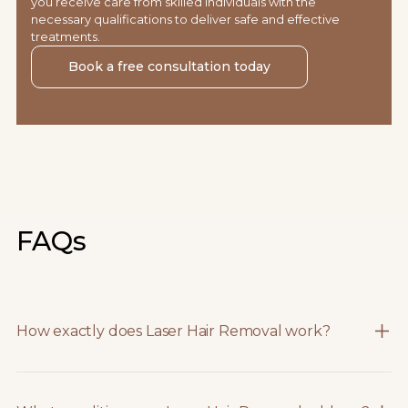
you receive care from skilled individuals with the
necessary qualifications to deliver safe and effective
treatments.
Book a free consultation today
FAQs
How exactly does Laser Hair Removal work?