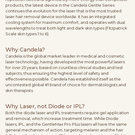
products, the latest device in the Candela Gentle Series
continues the evolution for the laser that is the most trusted
laser hair removal device worldwide. It has an integrated
cooling system for maximum comfort, and operates with dual
wavelengths to treat both light and dark skin types (Fitzpatrick
Scale skin types 1 to 6).
Why Candela?
Candela is the global market leader in medical and cosmetic
laser technology, having developed the most powerful lasers
for over 25 years, based on countless clinical studies and test
subjects, thus ensuring the highest level of safety and
effectiveness possible. Candela has established itself as the
uncontested global #1 brand of choice for dermatologists and
skin therapists.
Why Laser, not Diode or IPL?
Both the diode laser and IPL treatments require gel application
and removal, which increase treatment time. While Diode
lasers, IPL, and the GentleMax Pro Plus lasers all have the same
general mechanism of action, targeting melanin and the hair