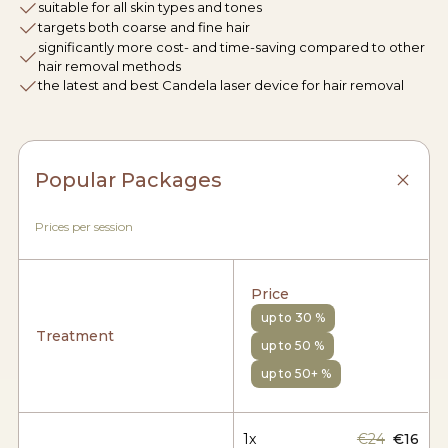
suitable for all skin types and tones
targets both coarse and fine hair
significantly more cost- and time-saving compared to other
hair removal methods
the latest and best Candela laser device for hair removal
Popular Packages
Prices per session
Price
up to 30 %
Treatment
up to 50 %
up to 50+ %
1x
€24
€16