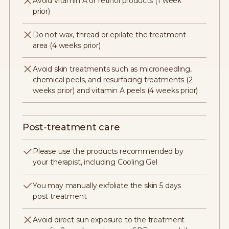
Avoid vitamin A or retinol products (1 week
prior)
Do not wax, thread or epilate the treatment
area (4 weeks prior)
Avoid skin treatments such as microneedling,
chemical peels, and resurfacing treatments (2
weeks prior) and vitamin A peels (4 weeks prior)
Post-treatment care
Please use the products recommended by
your therapist, including Cooling Gel
You may manually exfoliate the skin 5 days
post treatment
Avoid direct sun exposure to the treatment