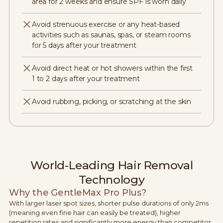
area for 2 weeks and ensure SPF is worn daily
Avoid strenuous exercise or any heat-based
activities such as saunas, spas, or steam rooms
for 5 days after your treatment
Avoid direct heat or hot showers within the first
1 to 2 days after your treatment
Avoid rubbing, picking, or scratching at the skin
World-Leading Hair Removal
Technology
Why the GentleMax Pro Plus?
With larger laser spot sizes, shorter pulse durations of only 2ms
(meaning even fine hair can easily be treated), higher
repetition rates and significantly more energy than competitor