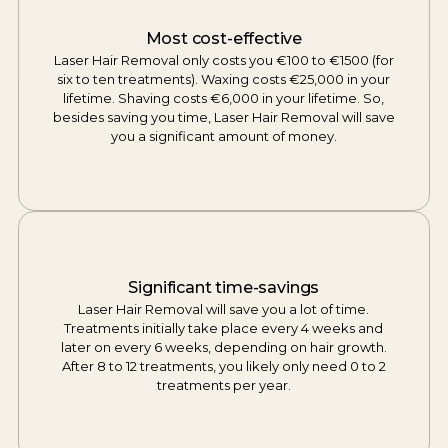
Most cost-effective
Laser Hair Removal only costs you €100 to €1500 (for
six to ten treatments). Waxing costs €25,000 in your
lifetime. Shaving costs €6,000 in your lifetime. So,
besides saving you time, Laser Hair Removal will save
you a significant amount of money.
Significant time-savings
Laser Hair Removal will save you a lot of time.
Treatments initially take place every 4 weeks and
later on every 6 weeks, depending on hair growth.
After 8 to 12 treatments, you likely only need 0 to 2
treatments per year.