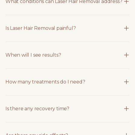
What conditions can Laser Hair Removal address?
Is Laser Hair Removal painful?
When will I see results?
How many treatments do I need?
Is there any recovery time?