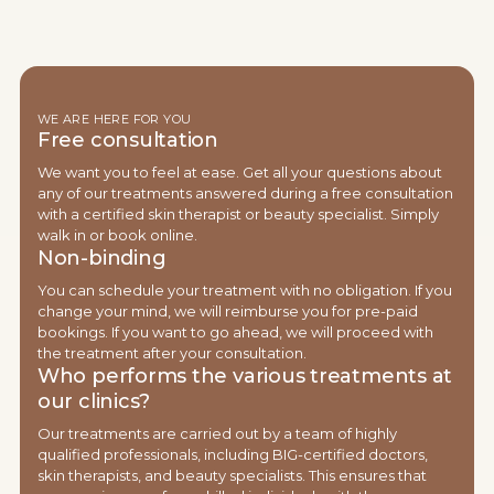
WE ARE HERE FOR YOU
Free consultation
We want you to feel at ease. Get all your questions about
any of our treatments answered during a free consultation
with a certified skin therapist or beauty specialist. Simply
walk in or book online.
Non-binding
You can schedule your treatment with no obligation. If you
change your mind, we will reimburse you for pre-paid
bookings. If you want to go ahead, we will proceed with
the treatment after your consultation.
Who performs the various treatments at
our clinics?
Our treatments are carried out by a team of highly
qualified professionals, including BIG-certified doctors,
skin therapists, and beauty specialists. This ensures that