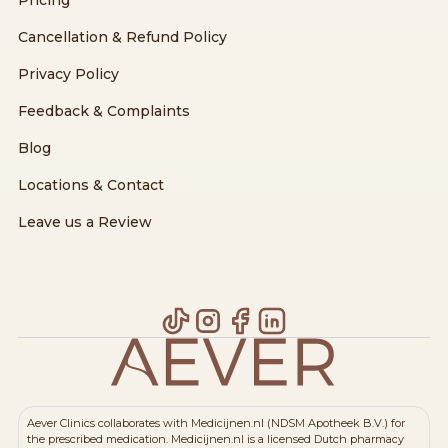
Cancellation & Refund Policy
Privacy Policy
Feedback & Complaints
Blog
Locations & Contact
Leave us a Review
Aever Clinics collaborates with Medicijnen.nl (NDSM Apotheek B.V.) for
the prescribed medication. Medicijnen.nl is a licensed Dutch pharmacy