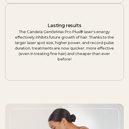
Lasting results
The Candela GentleMax Pro Plus® laser's energy
effectively inhibits future growth of hair. Thanks to the
larger laser spot size, higher power, and record pulse
duration, treatments are now quicker, more effective
(even in treating fine hair) and cheaper than ever
before!