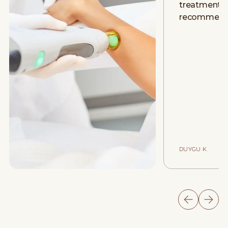
treatment. D
recommend
DUYGU K.