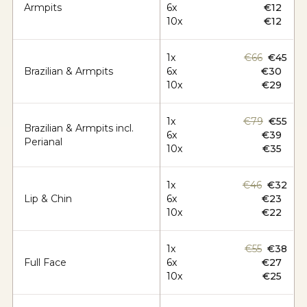
Armpits
6x
€12
10x
€12
1x
€66
€45
Brazilian & Armpits
6x
€30
10x
€29
1x
€79
€55
Brazilian & Armpits incl.
6x
€39
Perianal
10x
€35
1x
€46
€32
Lip & Chin
6x
€23
10x
€22
1x
€55
€38
Full Face
6x
€27
10x
€25