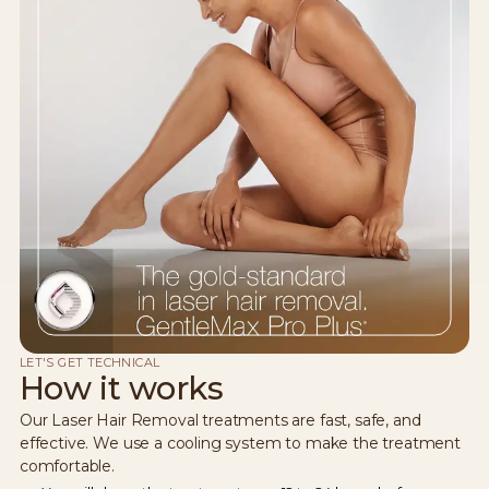
LET'S GET TECHNICAL
How it works
Our Laser Hair Removal treatments are fast, safe, and
effective. We use a cooling system to make the treatment
comfortable.