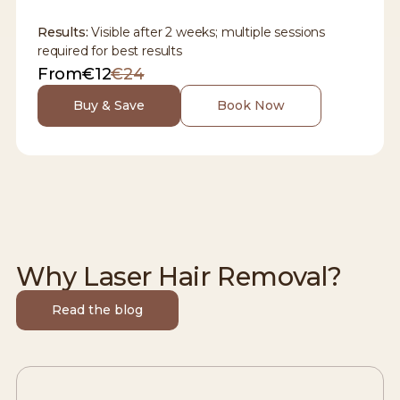
Results:
Visible after 2 weeks; multiple sessions
required for best results
From
€12
€24
Buy & Save
Book Now
Why Laser Hair Removal?
Read the blog