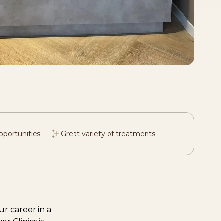
pportunities
Great variety of treatments
r career in a