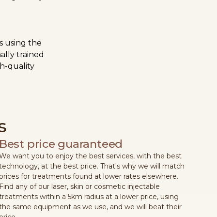
s using the
ally trained
h-quality
s
Best price guaranteed
We want you to enjoy the best services, with the best
technology, at the best price. That's why we will match
prices for treatments found at lower rates elsewhere.
Find any of our laser, skin or cosmetic injectable
treatments within a 5km radius at a lower price, using
the same equipment as we use, and we will beat their