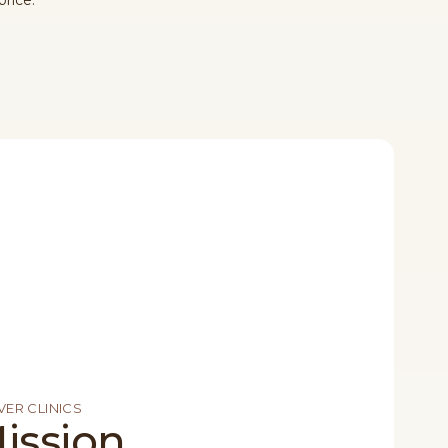
price.
ER CLINICS
ission