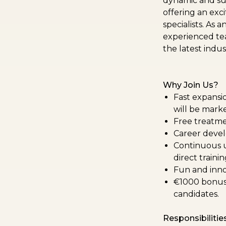
dynamic and sup
offering an exci
specialists. As 
experienced tea
the latest indu
Why Join Us?
Fast expansio
will be mark
Free treatme
Career devel
Continuous up
direct traini
Fun and inno
€1000 bonus 
candidates.
Responsibilities