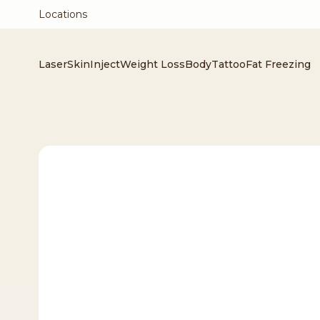
Locations
Laser
Skin
Inject
Weight Loss
Body
Tattoo
Fat Freezing