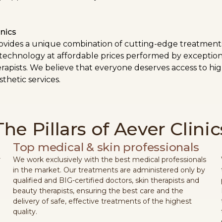
nics
rovides a unique combination of cutting-edge treatment
 technology at affordable prices performed by exception
rapists. We believe that everyone deserves access to hig
thetic services.
The Pillars of Aever Clinic
Top medical & skin professionals
r
We work exclusively with the best medical professionals
e
in the market. Our treatments are administered only by
qualified and BIG-certified doctors, skin therapists and
beauty therapists, ensuring the best care and the
delivery of safe, effective treatments of the highest
quality.