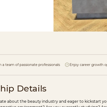
n a team of passionate professionals
Enjoy career growth o
hip Details
ate about the beauty industry and eager to kickstart you