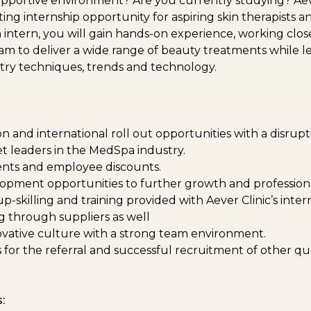
portive environment? Are you currently studying? Aever
ting internship opportunity for aspiring skin therapists 
an intern, you will gain hands-on experience, working clos
m to deliver a wide range of beauty treatments while l
stry techniques, trends and technology.
n and international roll out opportunities with a disrup
et leaders in the MedSpa industry.
nts and employee discounts.
opment opportunities to further growth and professiona
-skilling and training provided with Aever Clinic’s inter
ng through suppliers as well
vative culture with a strong team environment.
for the referral and successful recruitment of other qua
: