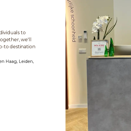
ividuals to
ogether, we'll
o-to destination
en Haag, Leiden,