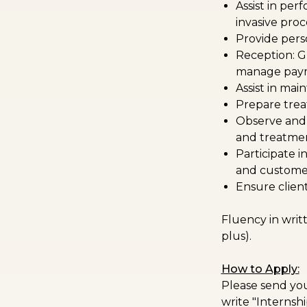
Assist in per
invasive pro
Provide perso
Reception: G
manage paym
Assist in mai
Prepare trea
Observe and 
and treatmen
Participate 
and customer
Ensure client
Fluency in writ
plus).
How to Apply:
Please send you
write "Internshi