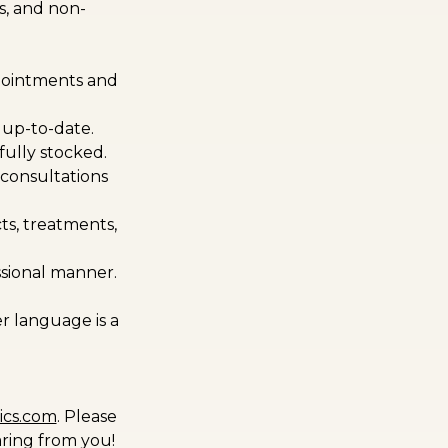
s, and non-
ppointments and
 up-to-date.
ully stocked.
 consultations
ts, treatments,
essional manner.
r language is a
ics.com
. Please
aring from you!