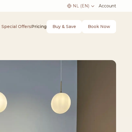
Account
Buy & Save
Book Now
Special Offers
Pricing