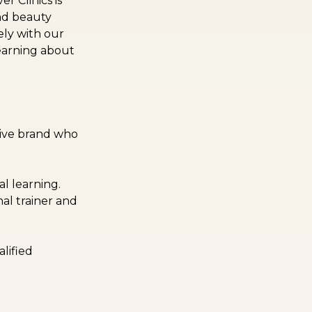
 Clinics is
and beauty
ely with our
earning about
tive brand who
l learning.
nal trainer and
lified