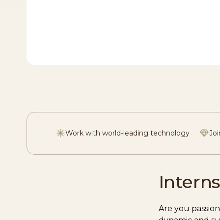
Work with world-leading technology
Joi
Interns
Are you passion