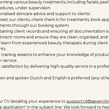
forming various beauty treatments, including facials, peel
cedures, under supervision.
nalised skincare advice and support to clients.
reet our clients, check them in for treatments, book a
ents through our booking system.
ntaining client records and ensuring all documentation is
tment rooms and ensure they are clean, organised, and f
learn from experienced beauty therapists during client
ts.
in training sessions to enhance your knowledge of produc
 service.
 satisfaction by delivering high-quality service in a prof
ten and spoken Dutch and English is preferred (any othe
r CV detailing your experience to
support.nl@aeverclin
p application" in the subject line. We look forward to he