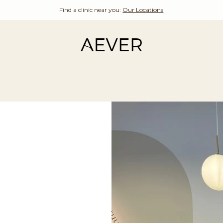
Find a clinic near you:
Our Locations