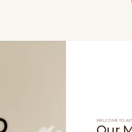
WELCOME TO AEV
Our M