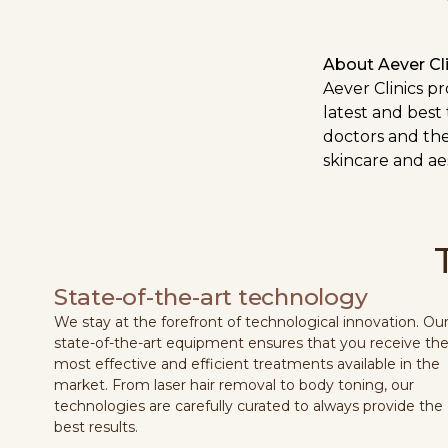
About Aever Cli
Aever Clinics p
latest and best
doctors and the
skincare and aes
State-of-the-art technology
We stay at the forefront of technological innovation. Ou
state-of-the-art equipment ensures that you receive th
most effective and efficient treatments available in the
market. From laser hair removal to body toning, our
technologies are carefully curated to always provide the
best results.