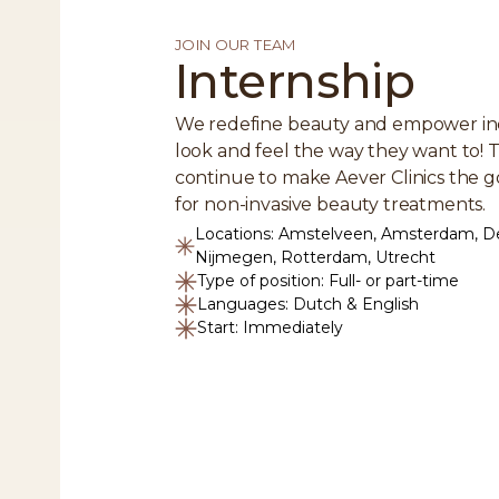
JOIN OUR TEAM
Internship
We redefine beauty and empower ind
look and feel the way they want to! T
continue to make Aever Clinics the g
for non-invasive beauty treatments.
Locations: Amstelveen, Amsterdam, D
Nijmegen, Rotterdam, Utrecht
Type of position: Full- or part-time
Languages: Dutch & English
Start: Immediately