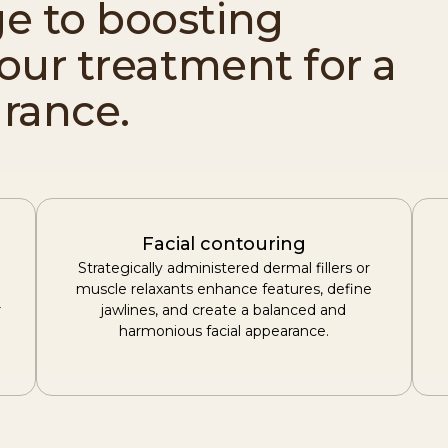
e to boosting
your treatment for a
rance.
Facial contouring
Strategically administered dermal fillers or
muscle relaxants enhance features, define
r
jawlines, and create a balanced and
harmonious facial appearance.