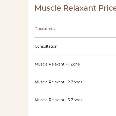
Muscle Relaxant Pric
Treatment
Consultation
Muscle Relaxant - 1 Zone
Muscle Relaxant - 2 Zones
Muscle Relaxant - 3 Zones