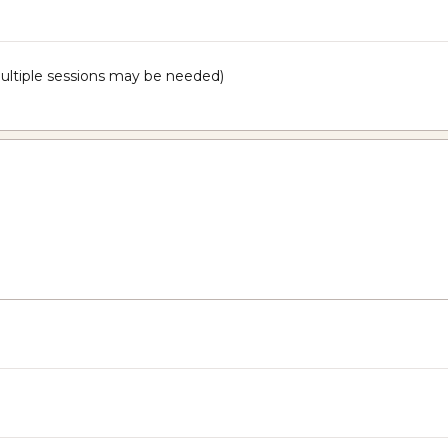
 multiple sessions may be needed)