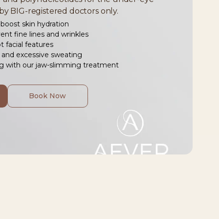
by BIG-registered doctors only.
boost skin hydration
ent fine lines and wrinkles
 facial features
and excessive sweating
ng with our jaw-slimming treatment
Book Now