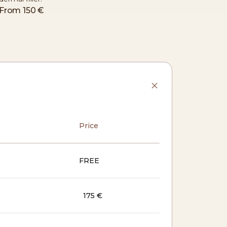
From
150 €
Price
FREE
175 €