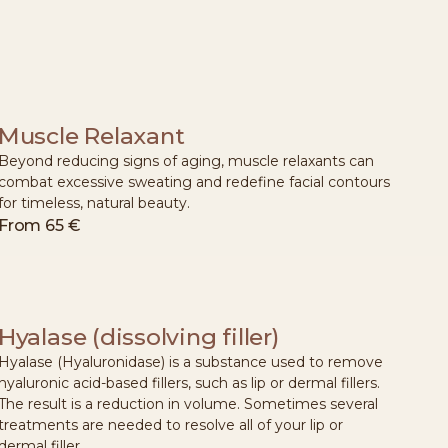
Muscle Relaxant
Beyond reducing signs of aging, muscle relaxants can
combat excessive sweating and redefine facial contours
for timeless, natural beauty.
From
65 €
Hyalase (dissolving filler)
Hyalase (Hyaluronidase) is a substance used to remove
hyaluronic acid-based fillers, such as lip or dermal fillers.
The result is a reduction in volume. Sometimes several
treatments are needed to resolve all of your lip or
dermal filler.