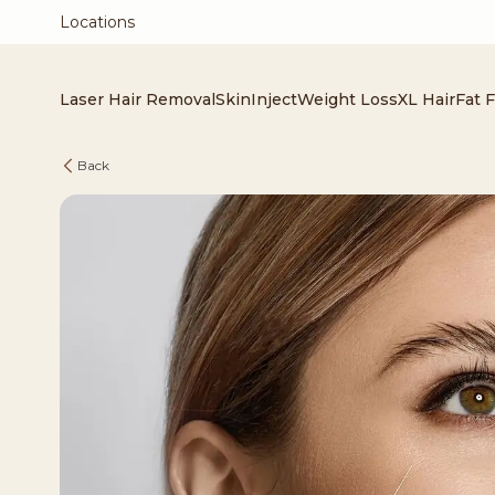
Locations
Laser Hair Removal
Skin
Inject
Weight Loss
XL Hair
Fat 
Back