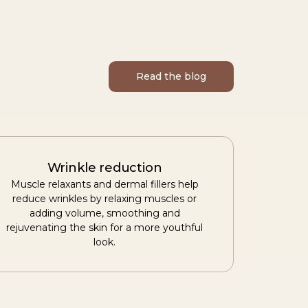
Read the blog
Wrinkle reduction
Muscle relaxants and dermal fillers help
reduce wrinkles by relaxing muscles or
adding volume, smoothing and
rejuvenating the skin for a more youthful
look.