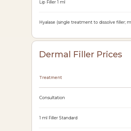
Lip Filler 1 ml
Hyalase (single treatment to dissolve filler;
Dermal Filler Prices
Treatment
Consultation
1 ml Filler Standard