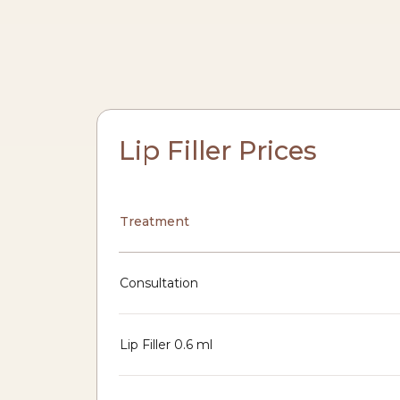
Lip Filler Prices
Treatment
Consultation
Lip Filler 0.6 ml