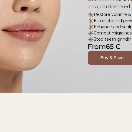
area, administered 
Restore volume & 
Eliminate and prev
Enhance and sculpt
Combat migraines 
Stop teeth grindi
From
65 €
Buy & Save