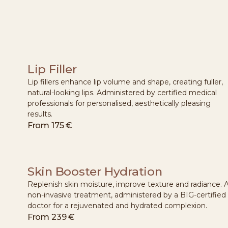
Lip Filler
Lip fillers enhance lip volume and shape, creating fuller,
natural-looking lips. Administered by certified medical
professionals for personalised, aesthetically pleasing
results.
From
175 €
Skin Booster Hydration
Replenish skin moisture, improve texture and radiance. 
non-invasive treatment, administered by a BIG-certified
doctor for a rejuvenated and hydrated complexion.
From
239 €