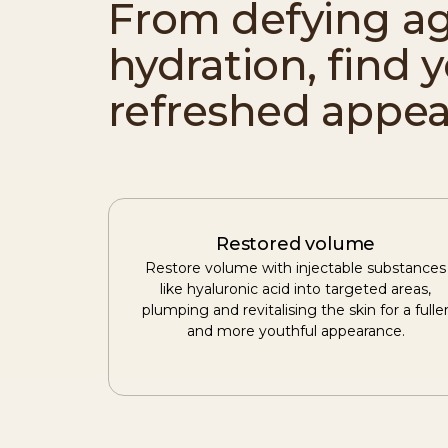
From defying ag
hydration, find 
refreshed appea
Restored volume
Restore volume with injectable substances
like hyaluronic acid into targeted areas,
plumping and revitalising the skin for a fulle
and more youthful appearance.