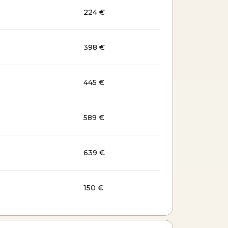
224 €
398 €
445 €
589 €
639 €
150 €