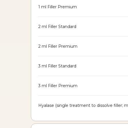
1 ml Filler Premium
2 ml Filler Standard
2 ml Filler Premium
3 ml Filler Standard
3 ml Filler Premium
Hyalase (single treatment to dissolve filler;