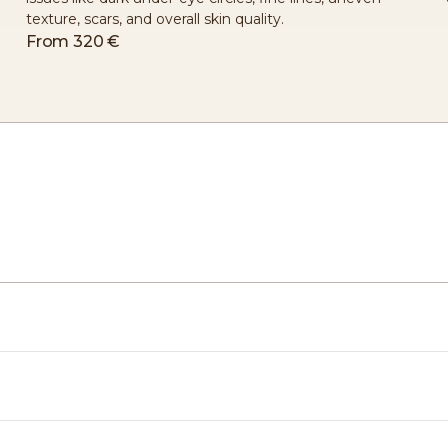
texture, scars, and overall skin quality.
From
320 €