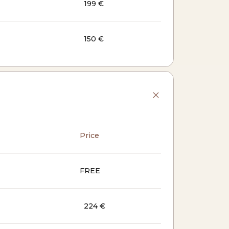
199 €
150 €
Price
FREE
224 €