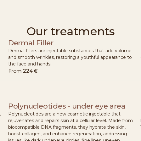
Our treatments
Dermal Filler
Dermal fillers are injectable substances that add volume
and smooth wrinkles, restoring a youthful appearance to
the face and hands.
From
224 €
Polynucleotides - under eye area
A
Polynucleotides are a new cosmetic injectable that
rejuvenates and repairs skin at a cellular level. Made from
biocompatible DNA fragments, they hydrate the skin,
boost collagen, and enhance regeneration, addressing
issues like dark under-eye circles, fine lines, uneven