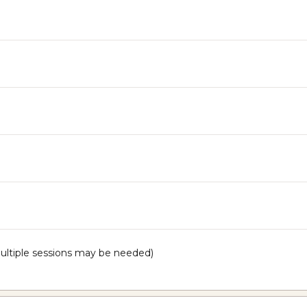
 multiple sessions may be needed)