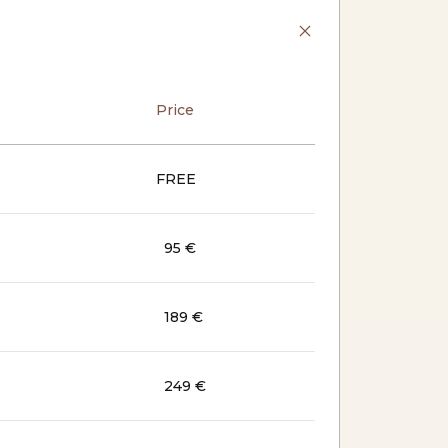
Price
FREE
95 €
189 €
249 €