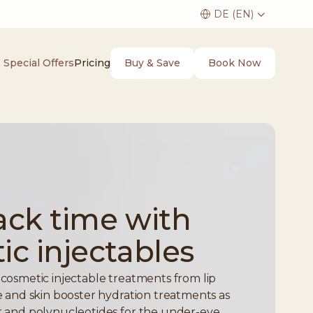
Buy & Save
Book Now
Special Offers
Pricing
ack time with
c injectables
s cosmetic injectable treatments from lip
kle and skin booster hydration treatments as
er and polynucleotides for the under-eye