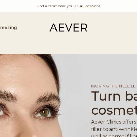
Find a clinic near you:
Our Locations
Freezing
MOVING THE NEEDLE
Turn b
cosmeti
Aever Clinics offer
filler to anti-wrin
well as dermal fill