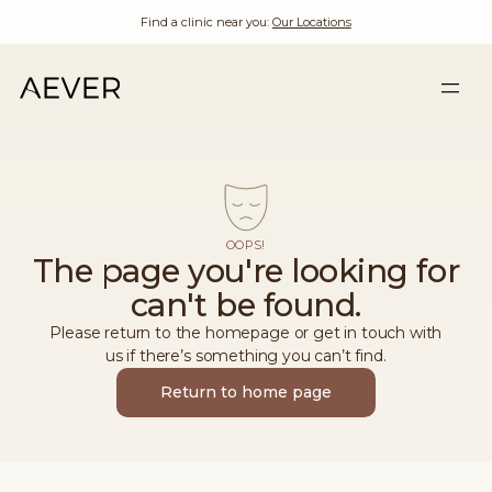
Find a clinic near you:
Our Locations
OOPS!
The page you're looking for
can't be found.
Please return to the homepage or get in touch with
us if there’s something you can’t find.
Return to home page