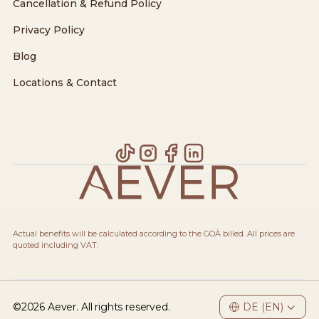
Cancellation & Refund Policy
Privacy Policy
Blog
Locations & Contact
Actual benefits will be calculated according to the GOÄ billed. All prices are
quoted including VAT.
©
2026
Aever. All rights reserved.