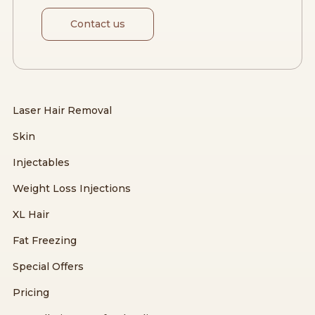
Contact us
Laser Hair Removal
Skin
Injectables
Weight Loss Injections
XL Hair
Fat Freezing
Special Offers
Pricing