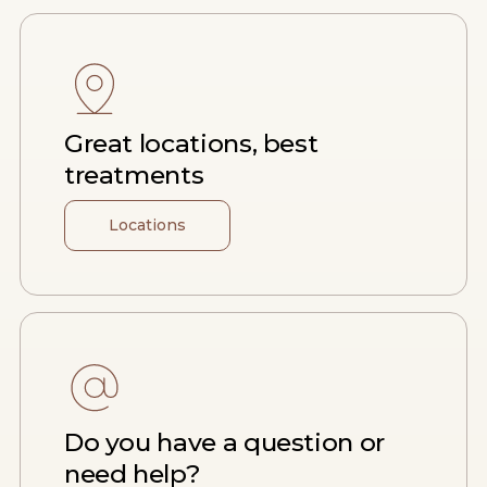
Great locations, best
treatments
Locations
Do you have a question or
need help?