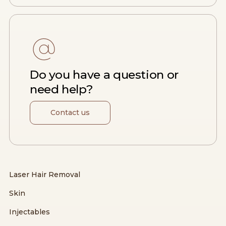
Do you have a question or
need help?
Contact us
Laser Hair Removal
Skin
Injectables