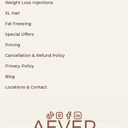
Weight Loss Injections
XL Hair
Fat Freezing
Special Offers
Pricing
Cancellation & Refund Policy
Privacy Policy
Blog
Locations & Contact