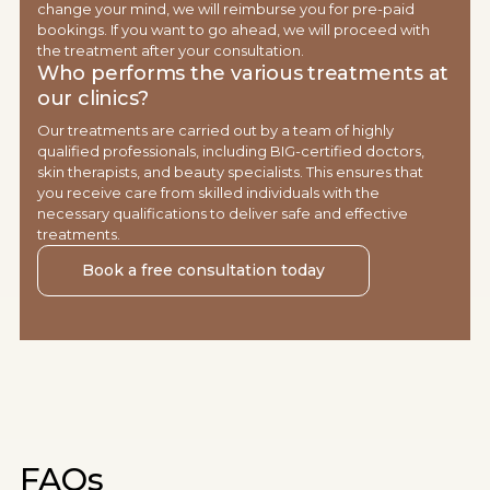
change your mind, we will reimburse you for pre-paid
bookings. If you want to go ahead, we will proceed with
the treatment after your consultation.
Who performs the various treatments at
our clinics?
Our treatments are carried out by a team of highly
qualified professionals, including BIG-certified doctors,
skin therapists, and beauty specialists. This ensures that
you receive care from skilled individuals with the
necessary qualifications to deliver safe and effective
treatments.
Book a free consultation today
FAQs