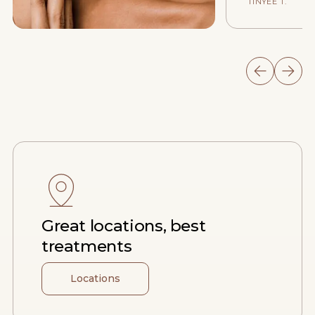
TINYEE T.
Great locations, best
treatments
Locations