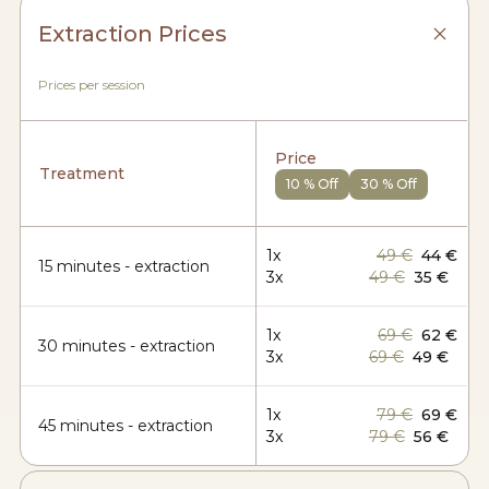
Extraction Prices
Prices per session
Price
Treatment
10 % Off
30 % Off
1x
49 €
44 €
15 minutes - extraction
3x
49 €
35 €
1x
69 €
62 €
30 minutes - extraction
3x
69 €
49 €
1x
79 €
69 €
45 minutes - extraction
3x
79 €
56 €