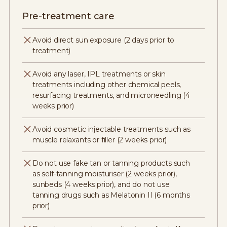
Pre-treatment care
Avoid direct sun exposure (2 days prior to
treatment)
Avoid any laser, IPL treatments or skin
treatments including other chemical peels,
resurfacing treatments, and microneedling (4
weeks prior)
Avoid cosmetic injectable treatments such as
muscle relaxants or filler (2 weeks prior)
Do not use fake tan or tanning products such
as self-tanning moisturiser (2 weeks prior),
sunbeds (4 weeks prior), and do not use
tanning drugs such as Melatonin II (6 months
prior)