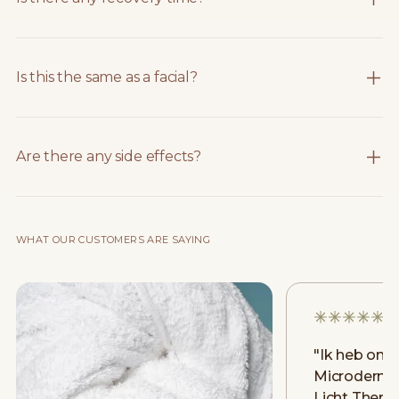
Is this the same as a facial?
Are there any side effects?
WHAT OUR CUSTOMERS ARE SAYING
"
Ik heb onl
Microderma
Licht Thera