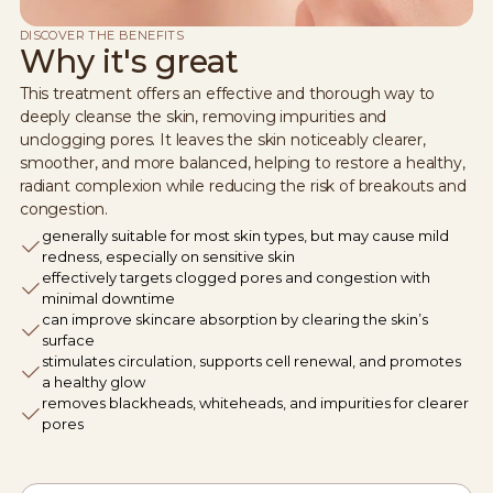
DISCOVER THE BENEFITS
Why it's great
This treatment offers an effective and thorough way to
deeply cleanse the skin, removing impurities and
unclogging pores. It leaves the skin noticeably clearer,
smoother, and more balanced, helping to restore a healthy,
radiant complexion while reducing the risk of breakouts and
congestion.
generally suitable for most skin types, but may cause mild
redness, especially on sensitive skin
effectively targets clogged pores and congestion with
minimal downtime
can improve skincare absorption by clearing the skin’s
surface
stimulates circulation, supports cell renewal, and promotes
a healthy glow
removes blackheads, whiteheads, and impurities for clearer
pores