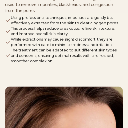
used to remove impurities, blackheads, and congestion
from the pores.
Using professional techniques, impurities are gently but
effectively extracted from the skin to clear clogged pores.
This process helps reduce breakouts, refine skin texture,
and improve overall skin clarity.
While extractions may cause slight discomfort, they are
performed with care to minimise redness and irritation.
The treatment can be adapted to suit different skin types
and concerns, ensuring optimal results with a refreshed,
smoother complexion.