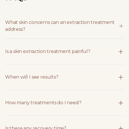
What skin concerns can an extraction treatment
address?
Is a skin extraction treatment painful?
When will I see results?
How many treatments do I need?
Is there any recovery time?