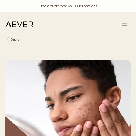
Find a clinic near you:
Our Locations
Back