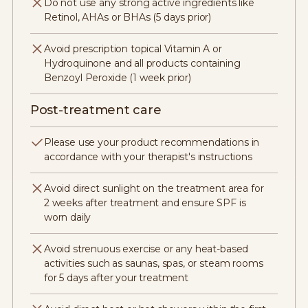
Do not use any strong active ingredients like
Retinol, AHAs or BHAs (5 days prior)
Avoid prescription topical Vitamin A or
Hydroquinone and all products containing
Benzoyl Peroxide (1 week prior)
Post-treatment care
Please use your product recommendations in
accordance with your therapist's instructions
Avoid direct sunlight on the treatment area for
2 weeks after treatment and ensure SPF is
worn daily
Avoid strenuous exercise or any heat-based
activities such as saunas, spas, or steam rooms
for 5 days after your treatment