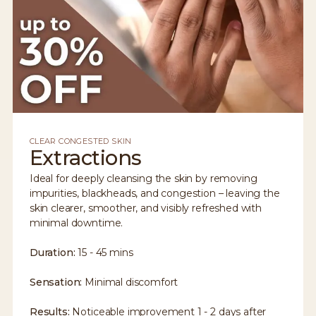
CLEAR CONGESTED SKIN
Extractions
Ideal for deeply cleansing the skin by removing
impurities, blackheads, and congestion – leaving the
skin clearer, smoother, and visibly refreshed with
minimal downtime.
Duration:
15 - 45 mins
Sensation:
Minimal discomfort
Results:
Noticeable improvement 1 - 2 days after