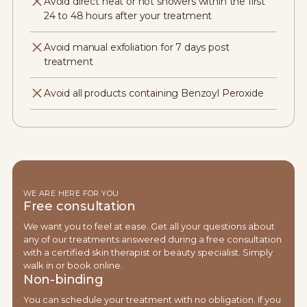
Avoid direct heat or hot showers within the first
24 to 48 hours after your treatment
Avoid manual exfoliation for 7 days post
treatment
Avoid all products containing Benzoyl Peroxide
WE ARE HERE FOR YOU
Free consultation
We want you to feel at ease. Get all your questions about
any of our treatments answered during a free consultation
with a certified skin therapist or beauty specialist. Simply
walk in or book online.
Non-binding
You can schedule your treatment with no obligation. If you