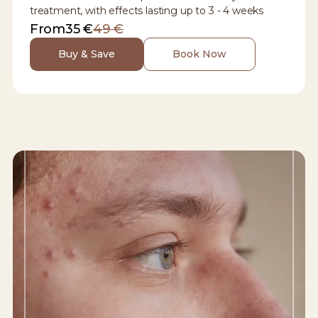
treatment, with effects lasting up to 3 - 4 weeks
From
35 €
49 €
Buy & Save
Book Now