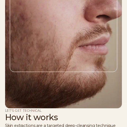
LET'S GET TECHNICAL
How it works
Skin extractions are a targeted deep-cleansing technique