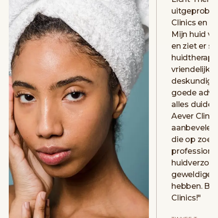
uitgeprobee
Clinics en h
Mijn huid vo
en ziet er st
huidtherape
vriendelijk 
deskundig. 
goede advie
alles duidelij
Aever Clinic
aanbevelen 
die op zoek 
professione
huidverzorg
geweldige e
hebben. Bed
Clinics!
"