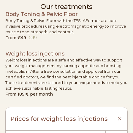
Our treatments
Body Toning & Pelvic Floor
Body Toning & Pelvic Floor with the TESLAFormer are non-
invasive procedures using electromagnetic energy to improve
muscle tone, strength, and contour.
From
€49
€99
Weight loss injections
Weight loss injections are a safe and effective way to support
your weight management by curbing appetite and boosting
metabolism. After a free consultation and approval from our
certified doctors, we find the best injectable choice for you.
These treatments are tailored to your unique needs to help you
achieve sustainable, lasting results.
From
189 € per month
Prices for weight loss injections