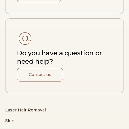
Do you have a question or
need help?
Contact us
Laser Hair Removal
Skin