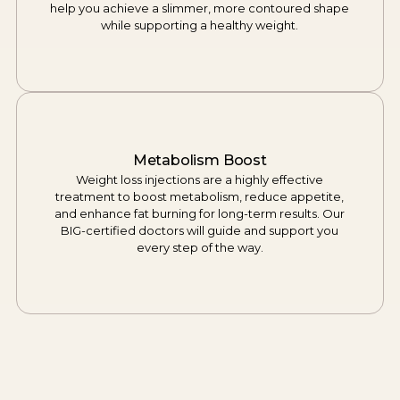
help you achieve a slimmer, more contoured shape
while supporting a healthy weight.
Metabolism Boost
Weight loss injections are a highly effective
treatment to boost metabolism, reduce appetite,
and enhance fat burning for long-term results. Our
BIG-certified doctors will guide and support you
every step of the way.