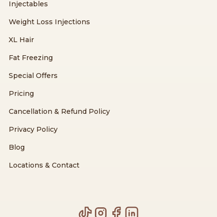
Injectables
Weight Loss Injections
XL Hair
Fat Freezing
Special Offers
Pricing
Cancellation & Refund Policy
Privacy Policy
Blog
Locations & Contact