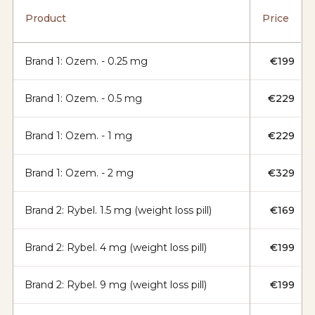
Product
Price
Brand 1: Ozem. - 0.25 mg
€199
Brand 1: Ozem. - 0.5 mg
€229
Brand 1: Ozem. - 1 mg
€229
Brand 1: Ozem. - 2 mg
€329
Brand 2: Rybel. 1.5 mg (weight loss pill)
€169
Brand 2: Rybel. 4 mg (weight loss pill)
€199
Brand 2: Rybel. 9 mg (weight loss pill)
€199