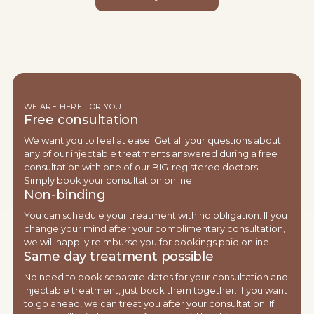
WE ARE HERE FOR YOU
Free consultation
We want you to feel at ease. Get all your questions about
any of our injectable treatments answered during a free
consultation with one of our BIG-registered doctors.
Simply book your consultation online.
Non-binding
You can schedule your treatment with no obligation. If you
change your mind after your complimentary consultation,
we will happily reimburse you for bookings paid online.
Same day treatment possible
No need to book separate dates for your consultation and
injectable treatment, just book them together. If you want
to go ahead, we can treat you after your consultation. If