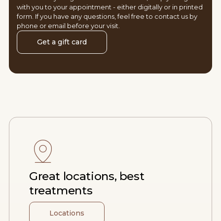
with you to your appointment - either digitally or in printed
form. If you have any questions, feel free to contact us by
phone or email before your visit.
Get a gift card
Great locations, best
treatments
Locations