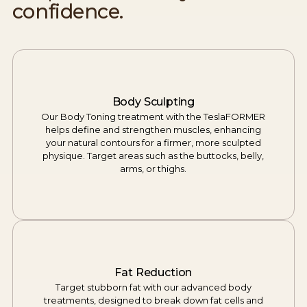
confidence.
Body Sculpting
Our Body Toning treatment with the TeslaFORMER
helps define and strengthen muscles, enhancing
your natural contours for a firmer, more sculpted
physique. Target areas such as the buttocks, belly,
arms, or thighs.
Fat Reduction
Target stubborn fat with our advanced body
treatments, designed to break down fat cells and