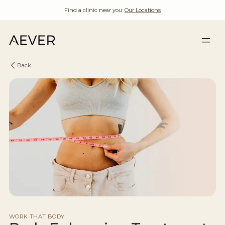
Find a clinic near you:
Our Locations
Back
WORK THAT BODY