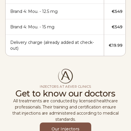
Brand 4: Mou. - 12.5 mg
€549
Brand 4: Mou. - 15 mg
€549
Delivery charge (already added at check-
€19.99
out)
INJECTORS AT AEVER CLINICS
Get to know our doctors
All treatments are conducted by licensed healthcare
professionals. Their training and certification ensure
that injections are administered according to medical
standards.
Our Injectors