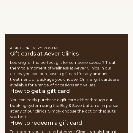
A GIFT FOR EVERY MOMENT.
Gift cards at Aever Clinics
Looking for the perfect gift for someone special? Treat
them to a moment of wellness at Aever Clinics. In our
clinics, you can purchase a gift card for any amount,
treatment, or package you choose. Online, gift cards are
available for a range of occasions and values.
How to get a gift card
You can easily purchase a gift card either through our
booking system using the Buy & Save button or in person
at any of our clinics. Simply choose the option that suits
you best.
How to redeem a gift card
To redeem your gift card at Aever Clinics, simply bring it