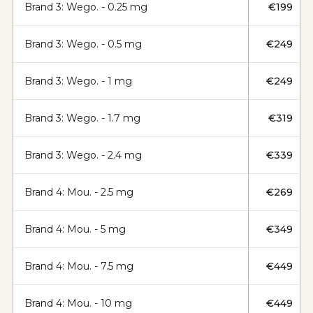
Brand 3: Wego. - 0.25 mg
€199
Brand 3: Wego. - 0.5 mg
€249
Brand 3: Wego. - 1 mg
€249
Brand 3: Wego. - 1.7 mg
€319
Brand 3: Wego. - 2.4 mg
€339
Brand 4: Mou. - 2.5 mg
€269
Brand 4: Mou. - 5 mg
€349
Brand 4: Mou. - 7.5 mg
€449
Brand 4: Mou. - 10 mg
€449