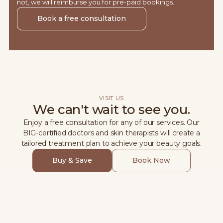
not, we will reimburse you for pre-paid bookings.
Book a free consultation
VISIT US
We can't wait to see you.
Enjoy a free consultation for any of our services. Our
BIG-certified doctors and skin therapists will create a
tailored treatment plan to achieve your beauty goals.
Buy & Save
Book Now