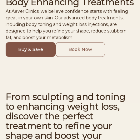
Body Enhancing Treatments
At Aever Clinics, we believe confidence starts with feeling
great in your own skin. Our advanced body treatments,
including body toning and weight loss injections, are
designed to help you refine your shape, reduce stubborn
fat, and boost your metabolism.
Buy & Save
Book Now
From sculpting and toning
to enhancing weight loss,
discover the perfect
treatment to refine your
shape and boost your