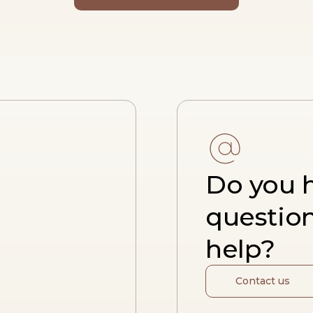
Do you 
questio
help?
Contact us