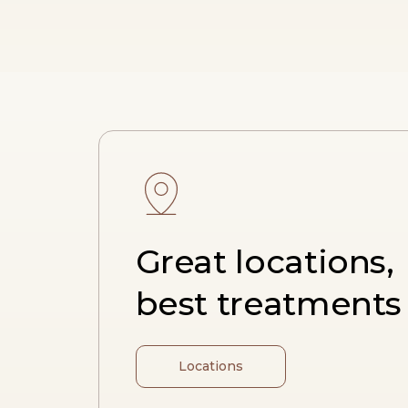
Great locations,
best treatments
Locations