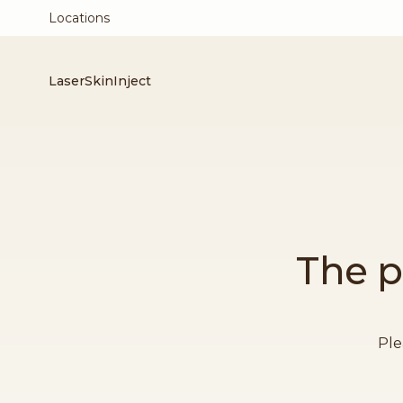
Locations
Laser
Skin
Inject
The p
Ple