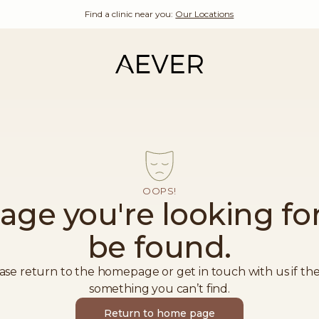
Find a clinic near you:
Our Locations
OOPS!
age you're looking for
be found.
ase return to the homepage or get in touch with us if the
something you can’t find.
Return to home page