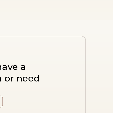
have a
n or need