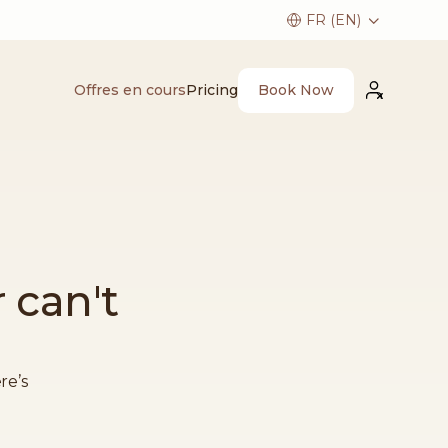
Book Now
Offres en cours
Pricing
 can't
re’s