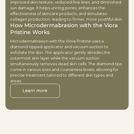
improved skin texture, reduced fine lines, and diminished
sun damage. It helps unclog pores, enhances the
effectiveness of skincare products, and stimulates
collagen production, leading to firmer, more youthful skin.
How Microdermabrasion with the Viora
Pristine Works
Microdermabrasion with the Viora Pristine uses a
diamond-tipped applicator and vacuum suction to
exfoliate the skin. The applicator gently abrades the
outermost skin layer while the vacuum suction
simultaneously removes dead skin cells. The diamond tips
come in various sizes and coarseness levels, allowing for
precise treatment tailored to different skin types and
areas.
Learn more