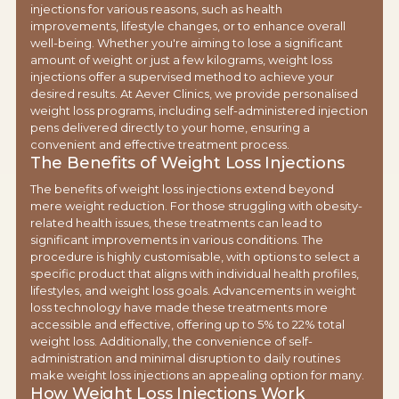
injections for various reasons, such as health
improvements, lifestyle changes, or to enhance overall
well-being. Whether you're aiming to lose a significant
amount of weight or just a few kilograms, weight loss
injections offer a supervised method to achieve your
desired results. At Aever Clinics, we provide personalised
weight loss programs, including self-administered injection
pens delivered directly to your home, ensuring a
convenient and effective treatment process.
The Benefits of Weight Loss Injections
The benefits of weight loss injections extend beyond
mere weight reduction. For those struggling with obesity-
related health issues, these treatments can lead to
significant improvements in various conditions. The
procedure is highly customisable, with options to select a
specific product that aligns with individual health profiles,
lifestyles, and weight loss goals. Advancements in weight
loss technology have made these treatments more
accessible and effective, offering up to 5% to 22% total
weight loss. Additionally, the convenience of self-
administration and minimal disruption to daily routines
make weight loss injections an appealing option for many.
How Weight Loss Injections Work