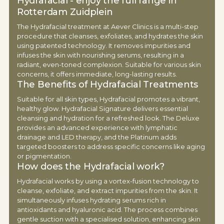
Hydrafacial - enjoy the full range in
Rotterdam Zuidplein
The Hydrafacial treatment at Aever Clinics is a multi-step
procedure that cleanses, exfoliates, and hydrates the skin
using patented technology. It removes impurities and
infuses the skin with nourishing serums, resulting in a
radiant, even-toned complexion. Suitable for various skin
concerns, it offers immediate, long-lasting results.
The Benefits of Hydrafacial Treatments
Suitable for all skin types, Hydrafacial promotes a vibrant,
healthy glow. Hydrafacial Signature delivers essential
cleansing and hydration for a refreshed look. The Deluxe
provides an advanced experience with lymphatic
drainage and LED therapy, and the Platinum adds
targeted boosters to address specific concerns like aging
or pigmentation.
How does the Hydrafacial work?
Hydrafacial works by using a vortex-fusion technology to
cleanse, exfoliate, and extract impurities from the skin. It
simultaneously infuses hydrating serums rich in
antioxidants and hyaluronic acid. The process combines
gentle suction with a specialised solution, enhancing skin