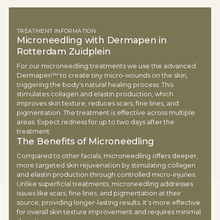
TREATMENT INFORMATION
Microneedling with Dermapen in
Rotterdam Zuidplein
For our microneedling treatments we use the advanced
Dermapen™ to create tiny micro-wounds on the skin,
triggering the body's natural healing process. This
stimulates collagen and elastin production, which
improves skin texture, reduces scars, fine lines, and
pigmentation. The treatment is effective across multiple
areas. Expect redness for up to two days after the
treatment.
The Benefits of Microneedling
Compared to other facials, microneedling offers deeper,
more targeted skin rejuvenation by stimulating collagen
and elastin production through controlled micro-injuries.
Unlike superficial treatments, microneedling addresses
issues like scars, fine lines, and pigmentation at their
source, providing longer-lasting results. It’s more effective
for overall skin texture improvement and requires minimal