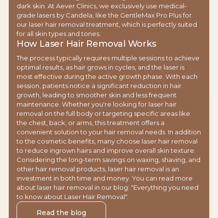
dark skin. At Aever Clinics, we exclusively use medical-
grade lasers by Candela, like the GentleMax Pro Plus for
our laser hair removal treatment, which is perfectly suited
for all skin types and tones.
How Laser Hair Removal Works
The process typically requires multiple sessions to achieve
optimal results, as hair grows in cycles, and the laser is
most effective during the active growth phase. With each
session, patients notice a significant reduction in hair
growth, leading to smoother skin and less frequent
maintenance. Whether you're looking for laser hair
removal on the full body or targeting specific areas like
the chest, back, or arms, this treatment offers a
convenient solution to your hair removal needs. In addition
to the cosmetic benefits, many choose laser hair removal
to reduce ingrown hairs and improve overall skin texture.
Considering the long-term savings on waxing, shaving, and
other hair removal products, laser hair removal is an
investment in both time and money. You can read more
about laser hair removal in our blog: "Everything you need
to know about Laser Hair Removal".
Read the blog