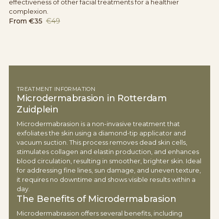
effectiveness of other facial treatments for a healthier
complexion.
From
€35
€49
TREATMENT INFORMATION
Microdermabrasion in Rotterdam
Zuidplein
Microdermabrasion is a non-invasive treatment that
exfoliates the skin using a diamond-tip applicator and
vacuum suction. This process removes dead skin cells,
stimulates collagen and elastin production, and enhances
blood circulation, resulting in smoother, brighter skin. Ideal
for addressing fine lines, sun damage, and uneven texture,
it requires no downtime and shows visible results within a
day.
The Benefits of Microdermabrasion
Microdermabrasion offers several benefits, including