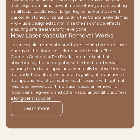
that requires minimal downtime whether you are treating
small facial capillaries or larger leg veins. For those with
darker skin tones or sensitive skin, the Candela GentleMax
Pro Plus is designed to minimise the risk of side effects,
ensuring safe treatment for everyone.
How Laser Vascular Removal Works
Laser vascular removal works by delivering targeted laser
energy to the blood vessels beneath the skin. The
Candela GentleMax Pro Plus laser emits light that is
absorbed by the hemoglobin within the blood vessels,
causing them to collapse and eventually be absorbed by
the body. Patients often notice a significant reduction in
the appearance of veins after each session, with optimal
results achieved over time. Laser vascular removal for
facial veins, leg veins, and other vascular conditions offers
a long-term solution.
Learn more