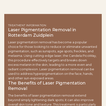
TREATMENT INFORMATION
Laser Pigmentation Removal in
Rotterdam Zuidplein
Laser pigmentation removal has become a popular
choice for those looking to reduce or eliminate unwanted
pigmentation, such as sunspots, age spots, freckles, and
melasma. Using cutting-edge laser, the Candela PicoWay,
this procedure effectively targets and breaks down
excess melanin in the skin, leading to a more even and
radiant complexion. Laser pigmentation removal can be
used to address hyperpigmentation on the face, hands,
and other sun-exposed areas.
The Benefits of Laser Pigmentation
Removal
The benefits of laser pigmentation removal extend
beyond simply lightening dark spots; it can also improve
overall skin tone and texture. This treatment is particularly