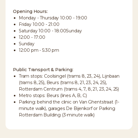
Opening Hours:
Monday - Thursday 10:00 - 19:00
Friday 10:00 - 21:00
Saturday 10:00 - 18:00Sunday
12:00 - 17:00
Sunday
12:00 pm - 5:30 pm
Public Transport & Parking:
Tram stops: Coolsingel (trams 8, 23, 24), Lijnbaan
(trams 8, 25), Beurs (trams 8, 21, 23, 24, 25),
Rotterdam Centrum (trams 4, 7, 8, 21, 23, 24, 25)
Metro stops: Beurs (lines A, B, C)
Parking: behind the clinic on Van Ghentstraat (1-
minute walk), garages De Bijenkorf or Parking
Rotterdam Building (3-minute walk)