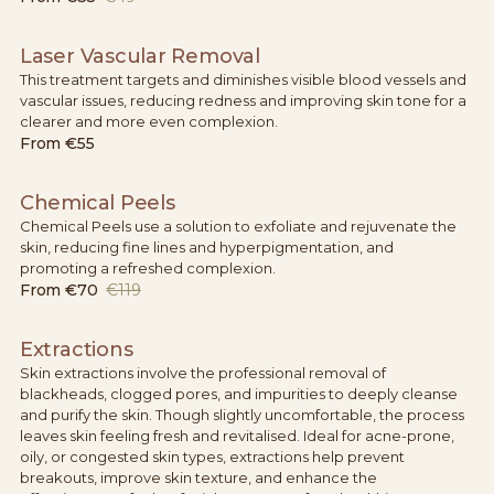
Laser Vascular Removal
This treatment targets and diminishes visible blood vessels and
vascular issues, reducing redness and improving skin tone for a
clearer and more even complexion.
From
€55
Chemical Peels
Chemical Peels use a solution to exfoliate and rejuvenate the
skin, reducing fine lines and hyperpigmentation, and
promoting a refreshed complexion.
From
€70
€119
Extractions
Skin extractions involve the professional removal of
blackheads, clogged pores, and impurities to deeply cleanse
and purify the skin. Though slightly uncomfortable, the process
leaves skin feeling fresh and revitalised. Ideal for acne-prone,
oily, or congested skin types, extractions help prevent
breakouts, improve skin texture, and enhance the