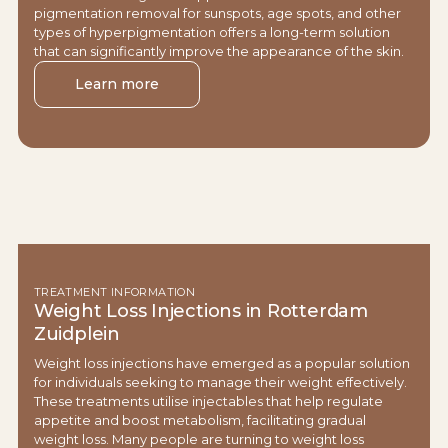
pigmentation removal for sunspots, age spots, and other
types of hyperpigmentation offers a long-term solution
that can significantly improve the appearance of the skin.
Learn more
TREATMENT INFORMATION
Weight Loss Injections in Rotterdam
Zuidplein
Weight loss injections have emerged as a popular solution
for individuals seeking to manage their weight effectively.
These treatments utilise injectables that help regulate
appetite and boost metabolism, facilitating gradual
weight loss. Many people are turning to weight loss