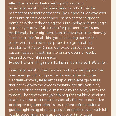
effective for individuals dealing with stubborn
hyperpigmentation, such as melasma, which can be
resistant to topical treatments. The Candela PicoWay laser
uses ultra-short picosecond pulses to shatter pigment
particles without damaging the surrounding skin, making it
a gentle yet powerful solution for pigmentation issues.
Additionally, laser pigmentation removal with the PicoWay
laser is suitable for all skin types, including darker skin
tones, which can be more prone to pigmentation
problems. At Aever Clinics, our expert practitioners
customise each treatment to ensure optimal results
tailored to your skin's needs.
How Laser Pigmentation Removal Works
Laser pigmentation removal works by delivering precise
laser energy to the pigmented areas of the skin. The
Candela PicoWay laser emits rapid, high-energy pulses
that break down the excess melanin into tiny particles,
which are then naturally eliminated by the body's immune
system. The treatment typically requires multiple sessions
to achieve the best results, especially for more extensive
or deeper pigmentation issues. Patients often notice a
gradual lightening of dark spots after each session, with full
results becoming more apparent over time. Laser