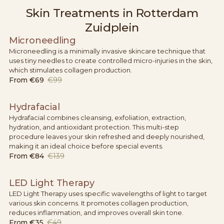
Skin Treatments in Rotterdam
Zuidplein
Microneedling
Microneedling is a minimally invasive skincare technique that
uses tiny needles to create controlled micro-injuries in the skin,
which stimulates collagen production.
From
€69
€99
Hydrafacial
Hydrafacial combines cleansing, exfoliation, extraction,
hydration, and antioxidant protection. This multi-step
procedure leaves your skin refreshed and deeply nourished,
making it an ideal choice before special events.
From
€84
€139
LED Light Therapy
LED Light Therapy uses specific wavelengths of light to target
various skin concerns. It promotes collagen production,
reduces inflammation, and improves overall skin tone.
From
€35
€49