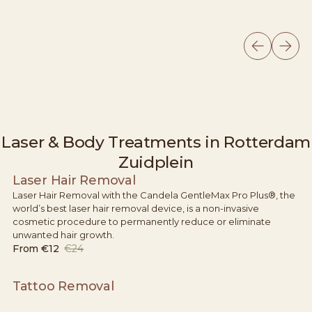
Laser & Body Treatments in Rotterdam
Zuidplein
Laser Hair Removal
Laser Hair Removal with the Candela GentleMax Pro Plus®, the
world’s best laser hair removal device, is a non-invasive
cosmetic procedure to permanently reduce or eliminate
unwanted hair growth.
From
€12
€24
Tattoo Removal