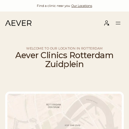
Find a clinic near you:
Our Locations
WELCOME TO OUR LOCATION IN ROTTERDAM
Aever Clinics Rotterdam
Zuidplein