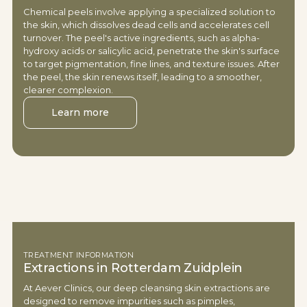
Chemical peels involve applying a specialized solution to
the skin, which dissolves dead cells and accelerates cell
turnover. The peel's active ingredients, such as alpha-
hydroxy acids or salicylic acid, penetrate the skin's surface
to target pigmentation, fine lines, and texture issues. After
the peel, the skin renews itself, leading to a smoother,
clearer complexion.
Learn more
TREATMENT INFORMATION
Extractions in Rotterdam Zuidplein
At Aever Clinics, our deep cleansing skin extractions are
designed to remove impurities such as pimples,