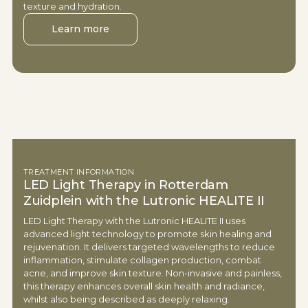
texture and hydration.
Learn more
TREATMENT INFORMATION
LED Light Therapy in Rotterdam
Zuidplein with the Lutronic HEALITE II
LED Light Therapy with the Lutronic HEALITE II uses
advanced light technology to promote skin healing and
rejuvenation. It delivers targeted wavelengths to reduce
inflammation, stimulate collagen production, combat
acne, and improve skin texture. Non-invasive and painless,
this therapy enhances overall skin health and radiance,
whilst also being described as deeply relaxing.