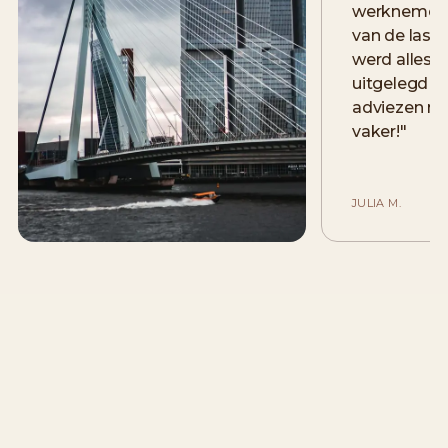
werknemers
van de lase
werd alles 
uitgelegd e
adviezen me
vaker!
"
JULIA M.