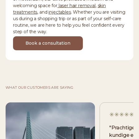
welcoming space for
laser hair removal
,
skin
treatments
, and
injectables
. Whether you are visiting
us during a shopping trip or as part of your self-care
routine, we are here to help you feel confident every
step of the way.
Book a consultation
WHAT OUR CUSTOMERS ARE SAYING
"
Prachtige 
kundige en v