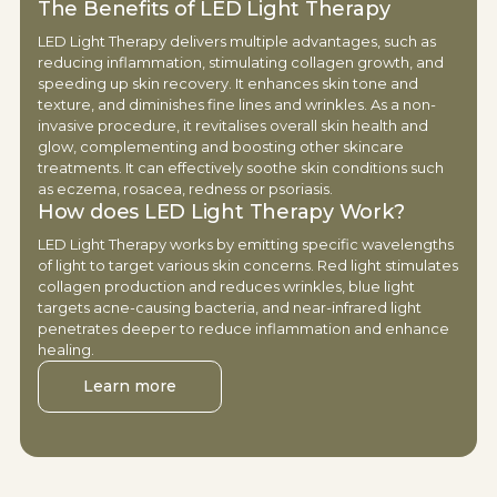
The Benefits of LED Light Therapy
LED Light Therapy delivers multiple advantages, such as
reducing inflammation, stimulating collagen growth, and
speeding up skin recovery. It enhances skin tone and
texture, and diminishes fine lines and wrinkles. As a non-
invasive procedure, it revitalises overall skin health and
glow, complementing and boosting other skincare
treatments. It can effectively soothe skin conditions such
as eczema, rosacea, redness or psoriasis.
How does LED Light Therapy Work?
LED Light Therapy works by emitting specific wavelengths
of light to target various skin concerns. Red light stimulates
collagen production and reduces wrinkles, blue light
targets acne-causing bacteria, and near-infrared light
penetrates deeper to reduce inflammation and enhance
healing.
Learn more