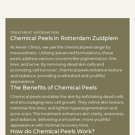
TREATMENT INFORMATION
Chemical Peels in Rotterdam Zuidplein
At Aever Clinics, we use the chemical peel range by
mesoesthetic. Utilising advanced formulations, these
peels address various concerns like pigmentation, fine
lines, and acne. By removing dead skin cells and
promoting cell turnover, chemical peels enhance texture
and radiance, providing a refreshed and youthful
appearance.
The Benefits of Chemical Peels
Chemical peels revitalise the skin by exfoliating dead cells
and encouraging new cell growth. They refine skin texture,
minimise fine lines, and lighten hyperpigmentation and
acne scars. This treatment enhances skin clarity, evenness,
and radiance, delivering a smoother, more youthful
appearance with minimal recovery time.
How do Chemical Peels Work?