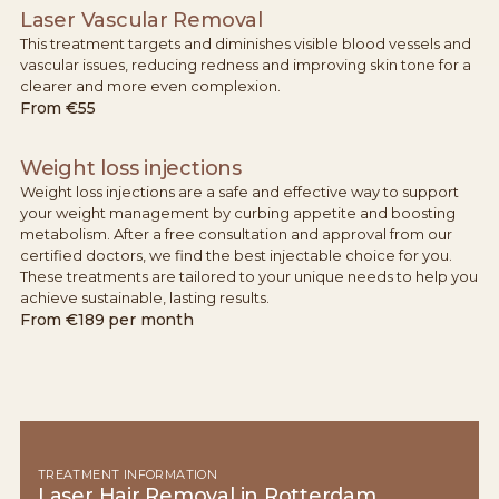
Laser Vascular Removal
This treatment targets and diminishes visible blood vessels and
vascular issues, reducing redness and improving skin tone for a
clearer and more even complexion.
From
€55
Weight loss injections
Weight loss injections are a safe and effective way to support
your weight management by curbing appetite and boosting
metabolism. After a free consultation and approval from our
certified doctors, we find the best injectable choice for you.
These treatments are tailored to your unique needs to help you
achieve sustainable, lasting results.
From
€189 per month
TREATMENT INFORMATION
Laser Hair Removal in Rotterdam