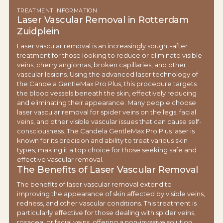
TREATMENT INFORMATION
Laser Vascular Removal in Rotterdam
Zuidplein
Laser vascular removal is an increasingly sought-after
treatment for those looking to reduce or eliminate visible
veins, cherry angiomas, broken capillaries, and other
vascular lesions. Using the advanced laser technology of
the Candela GentleMax Pro Plus, this procedure targets
the blood vessels beneath the skin, effectively reducing
and eliminating their appearance. Many people choose
laser vascular removal for spider veins on the legs, facial
veins, and other visible vascular issues that can cause self-
consciousness. The Candela GentleMax Pro Plus laser is
known for its precision and ability to treat various skin
types, making it a top choice for those seeking safe and
effective vascular removal.
The Benefits of Laser Vascular Removal
The benefits of laser vascular removal extend to
improving the appearance of skin affected by visible veins,
redness, and other vascular conditions. This treatment is
particularly effective for those dealing with spider veins,
rosacea, or facial veins, offering a non-invasive solution