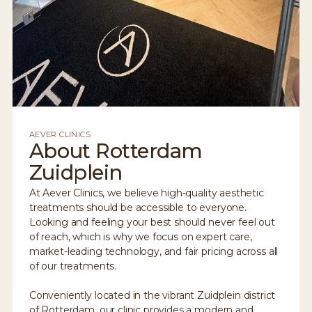
AEVER CLINICS
About Rotterdam
Zuidplein
At Aever Clinics, we believe high-quality aesthetic
treatments should be accessible to everyone.
Looking and feeling your best should never feel out
of reach, which is why we focus on expert care,
market-leading technology, and fair pricing across all
of our treatments.
Conveniently located in the vibrant Zuidplein district
of Rotterdam, our clinic provides a modern and