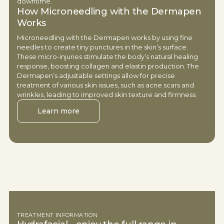
downtime.
How Microneedling with the Dermapen
Works
Microneedling with the Dermapen works by using fine
needles to create tiny punctures in the skin’s surface.
These micro-injuries stimulate the body’s natural healing
response, boosting collagen and elastin production. The
Dermapen’s adjustable settings allow for precise
treatment of various skin issues, such as acne scars and
wrinkles, leading to improved skin texture and firmness.
Learn more
TREATMENT INFORMATION