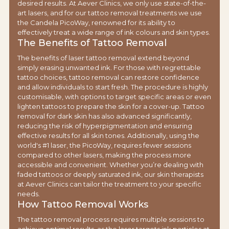
desired results. At Aever Clinics, we only use state-of-the-
art lasers, and for our tattoo removal treatments we use
the Candela PicoWay, renowned for its ability to
effectively treat a wide range of ink colours and skin types.
The Benefits of Tattoo Removal
The benefits of laser tattoo removal extend beyond
simply erasing unwanted ink. For those with regrettable
tattoo choices, tattoo removal can restore confidence
and allow individuals to start fresh. The procedure is highly
customisable, with options to target specific areas or even
lighten tattoos to prepare the skin for a cover-up. Tattoo
removal for dark skin has also advanced significantly,
reducing the risk of hyperpigmentation and ensuring
effective results for all skin tones. Additionally, using the
world's #1 laser, the PicoWay, requires fewer sessions
compared to other lasers, making the process more
accessible and convenient. Whether you’re dealing with
faded tattoos or deeply saturated ink, our skin therapists
at Aever Clinics can tailor the treatment to your specific
needs.
How Tattoo Removal Works
The tattoo removal process requires multiple sessions to
achieve optimal results, as the laser targets ink particles at