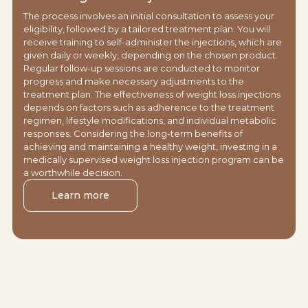
The process involves an initial consultation to assess your
eligibility, followed by a tailored treatment plan. You will
receive training to self-administer the injections, which are
given daily or weekly, depending on the chosen product.
Regular follow-up sessions are conducted to monitor
progress and make necessary adjustments to the
treatment plan. The effectiveness of weight loss injections
depends on factors such as adherence to the treatment
regimen, lifestyle modifications, and individual metabolic
responses. Considering the long-term benefits of
achieving and maintaining a healthy weight, investing in a
medically supervised weight loss injection program can be
a worthwhile decision.
Learn more