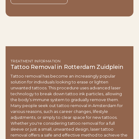
TREATMENT INFORMATION
Tattoo Removal in Rotterdam Zuidplein
Tattoo removal has become an increasingly popular
solution for individuals looking to erase or lighten
unwanted tattoos. This procedure uses advanced laser
technology to break down tattoo ink particles, allowing
the body’s immune system to gradually remove them.
Many people seek out tattoo removal in Amsterdam for
various reasons, such as career changes, lifestyle
adjustments, or simply to clear space for new tattoos.
Whether you're considering tattoo removal for a full
sleeve or just a small, unwanted design, laser tattoo
removal offers a safe and effective method to achieve the