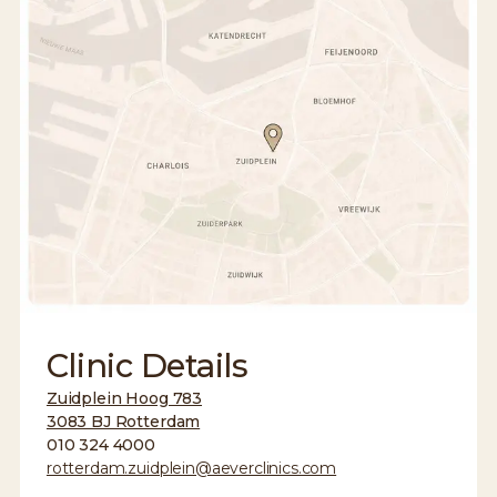
Clinic Details
Zuidplein Hoog 783
3083 BJ Rotterdam
010 324 4000
rotterdam.zuidplein@aeverclinics.com