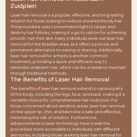
Zuidplein
Laser hair removal is a popular, effective, and long-lasting
solution for those looking to reduce unwanted body hair.
This procedure uses concentrated light to target and
destroy hair follicles, making it a go-to option for achieving
smooth, hair-free skin. Many individuals seek out laser hair
removal for the Brazilian area, as it offers a precise and
permanent alternative to waxing or shaving. Additionally,
laser hair removal for armpits is another common
treatment, providing a quick and efficient way to
eliminate underarm hair, which can be a hassle to maintain
through traditional methods.
The Benefits of Laser Hair Removal
The benefits of laser hair removal extend to various parts
of the body, including the legs, face, and back, making it a
versatile choice for comprehensive hair reduction. For
those concerned about sensitive areas, laser hair removal
on the upper lip, chin, and bikini line is safe and effective,
minimising the risk of irritation. Furthermore,
advancements in laser technology have made the
procedure more accessible to individuals with different
skin tones, including those seeking laser hair removal for