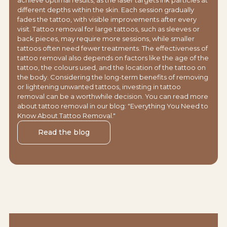
different depths within the skin. Each session gradually
fades the tattoo, with visible improvements after every
visit. Tattoo removal for large tattoos, such as sleeves or
back pieces, may require more sessions, while smaller
tattoos often need fewer treatments. The effectiveness of
tattoo removal also depends on factors like the age of the
tattoo, the colours used, and the location of the tattoo on
the body. Considering the long-term benefits of removing
or lightening unwanted tattoos, investing in tattoo
removal can be a worthwhile decision. You can read more
about tattoo removal in our blog: "Everything You Need to
Know About Tattoo Removal."
Read the blog