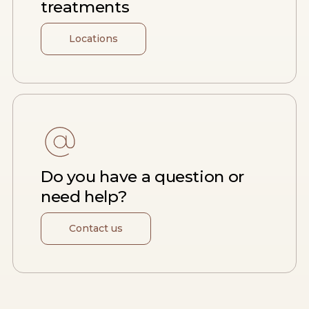
treatments
Locations
Do you have a question or
need help?
Contact us