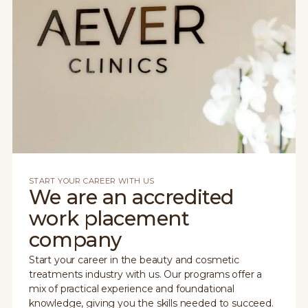
START YOUR CAREER WITH US
We are an accredited
work placement
company
Start your career in the beauty and cosmetic
treatments industry with us. Our programs offer a
mix of practical experience and foundational
knowledge, giving you the skills needed to succeed.