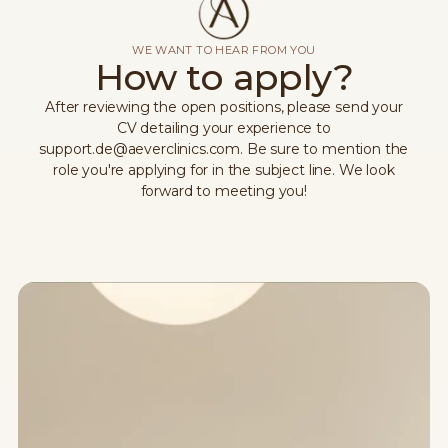
WE WANT TO HEAR FROM YOU
How to apply?
After reviewing the open positions, please send your
CV detailing your experience to
support.de@aeverclinics.com. Be sure to mention the
role you're applying for in the subject line. We look
forward to meeting you!