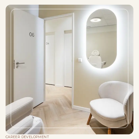
CAREER DEVELOPMENT