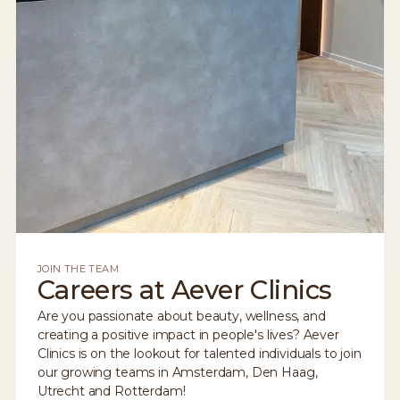
JOIN THE TEAM
Careers at Aever Clinics
Are you passionate about beauty, wellness, and
creating a positive impact in people's lives? Aever
Clinics is on the lookout for talented individuals to join
our growing teams in Amsterdam, Den Haag,
Utrecht and Rotterdam!