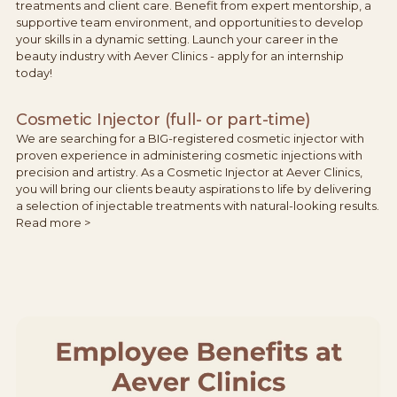
treatments and client care. Benefit from expert mentorship, a
supportive team environment, and opportunities to develop
your skills in a dynamic setting. Launch your career in the
beauty industry with Aever Clinics - apply for an internship
today!
Cosmetic Injector (full- or part-time)
We are searching for a BIG-registered cosmetic injector with
proven experience in administering cosmetic injections with
precision and artistry. As a Cosmetic Injector at Aever Clinics,
you will bring our clients beauty aspirations to life by delivering
a selection of injectable treatments with natural-looking results.
Read more >