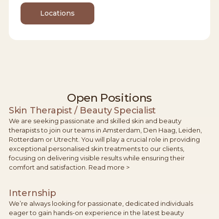
Locations
Open Positions
Skin Therapist / Beauty Specialist
We are seeking passionate and skilled skin and beauty
therapists to join our teams in Amsterdam, Den Haag, Leiden,
Rotterdam or Utrecht. You will play a crucial role in providing
exceptional personalised skin treatments to our clients,
focusing on delivering visible results while ensuring their
comfort and satisfaction. Read more >
Internship
We’re always looking for passionate, dedicated individuals
eager to gain hands-on experience in the latest beauty