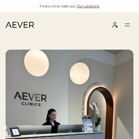
Find a clinic near you:
Our Locations