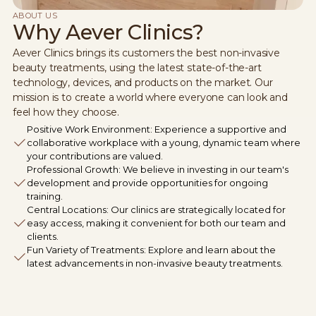
ABOUT US
Why Aever Clinics?
Aever Clinics brings its customers the best non-invasive
beauty treatments, using the latest state-of-the-art
technology, devices, and products on the market. Our
mission is to create a world where everyone can look and
feel how they choose.
Positive Work Environment: Experience a supportive and
collaborative workplace with a young, dynamic team where
your contributions are valued.
Professional Growth: We believe in investing in our team's
development and provide opportunities for ongoing
training.
Central Locations: Our clinics are strategically located for
easy access, making it convenient for both our team and
clients.
Fun Variety of Treatments: Explore and learn about the
latest advancements in non-invasive beauty treatments.