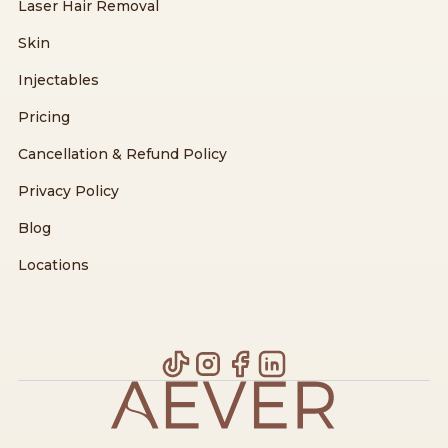
Laser Hair Removal
Skin
Injectables
Pricing
Cancellation & Refund Policy
Privacy Policy
Blog
Locations