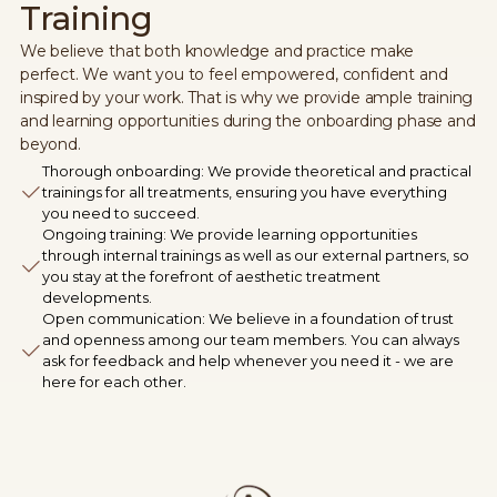
Training
We believe that both knowledge and practice make
perfect. We want you to feel empowered, confident and
inspired by your work. That is why we provide ample training
and learning opportunities during the onboarding phase and
beyond.
Thorough onboarding: We provide theoretical and practical
trainings for all treatments, ensuring you have everything
you need to succeed.
Ongoing training: We provide learning opportunities
through internal trainings as well as our external partners, so
you stay at the forefront of aesthetic treatment
developments.
Open communication: We believe in a foundation of trust
and openness among our team members. You can always
ask for feedback and help whenever you need it - we are
here for each other.