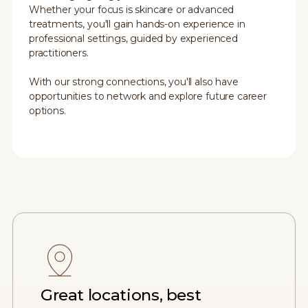
Whether your focus is skincare or advanced
treatments, you'll gain hands-on experience in
professional settings, guided by experienced
practitioners.
With our strong connections, you'll also have
opportunities to network and explore future career
options.
Great locations, best