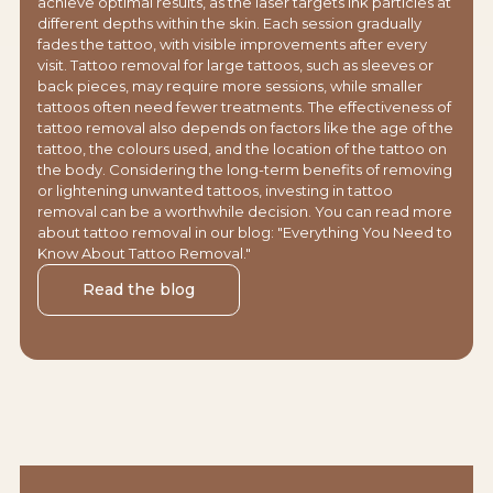
achieve optimal results, as the laser targets ink particles at
different depths within the skin. Each session gradually
fades the tattoo, with visible improvements after every
visit. Tattoo removal for large tattoos, such as sleeves or
back pieces, may require more sessions, while smaller
tattoos often need fewer treatments. The effectiveness of
tattoo removal also depends on factors like the age of the
tattoo, the colours used, and the location of the tattoo on
the body. Considering the long-term benefits of removing
or lightening unwanted tattoos, investing in tattoo
removal can be a worthwhile decision. You can read more
about tattoo removal in our blog: "Everything You Need to
Know About Tattoo Removal."
Read the blog