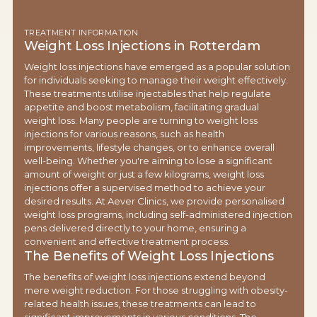
TREATMENT INFORMATION
Weight Loss Injections in Rotterdam
Weight loss injections have emerged as a popular solution
for individuals seeking to manage their weight effectively.
These treatments utilise injectables that help regulate
appetite and boost metabolism, facilitating gradual
weight loss. Many people are turning to weight loss
injections for various reasons, such as health
improvements, lifestyle changes, or to enhance overall
well-being. Whether you're aiming to lose a significant
amount of weight or just a few kilograms, weight loss
injections offer a supervised method to achieve your
desired results. At Aever Clinics, we provide personalised
weight loss programs, including self-administered injection
pens delivered directly to your home, ensuring a
convenient and effective treatment process.
The Benefits of Weight Loss Injections
The benefits of weight loss injections extend beyond
mere weight reduction. For those struggling with obesity-
related health issues, these treatments can lead to