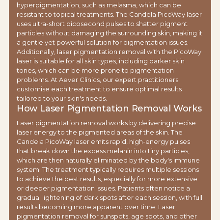
hyperpigmentation, such as melasma, which can be
resistant to topical treatments. The Candela PicoWay laser
uses ultra-short picosecond pulses to shatter pigment
particles without damaging the surrounding skin, making it
a gentle yet powerful solution for pigmentation issues.
Additionally, laser pigmentation removal with the PicoWay
laser is suitable for all skin types, including darker skin
tones, which can be more prone to pigmentation
problems. At Aever Clinics, our expert practitioners
customise each treatment to ensure optimal results
tailored to your skin's needs.
How Laser Pigmentation Removal Works
Laser pigmentation removal works by delivering precise
laser energy to the pigmented areas of the skin. The
Candela PicoWay laser emits rapid, high-energy pulses
that break down the excess melanin into tiny particles,
which are then naturally eliminated by the body's immune
system. The treatment typically requires multiple sessions
to achieve the best results, especially for more extensive
or deeper pigmentation issues. Patients often notice a
gradual lightening of dark spots after each session, with full
results becoming more apparent over time. Laser
pigmentation removal for sunspots, age spots, and other