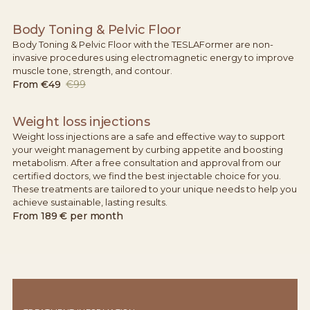
Body Toning & Pelvic Floor
Body Toning & Pelvic Floor with the TESLAFormer are non-
invasive procedures using electromagnetic energy to improve
muscle tone, strength, and contour.
From
€49
€99
Weight loss injections
Weight loss injections are a safe and effective way to support
your weight management by curbing appetite and boosting
metabolism. After a free consultation and approval from our
certified doctors, we find the best injectable choice for you.
These treatments are tailored to your unique needs to help you
achieve sustainable, lasting results.
From
189 € per month