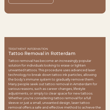
TREATMENT INFORMATION
Tattoo Removal in Rotterdam
Tattoo removal has become an increasingly popular
solution for individuals looking to erase or lighten
unwanted tattoos. This procedure uses advanced laser
technology to break down tattoo ink particles, allowing
the body’s immune system to gradually remove them.
Many people seek out tattoo removal in Amsterdam for
various reasons, such as career changes, lifestyle
adjustments, or simply to clear space for new tattoos.
Whether you're considering tattoo removal for a full
sleeve or just a small, unwanted design, laser tattoo
removal offers a safe and effective method to achieve the