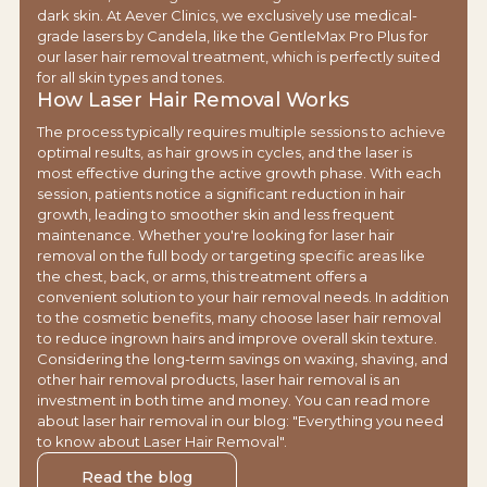
dark skin. At Aever Clinics, we exclusively use medical-
grade lasers by Candela, like the GentleMax Pro Plus for
our laser hair removal treatment, which is perfectly suited
for all skin types and tones.
How Laser Hair Removal Works
The process typically requires multiple sessions to achieve
optimal results, as hair grows in cycles, and the laser is
most effective during the active growth phase. With each
session, patients notice a significant reduction in hair
growth, leading to smoother skin and less frequent
maintenance. Whether you're looking for laser hair
removal on the full body or targeting specific areas like
the chest, back, or arms, this treatment offers a
convenient solution to your hair removal needs. In addition
to the cosmetic benefits, many choose laser hair removal
to reduce ingrown hairs and improve overall skin texture.
Considering the long-term savings on waxing, shaving, and
other hair removal products, laser hair removal is an
investment in both time and money. You can read more
about laser hair removal in our blog: "Everything you need
to know about Laser Hair Removal".
Read the blog