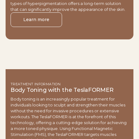
types of hyperpigmentation offers a long-term solution
that can significantly improve the appearance of the skin.
Learn more
TREATMENT INFORMATION
Body Toning with the TeslaFORMER
Body toning is an increasingly popular treatment for
individuals looking to sculpt and strengthen their muscles
without the need for invasive procedures or extensive
workouts. The TeslaFORMER is at the forefront of this
technology, offering a cutting-edge solution for achieving
a more toned physique. Using Functional Magnetic
Stimulation (FMS), the TeslaFORMER targets muscles