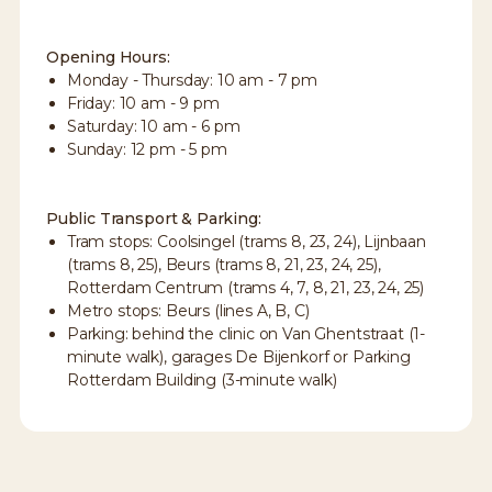
Opening Hours:
Monday - Thursday: 10 am - 7 pm
Friday: 10 am - 9 pm
Saturday: 10 am - 6 pm
Sunday: 12 pm - 5 pm
Public Transport & Parking:
Tram stops: Coolsingel (trams 8, 23, 24), Lijnbaan
(trams 8, 25), Beurs (trams 8, 21, 23, 24, 25),
Rotterdam Centrum (trams 4, 7, 8, 21, 23, 24, 25)
Metro stops: Beurs (lines A, B, C)
Parking: behind the clinic on Van Ghentstraat (1-
minute walk), garages De Bijenkorf or Parking
Rotterdam Building (3-minute walk)