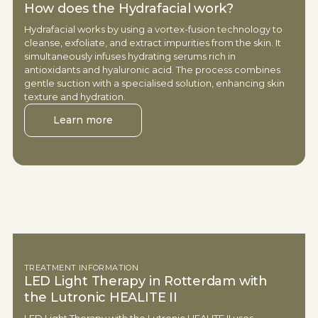
How does the Hydrafacial work?
Hydrafacial works by using a vortex-fusion technology to
cleanse, exfoliate, and extract impurities from the skin. It
simultaneously infuses hydrating serums rich in
antioxidants and hyaluronic acid. The process combines
gentle suction with a specialised solution, enhancing skin
texture and hydration.
Learn more
TREATMENT INFORMATION
LED Light Therapy in Rotterdam with
the Lutronic HEALITE II