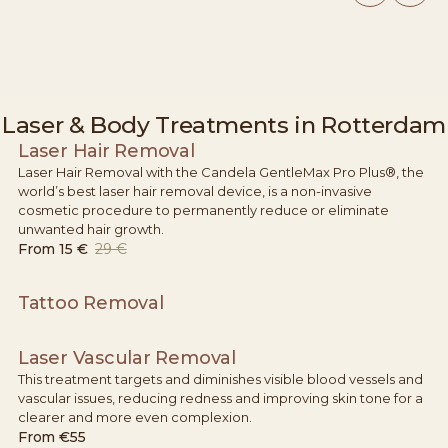
Laser & Body Treatments in Rotterdam
Laser Hair Removal
Laser Hair Removal with the Candela GentleMax Pro Plus®, the
world’s best laser hair removal device, is a non-invasive
cosmetic procedure to permanently reduce or eliminate
unwanted hair growth.
From
15 €
29 €
Tattoo Removal
Laser Vascular Removal
This treatment targets and diminishes visible blood vessels and
vascular issues, reducing redness and improving skin tone for a
clearer and more even complexion.
From
€55