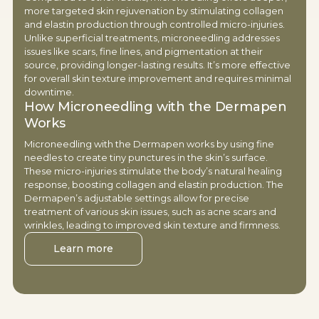
more targeted skin rejuvenation by stimulating collagen
and elastin production through controlled micro-injuries.
Unlike superficial treatments, microneedling addresses
issues like scars, fine lines, and pigmentation at their
source, providing longer-lasting results. It’s more effective
for overall skin texture improvement and requires minimal
downtime.
How Microneedling with the Dermapen
Works
Microneedling with the Dermapen works by using fine
needles to create tiny punctures in the skin’s surface.
These micro-injuries stimulate the body’s natural healing
response, boosting collagen and elastin production. The
Dermapen’s adjustable settings allow for precise
treatment of various skin issues, such as acne scars and
wrinkles, leading to improved skin texture and firmness.
Learn more