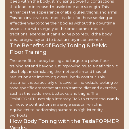
deep within the body, stimulating powerful contractions
that lead to increased muscle tone and strength. This
enhances the appearance of abs, glutes, thighs, and arms.
This non-invasive treatment is ideal for those seeking an
effective way to tone their bodies without the downtime
associated with surgery or the time commitment of
traditional exercise. It can also help to rebuild the body
post-pregnancy and to beat urinary incontinence.
The Benefits of Body Toning & Pelvic
Floor Training
The benefits of body toning and targeted pelvic floor
training extend beyond just improving muscle definition; it
also helps in stimulating the metabolism and thus fat
reduction and improving overall body contour. This
treatment is particularly effective for individuals looking to
tone specific areas that are resistant to diet and exercise,
such as the abdomen, buttocks, and thighs. The
TeslaFORMER uses high-intensity FMS to create thousands
of muscle contractions in a single session, which is
equivalent to performing numerous high-intensity
workouts.
How Body Toning with the TeslaFORMER
Works