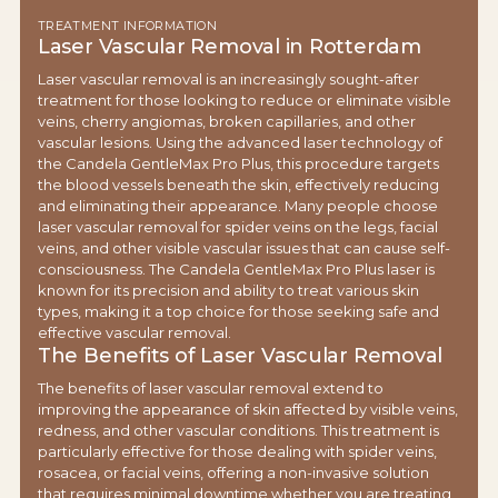
TREATMENT INFORMATION
Laser Vascular Removal in Rotterdam
Laser vascular removal is an increasingly sought-after
treatment for those looking to reduce or eliminate visible
veins, cherry angiomas, broken capillaries, and other
vascular lesions. Using the advanced laser technology of
the Candela GentleMax Pro Plus, this procedure targets
the blood vessels beneath the skin, effectively reducing
and eliminating their appearance. Many people choose
laser vascular removal for spider veins on the legs, facial
veins, and other visible vascular issues that can cause self-
consciousness. The Candela GentleMax Pro Plus laser is
known for its precision and ability to treat various skin
types, making it a top choice for those seeking safe and
effective vascular removal.
The Benefits of Laser Vascular Removal
The benefits of laser vascular removal extend to
improving the appearance of skin affected by visible veins,
redness, and other vascular conditions. This treatment is
particularly effective for those dealing with spider veins,
rosacea, or facial veins, offering a non-invasive solution
that requires minimal downtime whether you are treating