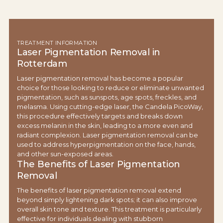
TREATMENT INFORMATION
Laser Pigmentation Removal in
Rotterdam
Laser pigmentation removal has become a popular
choice for those looking to reduce or eliminate unwanted
pigmentation, such as sunspots, age spots, freckles, and
melasma. Using cutting-edge laser, the Candela PicoWay,
this procedure effectively targets and breaks down
excess melanin in the skin, leading to a more even and
radiant complexion. Laser pigmentation removal can be
used to address hyperpigmentation on the face, hands,
and other sun-exposed areas.
The Benefits of Laser Pigmentation
Removal
The benefits of laser pigmentation removal extend
beyond simply lightening dark spots; it can also improve
overall skin tone and texture. This treatment is particularly
effective for individuals dealing with stubborn