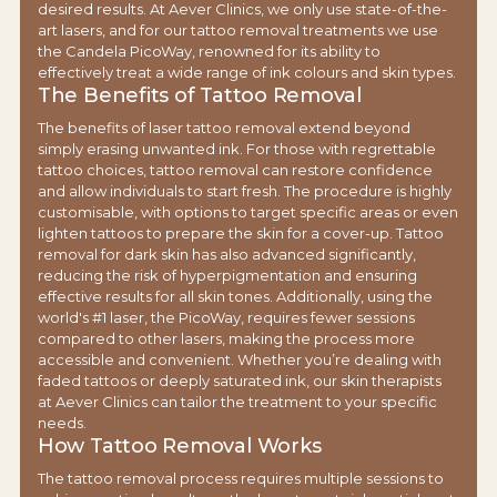
desired results. At Aever Clinics, we only use state-of-the-
art lasers, and for our tattoo removal treatments we use
the Candela PicoWay, renowned for its ability to
effectively treat a wide range of ink colours and skin types.
The Benefits of Tattoo Removal
The benefits of laser tattoo removal extend beyond
simply erasing unwanted ink. For those with regrettable
tattoo choices, tattoo removal can restore confidence
and allow individuals to start fresh. The procedure is highly
customisable, with options to target specific areas or even
lighten tattoos to prepare the skin for a cover-up. Tattoo
removal for dark skin has also advanced significantly,
reducing the risk of hyperpigmentation and ensuring
effective results for all skin tones. Additionally, using the
world's #1 laser, the PicoWay, requires fewer sessions
compared to other lasers, making the process more
accessible and convenient. Whether you’re dealing with
faded tattoos or deeply saturated ink, our skin therapists
at Aever Clinics can tailor the treatment to your specific
needs.
How Tattoo Removal Works
The tattoo removal process requires multiple sessions to