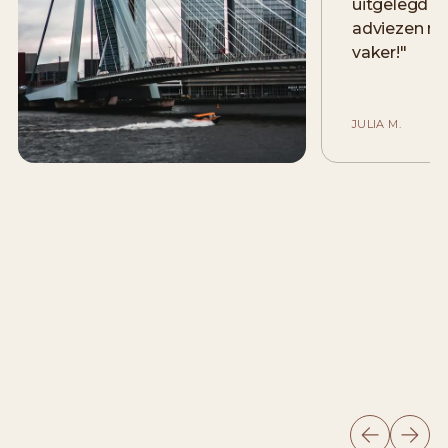
uitgelegd e
adviezen me
vaker!
"
JULIA M.