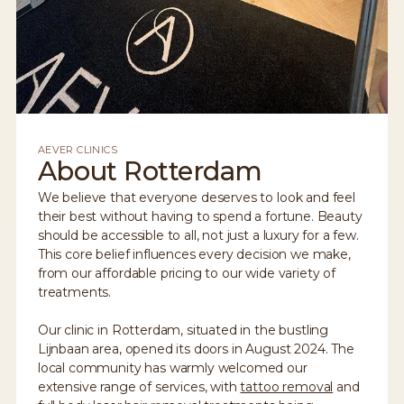
AEVER CLINICS
About Rotterdam
We believe that everyone deserves to look and feel
their best without having to spend a fortune. Beauty
should be accessible to all, not just a luxury for a few.
This core belief influences every decision we make,
from our affordable pricing to our wide variety of
treatments.
Our clinic in Rotterdam, situated in the bustling
Lijnbaan area, opened its doors in August 2024. The
local community has warmly welcomed our
extensive range of services, with
tattoo removal
and