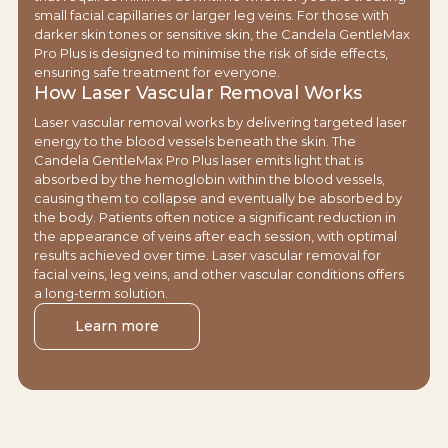
small facial capillaries or larger leg veins. For those with
darker skin tones or sensitive skin, the Candela GentleMax
Pro Plus is designed to minimise the risk of side effects,
ensuring safe treatment for everyone.
How Laser Vascular Removal Works
Laser vascular removal works by delivering targeted laser
energy to the blood vessels beneath the skin. The
Candela GentleMax Pro Plus laser emits light that is
absorbed by the hemoglobin within the blood vessels,
causing them to collapse and eventually be absorbed by
the body. Patients often notice a significant reduction in
the appearance of veins after each session, with optimal
results achieved over time. Laser vascular removal for
facial veins, leg veins, and other vascular conditions offers
a long-term solution.
Learn more