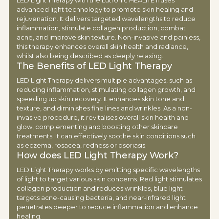
LED Light Therapy with the Lutronic HEALITE II uses
advanced light technology to promote skin healing and
rejuvenation. It delivers targeted wavelengths to reduce
inflammation, stimulate collagen production, combat
acne, and improve skin texture. Non-invasive and painless,
this therapy enhances overall skin health and radiance,
whilst also being described as deeply relaxing.
The Benefits of LED Light Therapy
LED Light Therapy delivers multiple advantages, such as
reducing inflammation, stimulating collagen growth, and
speeding up skin recovery. It enhances skin tone and
texture, and diminishes fine lines and wrinkles. As a non-
invasive procedure, it revitalises overall skin health and
glow, complementing and boosting other skincare
treatments. It can effectively soothe skin conditions such
as eczema, rosacea, redness or psoriasis.
How does LED Light Therapy Work?
LED Light Therapy works by emitting specific wavelengths
of light to target various skin concerns. Red light stimulates
collagen production and reduces wrinkles, blue light
targets acne-causing bacteria, and near-infrared light
penetrates deeper to reduce inflammation and enhance
healing.