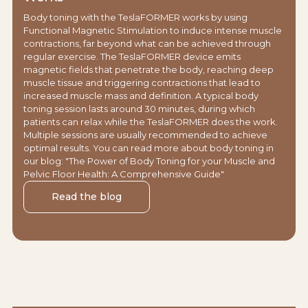
Body toning with the TeslaFORMER works by using
Functional Magnetic Stimulation to induce intense muscle
contractions, far beyond what can be achieved through
regular exercise. The TeslaFORMER device emits
magnetic fields that penetrate the body, reaching deep
muscle tissue and triggering contractions that lead to
increased muscle mass and definition. A typical body
toning session lasts around 30 minutes, during which
patients can relax while the TeslaFORMER does the work.
Multiple sessions are usually recommended to achieve
optimal results. You can read more about body toning in
our blog: "The Power of Body Toning for your Muscle and
Pelvic Floor Health: A Comprehensive Guide"
Read the blog