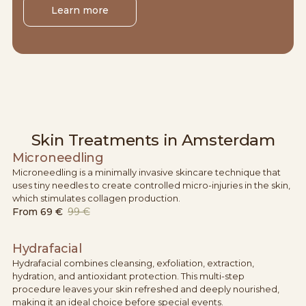
Learn more
Skin Treatments in Amsterdam
Microneedling
Microneedling is a minimally invasive skincare technique that
uses tiny needles to create controlled micro-injuries in the skin,
which stimulates collagen production.
From
69 €
99 €
Hydrafacial
Hydrafacial combines cleansing, exfoliation, extraction,
hydration, and antioxidant protection. This multi-step
procedure leaves your skin refreshed and deeply nourished,
making it an ideal choice before special events.