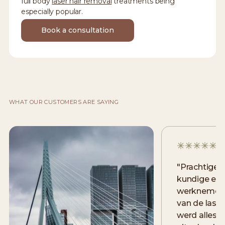
full body
laser hair removal
treatments being
especially popular.
Book a consultation
WHAT OUR CUSTOMERS ARE SAYING
"
Prachtige 
kundige en v
werknemers
van de lase
werd alles 