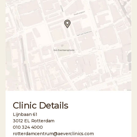
Clinic Details
Lijnbaan 61
3012 EL Rotterdam
010 324 4000
rotterdamcentrum@aeverclinics.com