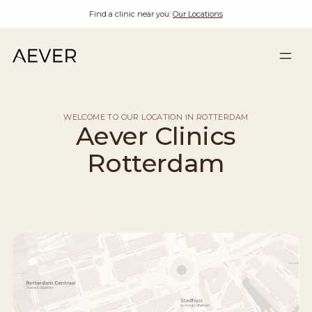
Find a clinic near you:
Our Locations
WELCOME TO OUR LOCATION IN ROTTERDAM
Aever Clinics
Rotterdam