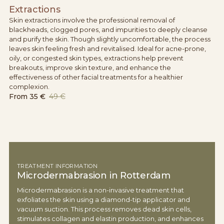
Extractions
Skin extractions involve the professional removal of
blackheads, clogged pores, and impurities to deeply cleanse
and purify the skin. Though slightly uncomfortable, the process
leaves skin feeling fresh and revitalised. Ideal for acne-prone,
oily, or congested skin types, extractions help prevent
breakouts, improve skin texture, and enhance the
effectiveness of other facial treatments for a healthier
complexion.
From
35 €
49 €
TREATMENT INFORMATION
Microdermabrasion in Rotterdam
Microdermabrasion is a non-invasive treatment that
exfoliates the skin using a diamond-tip applicator and
vacuum suction. This process removes dead skin cells,
stimulates collagen and elastin production, and enhances