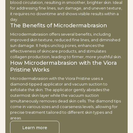
blood circulation, resulting in smoother, brighter skin. Ideal
for addressing fine lines, sun damage, and uneven texture,
it requires no downtime and shows visible results within a
day.
The Benefits of Microdermabrasion
Microdermabrasion offers several benefits, including
improved skin texture, reduced fine lines, and diminished
sun damage. It helps unclog pores, enhances the
effectiveness of skincare products, and stimulates
collagen production, leading to firmer, more youthful skin.
How Microdermabrasion with the Viora
Pristine Works
Microdermabrasion with the Viora Pristine uses a
diamond-tipped applicator and vacuum suction to
exfoliate the skin. The applicator gently abrades the
outermost skin layer while the vacuum suction
simultaneously removes dead skin cells. The diamond tips
come in various sizes and coarseness levels, allowing for
precise treatment tailored to different skin types and
areas.
Learn more