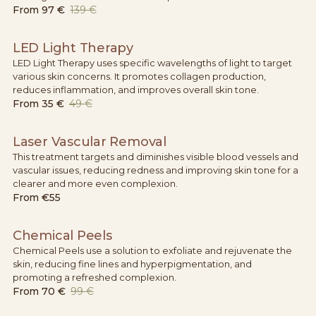
From
97 €
139 €
LED Light Therapy
LED Light Therapy uses specific wavelengths of light to target
various skin concerns. It promotes collagen production,
reduces inflammation, and improves overall skin tone.
From
35 €
49 €
Laser Vascular Removal
This treatment targets and diminishes visible blood vessels and
vascular issues, reducing redness and improving skin tone for a
clearer and more even complexion.
From
€55
Chemical Peels
Chemical Peels use a solution to exfoliate and rejuvenate the
skin, reducing fine lines and hyperpigmentation, and
promoting a refreshed complexion.
From
70 €
99 €