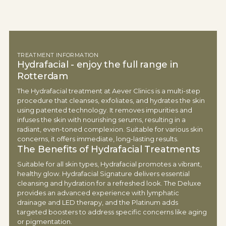
TREATMENT INFORMATION
Hydrafacial - enjoy the full range in
Rotterdam
The Hydrafacial treatment at Aever Clinics is a multi-step
procedure that cleanses, exfoliates, and hydrates the skin
using patented technology. It removes impurities and
infuses the skin with nourishing serums, resulting in a
radiant, even-toned complexion. Suitable for various skin
concerns, it offers immediate, long-lasting results.
The Benefits of Hydrafacial Treatments
Suitable for all skin types, Hydrafacial promotes a vibrant,
healthy glow. Hydrafacial Signature delivers essential
cleansing and hydration for a refreshed look. The Deluxe
provides an advanced experience with lymphatic
drainage and LED therapy, and the Platinum adds
targeted boosters to address specific concerns like aging
or pigmentation.