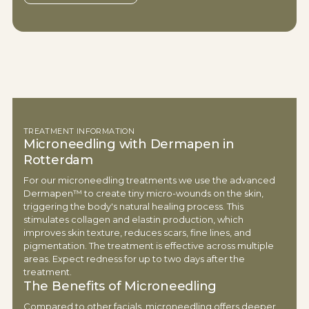
TREATMENT INFORMATION
Microneedling with Dermapen in
Rotterdam
For our microneedling treatments we use the advanced
Dermapen™ to create tiny micro-wounds on the skin,
triggering the body's natural healing process. This
stimulates collagen and elastin production, which
improves skin texture, reduces scars, fine lines, and
pigmentation. The treatment is effective across multiple
areas. Expect redness for up to two days after the
treatment.
The Benefits of Microneedling
Compared to other facials, microneedling offers deeper,