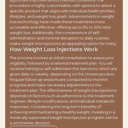
significant improvements in various conditions. The
procedure is highly customisable, with options to select a
specific product that aligns with individual health profiles,
lifestyles, and weight loss goals. Advancements in weight
loss technology have made these treatments more
accessible and effective, offering up to 5% to 22% total
weight loss. Additionally, the convenience of self-
administration and minimal disruption to daily routines
make weight loss injections an appealing option for many.
How Weight Loss Injections Work
The process involves an initial consultation to assess your
eligibility, followed by a tailored treatment plan. You will
receive training to self-administer the injections, which are
given daily or weekly, depending on the chosen product.
Regular follow-up sessions are conducted to monitor
progress and make necessary adjustments to the
treatment plan. The effectiveness of weight loss injections
depends on factors such as adherence to the treatment
regimen, lifestyle modifications, and individual metabolic
responses. Considering the long-term benefits of
achieving and maintaining a healthy weight, investing in a
medically supervised weight loss injection program can be
a worthwhile decision.