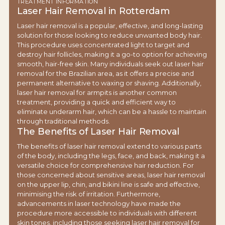
TREATMENT INFORMATION
Laser Hair Removal in Rotterdam
Laser hair removal is a popular, effective, and long-lasting
solution for those looking to reduce unwanted body hair.
This procedure uses concentrated light to target and
destroy hair follicles, making it a go-to option for achieving
smooth, hair-free skin. Many individuals seek out laser hair
removal for the Brazilian area, as it offers a precise and
permanent alternative to waxing or shaving. Additionally,
laser hair removal for armpits is another common
treatment, providing a quick and efficient way to
eliminate underarm hair, which can be a hassle to maintain
through traditional methods.
The Benefits of Laser Hair Removal
The benefits of laser hair removal extend to various parts
of the body, including the legs, face, and back, making it a
versatile choice for comprehensive hair reduction. For
those concerned about sensitive areas, laser hair removal
on the upper lip, chin, and bikini line is safe and effective,
minimising the risk of irritation. Furthermore,
advancements in laser technology have made the
procedure more accessible to individuals with different
skin tones, including those seeking laser hair removal for