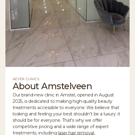
AEVER CLINICS
About Amstelveen
Our brand-new clinic in Amstel, opened in August
2025, is dedicated to making high-quality beauty
treatments accessible to everyone. We believe that
looking and feeling your best shouldn’t be a luxury: it
should be for everyone. That’s why we offer
competitive pricing and a wide range of expert
treatments, including
laser hair removal
,