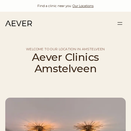
Find a clinic near you:
Our Locations
WELCOME TO OUR LOCATION IN AMSTELVEEN
Aever Clinics
Amstelveen