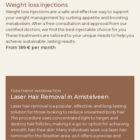
Weight loss injections
Weight loss injections are a safe and effective way to support
your weight management by curbing appetite and boosting
metabolism. After a free consultation and approval from our
certified doctors, we find the best injectable choice for you.
These treatments are tailored to your unique needs to help you
achieve sustainable, lasting results.
From
189 € per month
TREATMENT INFORMATION
Laser Hair Removal in Amstelveen
Laser hair removal is a popular, effective, and long-lasting
solution for those looking to reduce unwanted body hair.
This procedure uses concentrated light to target and
destroy hair follicles, making it a go-to option for achieving
smooth, hair-free skin. Many individuals seek out laser hair
removal for the Brazilian area, as it offers a precise and