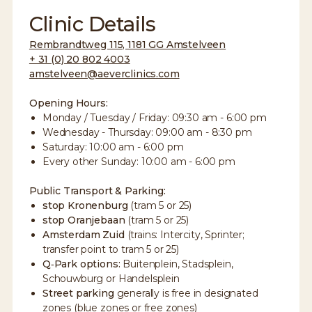
Clinic Details
Rembrandtweg 115, 1181 GG Amstelveen
+ 31 (0) 20 802 4003
amstelveen@aeverclinics.com
Opening Hours:
Monday / Tuesday / Friday: 09:30 am - 6:00 pm
Wednesday - Thursday: 09:00 am - 8:30 pm
Saturday: 10:00 am - 6:00 pm
Every other Sunday: 10:00 am - 6:00 pm
Public Transport & Parking:
stop Kronenburg
(tram 5 or 25)
stop Oranjebaan
(tram 5 or 25)
Amsterdam Zuid
(trains: Intercity, Sprinter;
transfer point to tram 5 or 25)
Q‑Park options:
Buitenplein, Stadsplein,
Schouwburg or Handelsplein
Street parking
generally is free in designated
zones (blue zones or free zones)