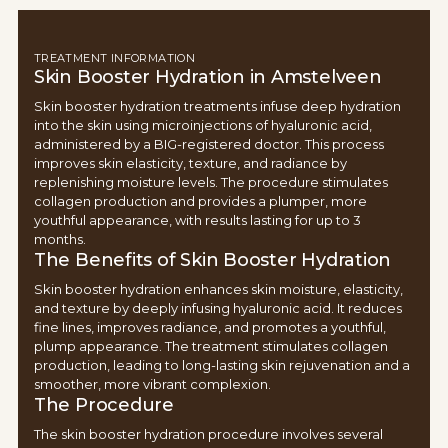
TREATMENT INFORMATION
Skin Booster Hydration in Amstelveen
Skin booster hydration treatments infuse deep hydration
into the skin using microinjections of hyaluronic acid,
administered by a BIG-registered doctor. This process
improves skin elasticity, texture, and radiance by
replenishing moisture levels. The procedure stimulates
collagen production and provides a plumper, more
youthful appearance, with results lasting for up to 3
months.
The Benefits of Skin Booster Hydration
Skin booster hydration enhances skin moisture, elasticity,
and texture by deeply infusing hyaluronic acid. It reduces
fine lines, improves radiance, and promotes a youthful,
plump appearance. The treatment stimulates collagen
production, leading to long-lasting skin rejuvenation and a
smoother, more vibrant complexion.
The Procedure
The skin booster hydration procedure involves several