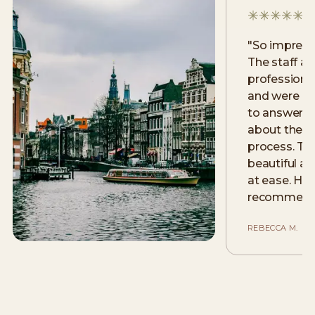
"
So impress
The staff ar
professional
and were m
to answer a
about the la
process. The 
beautiful an
at ease. Hig
recommend
REBECCA M.