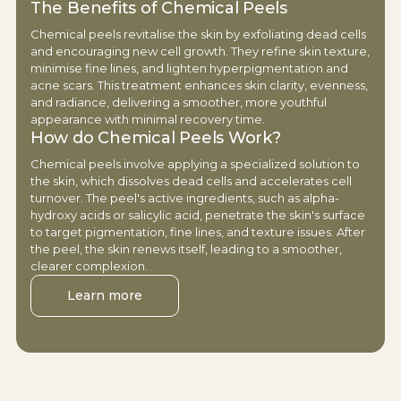
The Benefits of Chemical Peels
Chemical peels revitalise the skin by exfoliating dead cells
and encouraging new cell growth. They refine skin texture,
minimise fine lines, and lighten hyperpigmentation and
acne scars. This treatment enhances skin clarity, evenness,
and radiance, delivering a smoother, more youthful
appearance with minimal recovery time.
How do Chemical Peels Work?
Chemical peels involve applying a specialized solution to
the skin, which dissolves dead cells and accelerates cell
turnover. The peel's active ingredients, such as alpha-
hydroxy acids or salicylic acid, penetrate the skin's surface
to target pigmentation, fine lines, and texture issues. After
the peel, the skin renews itself, leading to a smoother,
clearer complexion.
Learn more