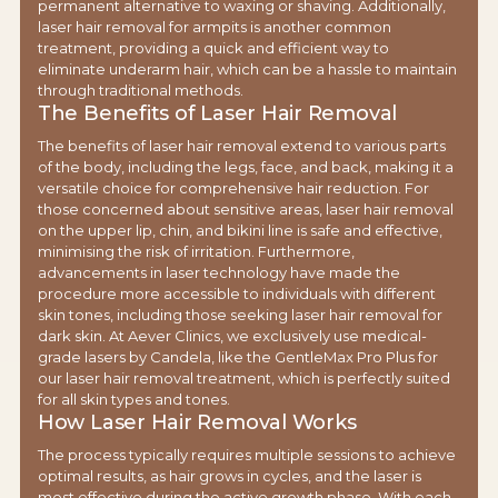
permanent alternative to waxing or shaving. Additionally,
laser hair removal for armpits is another common
treatment, providing a quick and efficient way to
eliminate underarm hair, which can be a hassle to maintain
through traditional methods.
The Benefits of Laser Hair Removal
The benefits of laser hair removal extend to various parts
of the body, including the legs, face, and back, making it a
versatile choice for comprehensive hair reduction. For
those concerned about sensitive areas, laser hair removal
on the upper lip, chin, and bikini line is safe and effective,
minimising the risk of irritation. Furthermore,
advancements in laser technology have made the
procedure more accessible to individuals with different
skin tones, including those seeking laser hair removal for
dark skin. At Aever Clinics, we exclusively use medical-
grade lasers by Candela, like the GentleMax Pro Plus for
our laser hair removal treatment, which is perfectly suited
for all skin types and tones.
How Laser Hair Removal Works
The process typically requires multiple sessions to achieve
optimal results, as hair grows in cycles, and the laser is
most effective during the active growth phase. With each