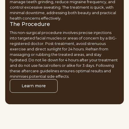
manage teeth grinding, reduce migraine frequency, and
control excessive sweating. The treatment is quick, with
minimal downtime, addressing both beauty and practical
health concerns effectively.
The Procedure
This non-surgical procedure involves precise injections
into targeted facial muscles or areas of concern by a BIG-
registered doctor. Post-treatment, avoid strenuous
exercise and direct sunlight for 24 hours. Refrain from
massaging or rubbing the treated areas, and stay
hydrated. Do not lie down for 4 hours after your treatment
and do not use facial rollers or alike for 3 days. Following
these aftercare guidelines ensures optimal results and
minimises potential side effects.
Learn more