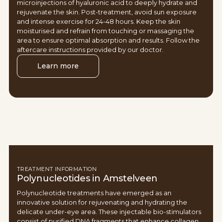
microinjections of hyaluronic acid to deeply hydrate and
rejuvenate the skin. Post-treatment, avoid sun exposure
and intense exercise for 24-48 hours. Keep the skin
moisturised and refrain from touching or massaging the
area to ensure optimal absorption and results. Follow the
aftercare instructions provided by our doctor.
Learn more
TREATMENT INFORMATION
Polynucleotides in Amstelveen
Polynucleotide treatments have emerged as an
innovative solution for rejuvenating and hydrating the
delicate under-eye area. These injectable bio-stimulators
consist of purified DNA fragments that enhance collagen