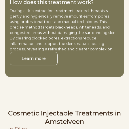
How does this treatment work?
During a skin extraction treatment, trained therapists
gently and hygienically remove impurities from pores
using professional tools and manual techniques. This
precise method targets blackheads, whiteheads, and
congested areas without damaging the surrounding skin.
By clearing blocked pores, extractions reduce
inflammation and support the skin’s natural healing
process, revealing a refreshed and clearer complexion.
Learn more
Cosmetic Injectable Treatments in
Amstelveen
Lip Filler