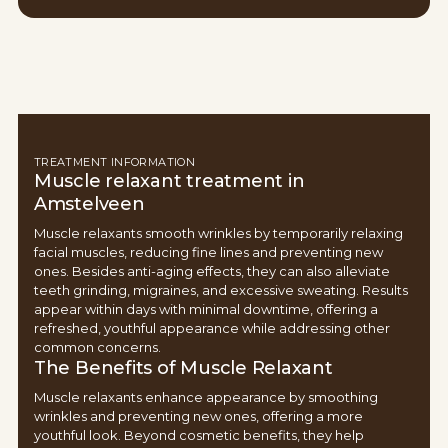
TREATMENT INFORMATION
Muscle relaxant treatment in
Amstelveen
Muscle relaxants smooth wrinkles by temporarily relaxing
facial muscles, reducing fine lines and preventing new
ones. Besides anti-aging effects, they can also alleviate
teeth grinding, migraines, and excessive sweating. Results
appear within days with minimal downtime, offering a
refreshed, youthful appearance while addressing other
common concerns.
The Benefits of Muscle Relaxant
Muscle relaxants enhance appearance by smoothing
wrinkles and preventing new ones, offering a more
youthful look. Beyond cosmetic benefits, they help