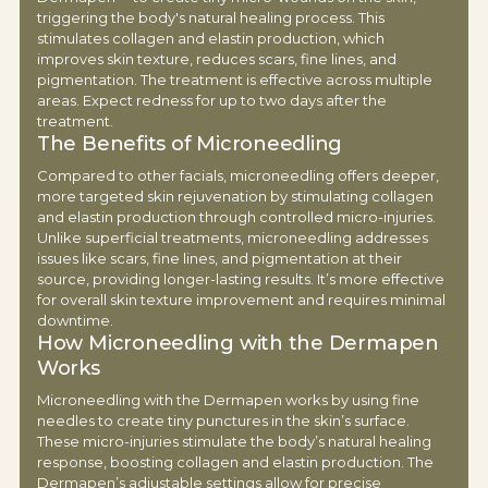
triggering the body's natural healing process. This
stimulates collagen and elastin production, which
improves skin texture, reduces scars, fine lines, and
pigmentation. The treatment is effective across multiple
areas. Expect redness for up to two days after the
treatment.
The Benefits of Microneedling
Compared to other facials, microneedling offers deeper,
more targeted skin rejuvenation by stimulating collagen
and elastin production through controlled micro-injuries.
Unlike superficial treatments, microneedling addresses
issues like scars, fine lines, and pigmentation at their
source, providing longer-lasting results. It’s more effective
for overall skin texture improvement and requires minimal
downtime.
How Microneedling with the Dermapen
Works
Microneedling with the Dermapen works by using fine
needles to create tiny punctures in the skin’s surface.
These micro-injuries stimulate the body’s natural healing
response, boosting collagen and elastin production. The
Dermapen’s adjustable settings allow for precise