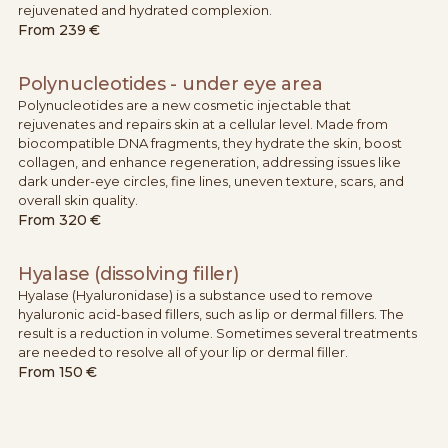
rejuvenated and hydrated complexion.
From
239 €
Polynucleotides - under eye area
Polynucleotides are a new cosmetic injectable that
rejuvenates and repairs skin at a cellular level. Made from
biocompatible DNA fragments, they hydrate the skin, boost
collagen, and enhance regeneration, addressing issues like
dark under-eye circles, fine lines, uneven texture, scars, and
overall skin quality.
From
320 €
Hyalase (dissolving filler)
Hyalase (Hyaluronidase) is a substance used to remove
hyaluronic acid-based fillers, such as lip or dermal fillers. The
result is a reduction in volume. Sometimes several treatments
are needed to resolve all of your lip or dermal filler.
From
150 €