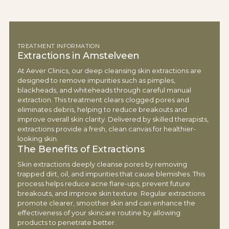
TREATMENT INFORMATION
Extractions in Amstelveen
At Aever Clinics, our deep cleansing skin extractions are
designed to remove impurities such as pimples,
blackheads, and whiteheads through careful manual
extraction. This treatment clears clogged pores and
eliminates debris, helping to reduce breakouts and
improve overall skin clarity. Delivered by skilled therapists,
extractions provide a fresh, clean canvas for healthier-
looking skin.
The Benefits of Extractions
Skin extractions deeply cleanse pores by removing
trapped dirt, oil, and impurities that cause blemishes. This
process helps reduce acne flare-ups, prevent future
breakouts, and improve skin texture. Regular extractions
promote clearer, smoother skin and can enhance the
effectiveness of your skincare routine by allowing
products to penetrate better.