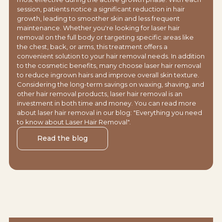
session, patients notice a significant reduction in hair
growth, leading to smoother skin and less frequent
maintenance. Whether you're looking for laser hair
removal on the full body or targeting specific areas like
the chest, back, or arms, this treatment offers a
convenient solution to your hair removal needs. In addition
to the cosmetic benefits, many choose laser hair removal
to reduce ingrown hairs and improve overall skin texture.
Considering the long-term savings on waxing, shaving, and
other hair removal products, laser hair removal is an
investment in both time and money. You can read more
about laser hair removal in our blog: "Everything you need
to know about Laser Hair Removal".
Read the blog