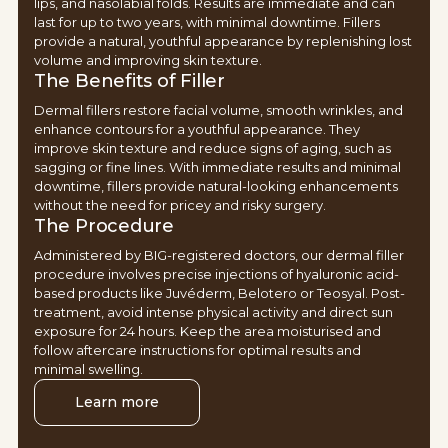
lips, and nasolabial folds. Results are immediate and can
last for up to two years, with minimal downtime. Fillers
provide a natural, youthful appearance by replenishing lost
volume and improving skin texture.
The Benefits of Filler
Dermal fillers restore facial volume, smooth wrinkles, and
enhance contours for a youthful appearance. They
improve skin texture and reduce signs of aging, such as
sagging or fine lines. With immediate results and minimal
downtime, fillers provide natural-looking enhancements
without the need for pricey and risky surgery.
The Procedure
Administered by BIG-registered doctors, our dermal filler
procedure involves precise injections of hyaluronic acid-
based products like Juvéderm, Belotero or Teosyal. Post-
treatment, avoid intense physical activity and direct sun
exposure for 24 hours. Keep the area moisturised and
follow aftercare instructions for optimal results and
minimal swelling.
Learn more