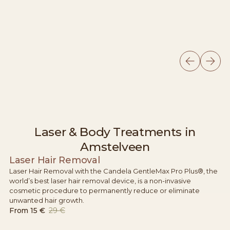
Laser & Body Treatments in
Amstelveen
Laser Hair Removal
Laser Hair Removal with the Candela GentleMax Pro Plus®, the
world’s best laser hair removal device, is a non-invasive
cosmetic procedure to permanently reduce or eliminate
unwanted hair growth.
From
15 €
29 €