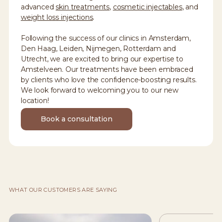
advanced
skin treatments
,
cosmetic injectables
, and
weight loss injections
.
Following the success of our clinics in Amsterdam,
Den Haag, Leiden, Nijmegen, Rotterdam and
Utrecht, we are excited to bring our expertise to
Amstelveen. Our treatments have been embraced
by clients who love the confidence-boosting results.
We look forward to welcoming you to our new
location!
Book a consultation
WHAT OUR CUSTOMERS ARE SAYING