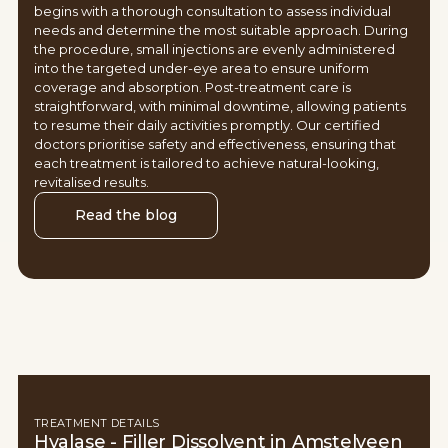
begins with a thorough consultation to assess individual
needs and determine the most suitable approach. During
the procedure, small injections are evenly administered
into the targeted under-eye area to ensure uniform
coverage and absorption. Post-treatment care is
straightforward, with minimal downtime, allowing patients
to resume their daily activities promptly. Our certified
doctors prioritise safety and effectiveness, ensuring that
each treatment is tailored to achieve natural-looking,
revitalised results.
Read the blog
TREATMENT DETAILS
Hyalase - Filler Dissolvent in Amstelveen