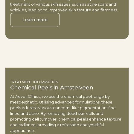
treatment of various skin issues, such as acne scars and
wrinkles, leading to improved skin texture and firmness.
Learn more
TREATMENT INFORMATION
Chemical Peels in Amstelveen
At Aever Clinics, we use the chemical peel range by
mesoesthetic. Utilising advanced formulations, these
peels address various concerns like pigmentation, fine
lines, and acne. By removing dead skin cells and
promoting cell turnover, chemical peels enhance texture
and radiance, providing a refreshed and youthful
appearance.