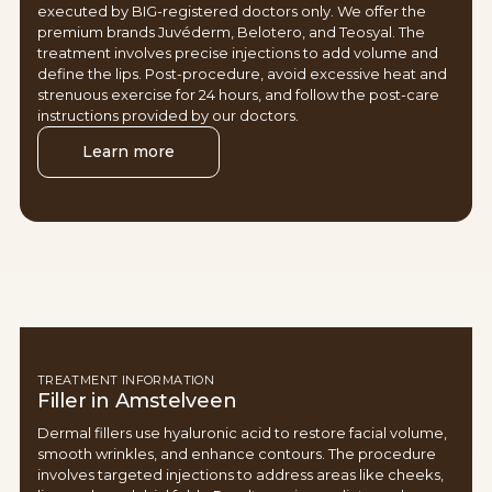
executed by BIG-registered doctors only. We offer the
premium brands Juvéderm, Belotero, and Teosyal. The
treatment involves precise injections to add volume and
define the lips. Post-procedure, avoid excessive heat and
strenuous exercise for 24 hours, and follow the post-care
instructions provided by our doctors.
Learn more
TREATMENT INFORMATION
Filler in Amstelveen
Dermal fillers use hyaluronic acid to restore facial volume,
smooth wrinkles, and enhance contours. The procedure
involves targeted injections to address areas like cheeks,