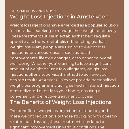
TREATMENT INFORMATION
Weight Loss Injections in Amstelveen
Weight loss injections have emerged as a popular solution
for individuals seeking to manage their weight effectively.
These treatments utilise injectables that help regulate
appetite and boost metabolism, facilitating gradual
weight loss. Many people are turning to weight loss
injections for various reasons, such as health
improvements, lifestyle changes, or to enhance overall
well-being. Whether you're aiming to lose a significant
amount of weight or just a few kilograms, weight loss
injections offer a supervised method to achieve your
desired results. At Aever Clinics, we provide personalised
weight loss programs, including self-administered injection
pens delivered directly to your home, ensuring a
convenient and effective treatment process.
The Benefits of Weight Loss Injections
The benefits of weight loss injections extend beyond
mere weight reduction. For those struggling with obesity-
related health issues, these treatments can lead to
significant improvements in various conditions. The