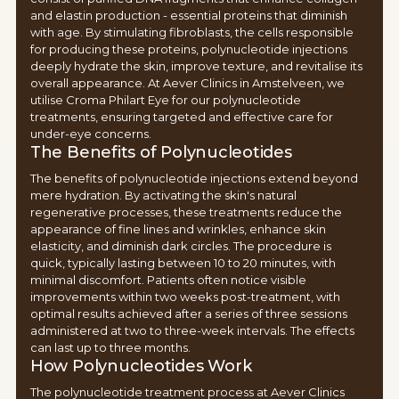
and elastin production - essential proteins that diminish
with age. By stimulating fibroblasts, the cells responsible
for producing these proteins, polynucleotide injections
deeply hydrate the skin, improve texture, and revitalise its
overall appearance. At Aever Clinics in Amstelveen, we
utilise Croma Philart Eye for our polynucleotide
treatments, ensuring targeted and effective care for
under-eye concerns.
The Benefits of Polynucleotides
The benefits of polynucleotide injections extend beyond
mere hydration. By activating the skin's natural
regenerative processes, these treatments reduce the
appearance of fine lines and wrinkles, enhance skin
elasticity, and diminish dark circles. The procedure is
quick, typically lasting between 10 to 20 minutes, with
minimal discomfort. Patients often notice visible
improvements within two weeks post-treatment, with
optimal results achieved after a series of three sessions
administered at two to three-week intervals. The effects
can last up to three months.
How Polynucleotides Work
The polynucleotide treatment process at Aever Clinics