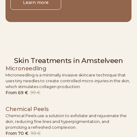
Learn more
Skin Treatments in Amstelveen
Microneedling
Microneedling is a minimally invasive skincare technique that
uses tiny needles to create controlled micro-injuries in the skin,
which stimulates collagen production.
From
69 €
99 €
Chemical Peels
Chemical Peels use a solution to exfoliate and rejuvenate the
skin, reducing fine lines and hyperpigmentation, and
promoting a refreshed complexion.
From
70 €
99 €