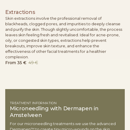
Extractions
Skin extractions involve the professional removal of
blackheads, clogged pores, and impurities to deeply cleanse
and purify the skin. Though slightly uncomfortable, the process
leaves skin feeling fresh and revitalised. Ideal for acne-prone,
oily, or congested skin types, extractions help prevent
breakouts, improve skin texture, and enhance the
effectiveness of other facial treatments for a healthier
complexion.
From
35 €
49 €
TREATMENT INFORMATION
Microneedling with Dermapen in
Amstelveen
For our microneedling treatments we use the advanced
Dermapen™ to create tiny micro-wounds on the skin,