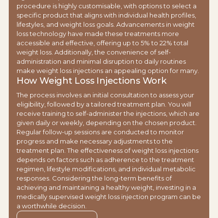
procedure is highly customisable, with options to select a
specific product that aligns with individual health profiles,
lifestyles, and weight loss goals. Advancements in weight
loss technology have made these treatments more
accessible and effective, offering up to 5% to 22% total
weight loss. Additionally, the convenience of self-
administration and minimal disruption to daily routines
make weight loss injections an appealing option for many.
How Weight Loss Injections Work
The process involves an initial consultation to assess your
eligibility, followed by a tailored treatment plan. You will
receive training to self-administer the injections, which are
given daily or weekly, depending on the chosen product.
Regular follow-up sessions are conducted to monitor
progress and make necessary adjustments to the
treatment plan. The effectiveness of weight loss injections
depends on factors such as adherence to the treatment
regimen, lifestyle modifications, and individual metabolic
responses. Considering the long-term benefits of
achieving and maintaining a healthy weight, investing in a
medically supervised weight loss injection program can be
a worthwhile decision.