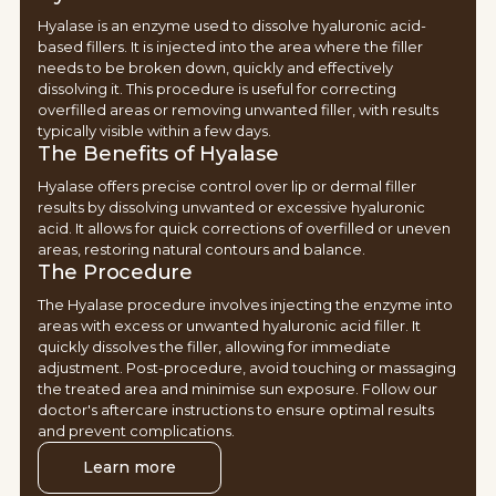
Hyalase is an enzyme used to dissolve hyaluronic acid-
based fillers. It is injected into the area where the filler
needs to be broken down, quickly and effectively
dissolving it. This procedure is useful for correcting
overfilled areas or removing unwanted filler, with results
typically visible within a few days.
The Benefits of Hyalase
Hyalase offers precise control over lip or dermal filler
results by dissolving unwanted or excessive hyaluronic
acid. It allows for quick corrections of overfilled or uneven
areas, restoring natural contours and balance.
The Procedure
The Hyalase procedure involves injecting the enzyme into
areas with excess or unwanted hyaluronic acid filler. It
quickly dissolves the filler, allowing for immediate
adjustment. Post-procedure, avoid touching or massaging
the treated area and minimise sun exposure. Follow our
doctor's aftercare instructions to ensure optimal results
and prevent complications.
Learn more