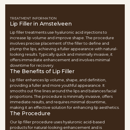
TREATMENT INFORMATION
Lip Filler in Amstelveen
Lip filler treatments use hyaluronic acid injections to
increase lip volume and improve shape. The procedure
involves precise placement of the filler to define and
plump the lips, achieving a fuller appearance with natural-
looking results. Typically quick and minimally invasive, it
offers immediate enhancement and involves minimal
downtime for recovery.
The Benefits of Lip Filler
Lip filler enhances lip volume, shape, and definition,
providing a fuller and more youthful appearance. It
smooths out fine lines around the lips and balances facial
proportions. The procedure is minimally invasive, offers
immediate results, and requires minimal downtime,
making it an effective solution for enhancing lip aesthetics.
The Procedure
Our lip filler procedure uses hyaluronic acid-based
products for natural-looking enhancement and is