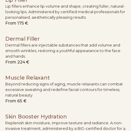
Lip fillers enhance lip volume and shape, creating fuller, natural-
looking lips. Administered by certified medical professionals for
personalised, aesthetically pleasing results.
From
175 €
Dermal Filler
Dermal fillers are injectable substances that add volume and
smooth wrinkles, restoring a youthful appearance to the face
and hands.
From
224 €
Muscle Relaxant
Beyond reducing signs of aging, muscle relaxants can combat
excessive sweating and redefine facial contours for timeless,
natural beauty.
From
65 €
Skin Booster Hydration
Replenish skin moisture, improve texture and radiance. A non-
invasive treatment, administered by a BIG-certified doctor for a