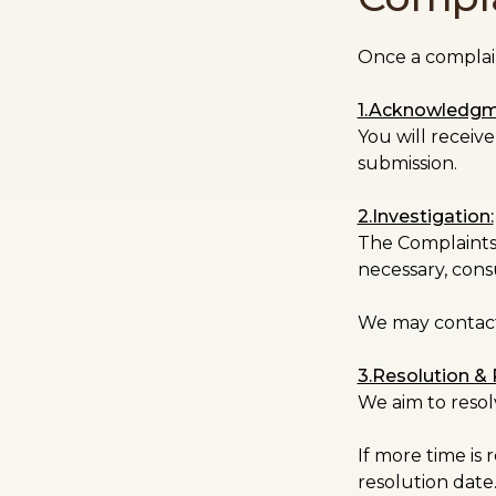
Once a complaint
1.Acknowledgm
You will recei
submission.
2.Investigation:
The Complaints O
necessary, consu
We may contact 
3.Resolution &
We aim to resol
If more time is
resolution date