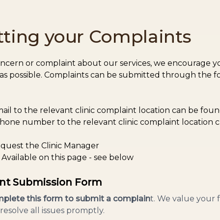
ting your Complaints
oncern or complaint about our services, we encourage yo
 as possible. Complaints can be submitted through the f
ail to the relevant clinic complaint location can be fou
hone number to the relevant clinic complaint location 
quest the Clinic Manager
Available on this page - see below
nt Submission Form
plete this form to submit a complain
t. We value your
resolve all issues promptly.