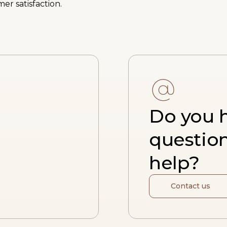
er satisfaction.
Do you 
questio
help?
Contact us