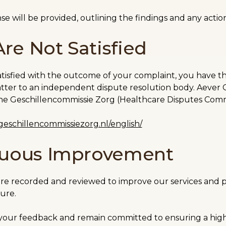
se will be provided, outlining the findings and any actio
Are Not Satisfied
satisfied with the outcome of your complaint, you have th
tter to an independent dispute resolution body. Aever Cli
 the Geschillencommissie Zorg (Healthcare Disputes Com
eschillencommissiezorg.nl/english/
nuous Improvement
are recorded and reviewed to improve our services and p
ture.
your feedback and remain committed to ensuring a high