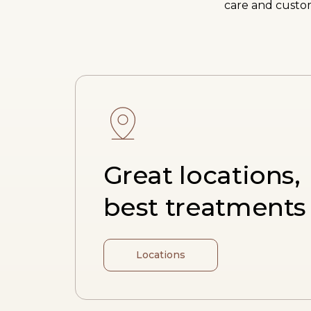
care and custom
Great locations,
best treatments
Locations