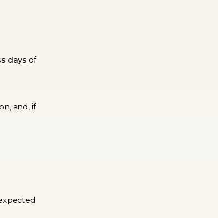
ss days
of
n, and, if
n expected