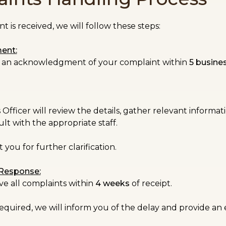
 is received, we will follow these steps:
ent:
ve an acknowledgment of your complaint within
5 busine
fficer will review the details, gather relevant informatio
lt with the appropriate staff.
you for further clarification.
 Response:
ve all complaints within
4 weeks
of receipt.
 required, we will inform you of the delay and provide a
.