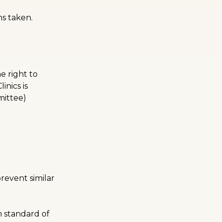
ns taken.
e right to
nics is
mittee)
revent similar
 standard of