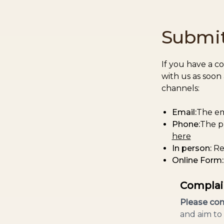
Submit
If you have a c
with us as soon
channels:
Email:
The em
Phone:
The p
here
In person:
Re
Online Form:
Complai
Please com
and aim to 