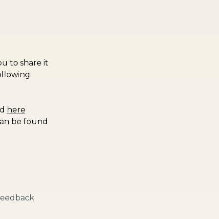
u to share it
ollowing
nd
here
can be found
 feedback