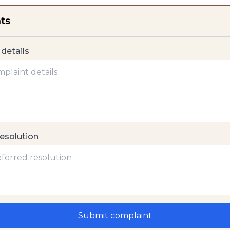
ts
details
resolution
Submit complaint