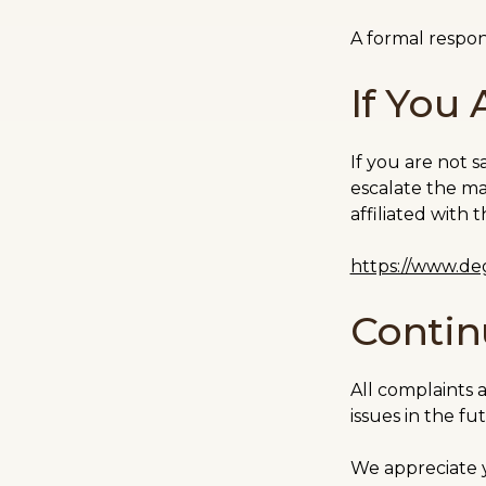
A formal respon
If You 
If you are not 
escalate the ma
affiliated with
https://www.deg
Conti
All complaints 
issues in the fu
We appreciate 