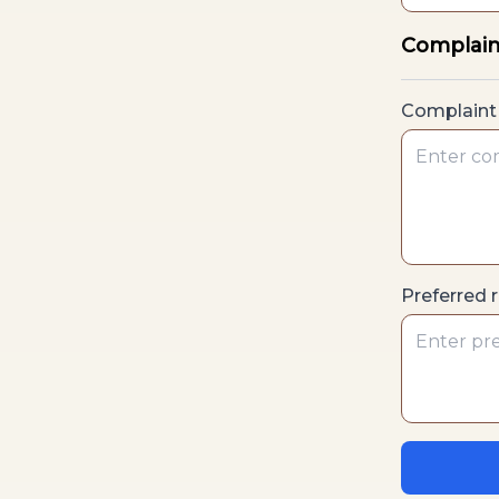
Complain
Complaint 
Preferred 