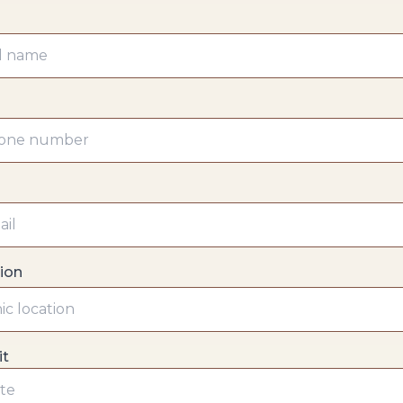
tion
it