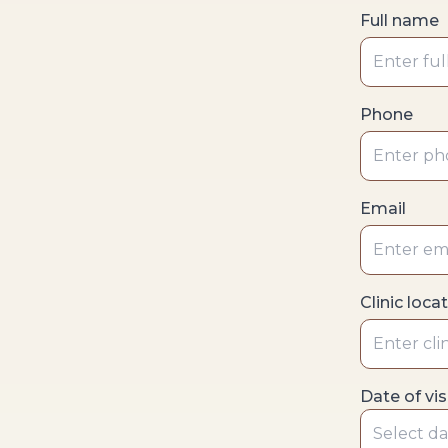
Full name
Phone
Email
Clinic loca
Date of vis