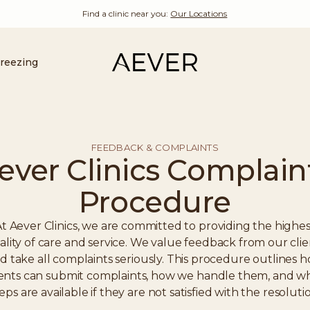
Find a clinic near you:
Our Locations
Freezing
FEEDBACK & COMPLAINTS
ever Clinics Complain
Procedure
t Aever Clinics, we are committed to providing the highes
ality of care and service. We value feedback from our clie
d take all complaints seriously. This procedure outlines 
ients can submit complaints, how we handle them, and w
eps are available if they are not satisfied with the resoluti