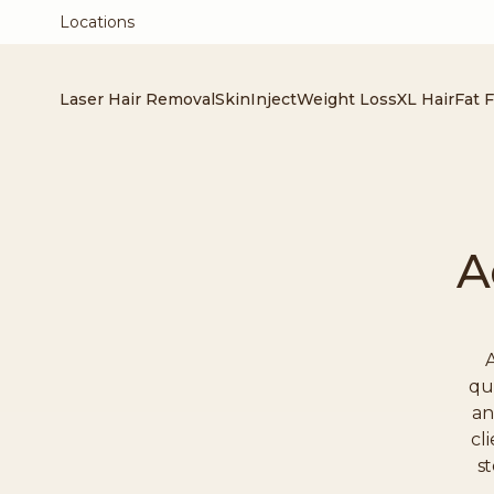
Locations
Laser Hair Removal
Skin
Inject
Weight Loss
XL Hair
Fat 
A
A
qu
an
cl
st