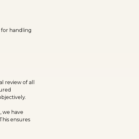
e for handling
:
 review of all
tured
bjectively.
d, we have
 This ensures