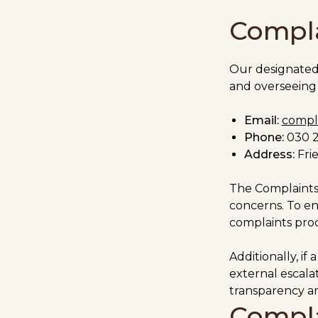
Compla
Our designate
and overseeing 
Email:
compla
Phone:
0
30 
Address:
Frie
The Complaints 
concerns. To en
complaints proc
Additionally, if
external escalat
transparency an
Compla