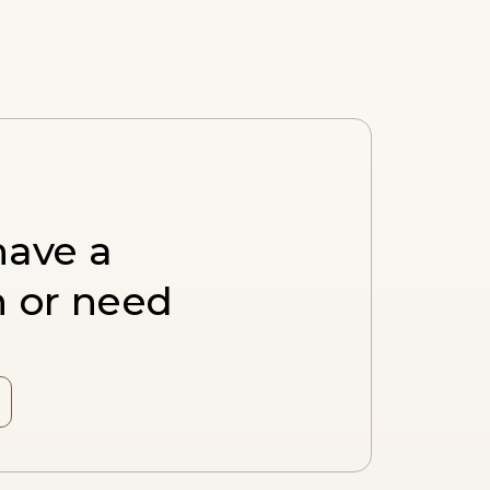
have a
n or need