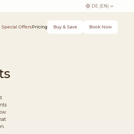
Buy & Save
Book Now
Special Offers
Pricing
ts
t
nts
how
hat
on.