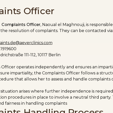
ints Officer
d
Complaints Officer
, Naoual el Maghnouji, is responsibl
the resolution of complaints. They can be contacted via
ints.de@aeverclinics.
com
21919600
drichstraße 111-112, 10117 Berlin
Officer operates independently and ensures an impartial
sure impartiality, the Complaints Officer follows a struc
edure that allows her to assess and handle complaints o
 a situation arises where further independence is require
ion procedures in place to involve a neutral third party.
d fairness in handling complaints
ints Handling Process