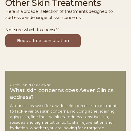
Other Skin Treatments
Here is a broader selection of treatments designed to
address a wide range of skin concerns.
Not sure which to choose?
Book a free consultation
OTHER SKIN CONCERNS
What skin concerns does Aever Clinics
address?
At our clinics, we offer a wide selection of skin treatments
to tackle various skin concerns, including acne, scarring,
aging skin, fine lines, wrinkles, redness, sensitive skin,
rosacea and pigmentation up to skin rejuvenation and
hydration. Whether you are looking for a targeted