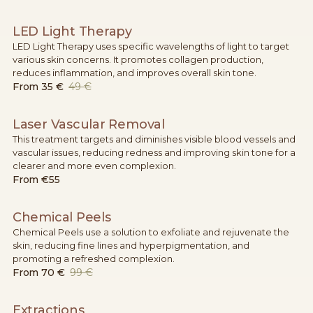
LED Light Therapy
LED Light Therapy uses specific wavelengths of light to target
various skin concerns. It promotes collagen production,
reduces inflammation, and improves overall skin tone.
From
35 €
49 €
Laser Vascular Removal
This treatment targets and diminishes visible blood vessels and
vascular issues, reducing redness and improving skin tone for a
clearer and more even complexion.
From
€55
Chemical Peels
Chemical Peels use a solution to exfoliate and rejuvenate the
skin, reducing fine lines and hyperpigmentation, and
promoting a refreshed complexion.
From
70 €
99 €
Extractions