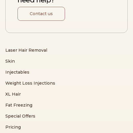
need help?
Contact us
Laser Hair Removal
Skin
Injectables
Weight Loss Injections
XL Hair
Fat Freezing
Special Offers
Pricing