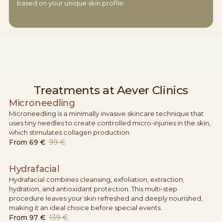
based on your unique skin profile.
Treatments at Aever Clinics
Microneedling
Microneedling is a minimally invasive skincare technique that
uses tiny needles to create controlled micro-injuries in the skin,
which stimulates collagen production.
From
69 €
99 €
Hydrafacial
Hydrafacial combines cleansing, exfoliation, extraction,
hydration, and antioxidant protection. This multi-step
procedure leaves your skin refreshed and deeply nourished,
making it an ideal choice before special events.
From
97 €
139 €