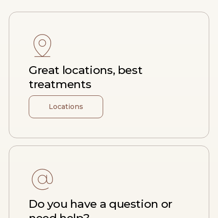
Great locations, best
treatments
Locations
Do you have a question or