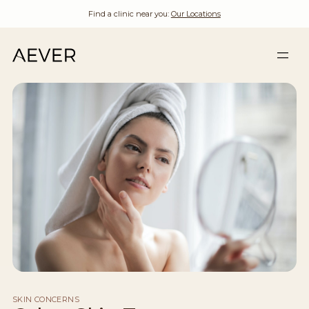
Find a clinic near you:
Our Locations
SKIN CONCERNS