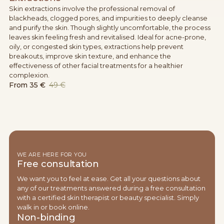
Skin extractions involve the professional removal of
blackheads, clogged pores, and impurities to deeply cleanse
and purify the skin. Though slightly uncomfortable, the process
leaves skin feeling fresh and revitalised. Ideal for acne-prone,
oily, or congested skin types, extractions help prevent
breakouts, improve skin texture, and enhance the
effectiveness of other facial treatments for a healthier
complexion.
From
35 €
49 €
WE ARE HERE FOR YOU
Free consultation
We want you to feel at ease. Get all your questions about
any of our treatments answered during a free consultation
with a certified skin therapist or beauty specialist. Simply
walk in or book online.
Non-binding