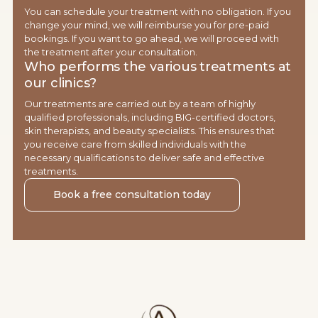
You can schedule your treatment with no obligation. If you
change your mind, we will reimburse you for pre-paid
bookings. If you want to go ahead, we will proceed with
the treatment after your consultation.
Who performs the various treatments at
our clinics?
Our treatments are carried out by a team of highly
qualified professionals, including BIG-certified doctors,
skin therapists, and beauty specialists. This ensures that
you receive care from skilled individuals with the
necessary qualifications to deliver safe and effective
treatments.
Book a free consultation today