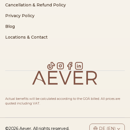
Cancellation & Refund Policy
Privacy Policy
Blog
Locations & Contact
Actual benefits will be calculated according to the GOÄ billed. All prices are
quoted including VAT.
©
2026
Aever. All rights reserved.