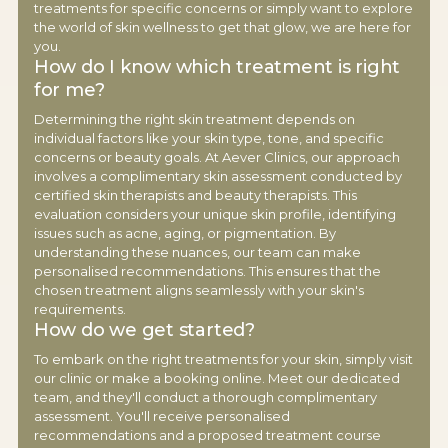
treatments for specific concerns or simply want to explore
the world of skin wellness to get that glow, we are here for
you.
How do I know which treatment is right
for me?
Determining the right skin treatment depends on
individual factors like your skin type, tone, and specific
concerns or beauty goals. At Aever Clinics, our approach
involves a complimentary skin assessment conducted by
certified skin therapists and beauty therapists. This
evaluation considers your unique skin profile, identifying
issues such as acne, aging, or pigmentation. By
understanding these nuances, our team can make
personalised recommendations. This ensures that the
chosen treatment aligns seamlessly with your skin's
requirements.
How do we get started?
To embark on the right treatments for your skin, simply visit
our clinic or make a booking online. Meet our dedicated
team, and they'll conduct a thorough complimentary
assessment. You'll receive personalised
recommendations and a proposed treatment course