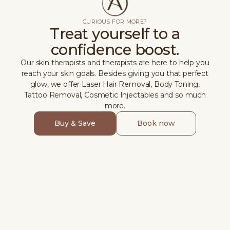
CURIOUS FOR MORE?
Treat yourself to a
confidence boost.
Our skin therapists and therapists are here to help you
reach your skin goals. Besides giving you that perfect
glow, we offer Laser Hair Removal, Body Toning,
Tattoo Removal, Cosmetic Injectables and so much
more.
Buy & Save
Book now