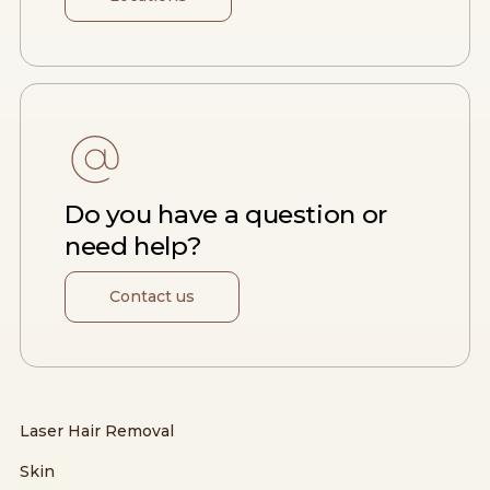
Do you have a question or
need help?
Contact us
Laser Hair Removal
Skin