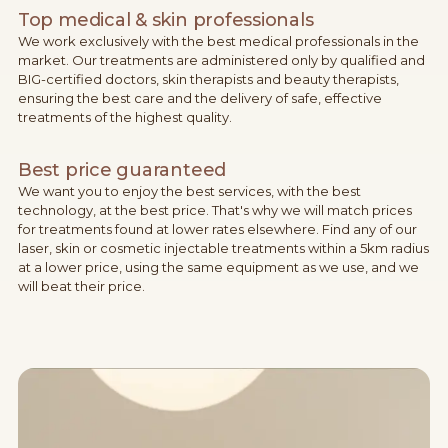
Top medical & skin professionals
We work exclusively with the best medical professionals in the
market. Our treatments are administered only by qualified and
BIG-certified doctors, skin therapists and beauty therapists,
ensuring the best care and the delivery of safe, effective
treatments of the highest quality.
Best price guaranteed
We want you to enjoy the best services, with the best
technology, at the best price. That's why we will match prices
for treatments found at lower rates elsewhere. Find any of our
laser, skin or cosmetic injectable treatments within a 5km radius
at a lower price, using the same equipment as we use, and we
will beat their price.