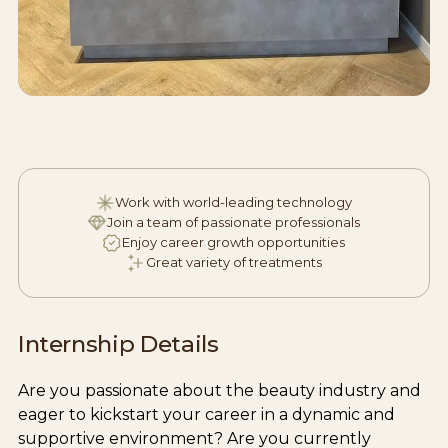
Work with world-leading technology
Join a team of passionate professionals
Enjoy career growth opportunities
Great variety of treatments
Internship Details
Are you passionate about the beauty industry and
eager to kickstart your career in a dynamic and
supportive environment? Are you currently