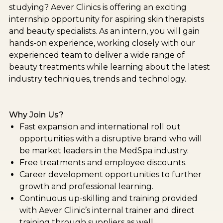
studying? Aever Clinics is offering an exciting
internship opportunity for aspiring skin therapists
and beauty specialists. As an intern, you will gain
hands-on experience, working closely with our
experienced team to deliver a wide range of
beauty treatments while learning about the latest
industry techniques, trends and technology.
Why Join Us?
Fast expansion and international roll out
opportunities with a disruptive brand who will
be market leaders in the MedSpa industry.
Free treatments and employee discounts.
Career development opportunities to further
growth and professional learning.
Continuous up-skilling and training provided
with Aever Clinic’s internal trainer and direct
training through suppliers as well