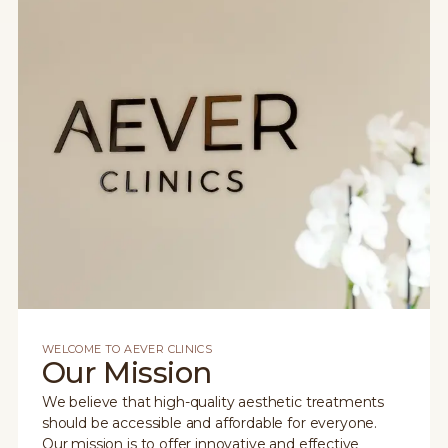
WELCOME TO AEVER CLINICS
Our Mission
We believe that high-quality aesthetic treatments
should be accessible and affordable for everyone.
Our mission is to offer innovative and effective