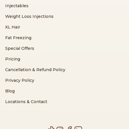
Injectables
Weight Loss Injections
XL Hair
Fat Freezing
Special Offers
Pricing
Cancellation & Refund Policy
Privacy Policy
Blog
Locations & Contact