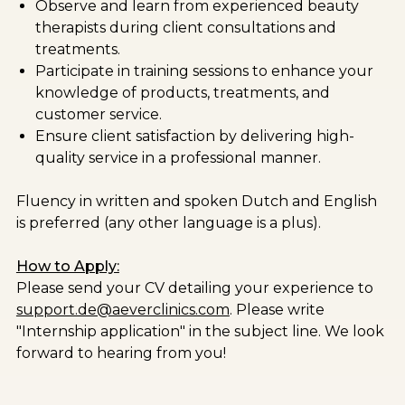
Observe and learn from experienced beauty
therapists during client consultations and
treatments.
Participate in training sessions to enhance your
knowledge of products, treatments, and
customer service.
Ensure client satisfaction by delivering high-
quality service in a professional manner.
Fluency in written and spoken Dutch and English
is preferred (any other language is a plus).
How to Apply:
Please send your CV detailing your experience to
support.de@aeverclinics.com
. Please write
"Internship application" in the subject line. We look
forward to hearing from you!