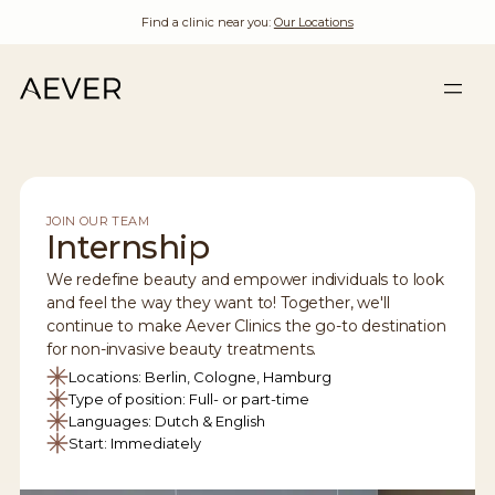
Find a clinic near you:
Our Locations
JOIN OUR TEAM
Internship
We redefine beauty and empower individuals to look
and feel the way they want to! Together, we'll
continue to make Aever Clinics the go-to destination
for non-invasive beauty treatments.
Locations: Berlin, Cologne, Hamburg
Type of position: Full- or part-time
Languages: Dutch & English
Start: Immediately