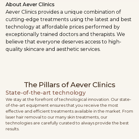
About Aever Clinics
Aever Clinics provides a unique combination of
cutting-edge treatments using the latest and best
technology at affordable prices performed by
exceptionally trained doctors and therapists. We
believe that everyone deserves access to high-
quality skincare and aesthetic services.
The Pillars of Aever Clinics
State-of-the-art technology
We stay at the forefront of technological innovation. Our state-
of-the-art equipment ensures that you receive the most
effective and efficient treatments available in the market. From
laser hair removal to our many skin treatments, our
technologies are carefully curated to always provide the best
results.