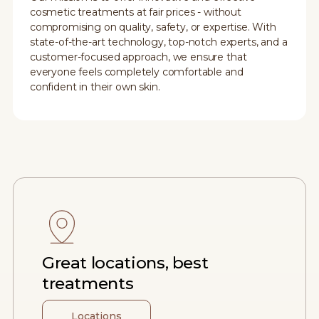
cosmetic treatments at fair prices - without
compromising on quality, safety, or expertise. With
state-of-the-art technology, top-notch experts, and a
customer-focused approach, we ensure that
everyone feels completely comfortable and
confident in their own skin.
Great locations, best
treatments
Locations