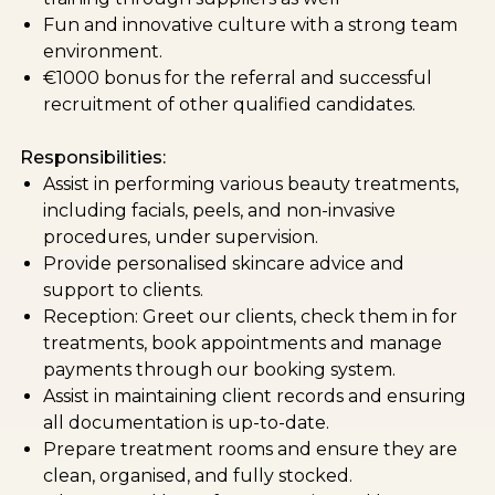
Fun and innovative culture with a strong team
environment.
€1000 bonus for the referral and successful
recruitment of other qualified candidates.
Responsibilities:
Assist in performing various beauty treatments,
including facials, peels, and non-invasive
procedures, under supervision.
Provide personalised skincare advice and
support to clients.
Reception: Greet our clients, check them in for
treatments, book appointments and manage
payments through our booking system.
Assist in maintaining client records and ensuring
all documentation is up-to-date.
Prepare treatment rooms and ensure they are
clean, organised, and fully stocked.