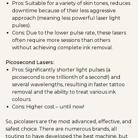
Pros: Suitable for a variety of skin tones, reduces
downtime because of their less aggressive
approach (meaning less powerful laser light
pulses).
Cons: Due to the lower pulse rate, these lasers
often require more sessions than others
without achieving complete ink removal.
Picosecond Lasers:
Pros: Significantly shorter light pulses (a
picosecond is one trillionth of a second!) and
several wavelengths, resulting in faster tattoo
removal and the ability to treat various ink
colours.
Cons: Higher cost – until now!
So, picolasers are the most advanced, effective, and
safest choice. There are numerous brands, all
touting to have developed the best machine, but