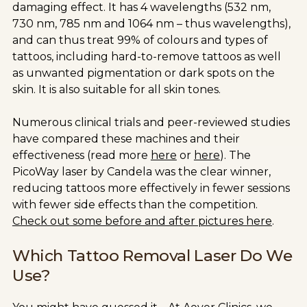
damaging effect. It has 4 wavelengths (532 nm,
730 nm, 785 nm and 1064 nm – thus wavelengths),
and can thus treat 99% of colours and types of
tattoos, including hard-to-remove tattoos as well
as unwanted pigmentation or dark spots on the
skin. It is also suitable for all skin tones.
Numerous clinical trials and peer-reviewed studies
have compared these machines and their
effectiveness (read more
here
or
here
). The
PicoWay laser by Candela was the clear winner,
reducing tattoos more effectively in fewer sessions
with fewer side effects than the competition.
Check out some before and after pictures here
.
Which Tattoo Removal Laser Do We
Use?