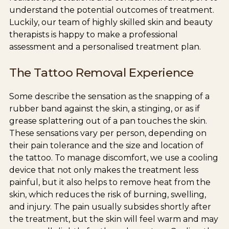
understand the potential outcomes of treatment.
Luckily, our team of highly skilled skin and beauty
therapists is happy to make a professional
assessment and a personalised treatment plan.
The Tattoo Removal Experience
Some describe the sensation as the snapping of a
rubber band against the skin, a stinging, or as if
grease splattering out of a pan touches the skin.
These sensations vary per person, depending on
their pain tolerance and the size and location of
the tattoo. To manage discomfort, we use a cooling
device that not only makes the treatment less
painful, but it also helps to remove heat from the
skin, which reduces the risk of burning, swelling,
and injury. The pain usually subsides shortly after
the treatment, but the skin will feel warm and may