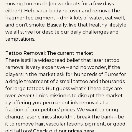
moving too much (no workouts for a few days
either!). Help your body recover and remove the
fragmented pigment – drink lots of water, eat well,
and don’t smoke. Basically, live that healthy lifestyle
we all strive for despite our daily challenges and
temptations.
Tattoo Removal: The current market
There is still a widespread belief that laser tattoo
removal is very expensive – and no wonder, if the
players in the market ask for hundreds of Euros for
a single treatment of a small tattoo and thousands
for large tattoos. But guess what? These days are
over. Aever Clinics’ mission is to disrupt the market
by offering you permanent ink removal at a
fraction of competitors’ prices. We want to bring
change, laser clinics shouldn’t break the bank – be
it to remove hair, vascular lesions, pigment, or good
old tattoos!
Check out our prices here.