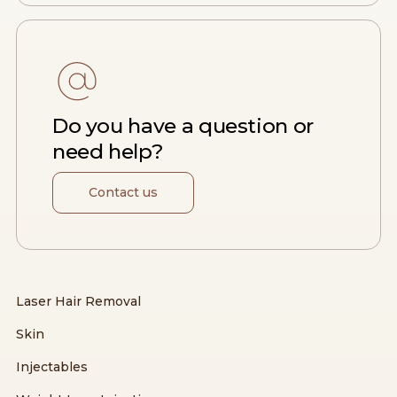
Do you have a question or
need help?
Contact us
Laser Hair Removal
Skin
Injectables