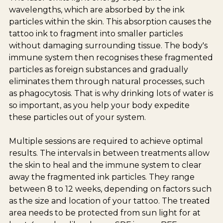
wavelengths, which are absorbed by the ink
particles within the skin. This absorption causes the
tattoo ink to fragment into smaller particles
without damaging surrounding tissue. The body's
immune system then recognises these fragmented
particles as foreign substances and gradually
eliminates them through natural processes, such
as phagocytosis. That is why drinking lots of water is
so important, as you help your body expedite
these particles out of your system.
Multiple sessions are required to achieve optimal
results. The intervals in between treatments allow
the skin to heal and the immune system to clear
away the fragmented ink particles. They range
between 8 to 12 weeks, depending on factors such
as the size and location of your tattoo. The treated
area needs to be protected from sun light for at