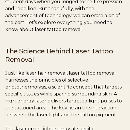
student days when you longed for self-expression
and rebellion. But thankfully, with the
advancement of technology, we can erase a bit of
the past. Let’s explore everything you need to
know about laser tattoo removal.
The Science Behind Laser Tattoo
Removal
Just like laser hair removal
, laser tattoo removal
harnesses the principles of selective
photothermolysis, a scientific concept that targets
specific tissues while sparing surrounding skin. A
high-energy laser delivers targeted light pulses to
the tattooed area. The key lies in the interaction
between the laser light and the tattoo pigment.
The laser emits light energy at specific