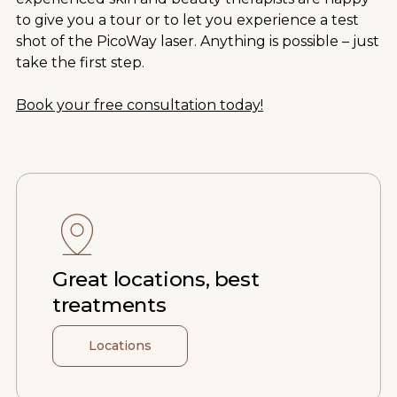
to give you a tour or to let you experience a test
shot of the PicoWay laser. Anything is possible – just
take the first step.
Book your free consultation today!
Great locations, best
treatments
Locations