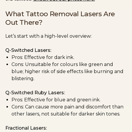
What Tattoo Removal Lasers Are
Out There?
Let’s start with a high-level overview:
Q-Switched Lasers:
Pros: Effective for dark ink.
Cons: Unsuitable for colours like green and
blue; higher risk of side effects like burning and
blistering.
Q-Switched Ruby Lasers:
Pros: Effective for blue and green ink.
Cons: Can cause more pain and discomfort than
other lasers, not suitable for darker skin tones.
Fractional Lasers: