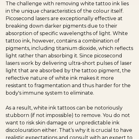
The challenge with removing white tattoo ink lies
in the unique characteristics of the colour itself.
Picosecond lasers are exceptionally effective at
breaking down darker pigments due to their
absorption of specific wavelengths of light. White
tattoo ink, however, contains a combination of
pigments, including titanium dioxide, which reflects
light rather than absorbing it. Since picosecond
lasers work by delivering ultra-short pulses of laser
light that are absorbed by the tattoo pigment, the
reflective nature of white ink makes it more
resistant to fragmentation and thus harder for the
body's immune system to eliminate.
As a result, white ink tattoos can be notoriously
stubborn (if not impossible) to remove. You do not
want to risk skin damage or unpredictable ink
discolouration either. That’s why it is crucial to have
realistic expectations and consult with an expert to