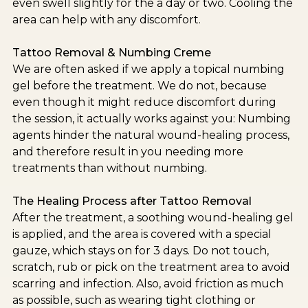
even swell slightly for the a day or two. Cooling the
area can help with any discomfort.
Tattoo Removal & Numbing Creme
We are often asked if we apply a topical numbing
gel before the treatment. We do not, because
even though it might reduce discomfort during
the session, it actually works against you: Numbing
agents hinder the natural wound-healing process,
and therefore result in you needing more
treatments than without numbing.
The Healing Process after Tattoo Removal
After the treatment, a soothing wound-healing gel
is applied, and the area is covered with a special
gauze, which stays on for 3 days. Do not touch,
scratch, rub or pick on the treatment area to avoid
scarring and infection. Also, avoid friction as much
as possible, such as wearing tight clothing or