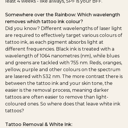
least 4 weeks - like always, SPF is your BFF.
Somewhere over the Rainbow: Which wavelength
removes which tattoo ink colour?
Did you know? Different wavelengths of laser light
are required to effectively target various colours of
tattoo ink, as each pigment absorbs light at
different frequencies. Black ink is treated with a
wavelength of 1064 nanometres (nm), while blues
and greens are tackled with 755 nm. Reds, oranges,
yellow, purple and other colours on the spectrum
are lasered with 532 nm. The more contrast there is
between the tattoo ink and your skin tone, the
easier is the removal process, meaning darker
tattoos are often easier to remove than light-
coloured ones. So where does that leave white ink
tattoos?
Tattoo Removal & White Ink: