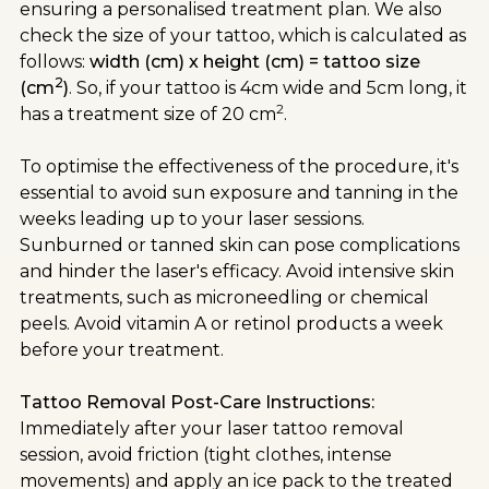
ensuring a personalised treatment plan. We also
check the size of your tattoo, which is calculated as
follows:
width (cm) x height (cm) = tattoo size
2
(cm
)
. So, if your tattoo is 4cm wide and 5cm long, it
2
has a treatment size of 20 cm
.
To optimise the effectiveness of the procedure, it's
essential to avoid sun exposure and tanning in the
weeks leading up to your laser sessions.
Sunburned or tanned skin can pose complications
and hinder the laser's efficacy. Avoid intensive skin
treatments, such as microneedling or chemical
peels. Avoid vitamin A or retinol products a week
before your treatment.
Tattoo Removal Post-Care Instructions:
Immediately after your laser tattoo removal
session, avoid friction (tight clothes, intense
movements) and apply an ice pack to the treated