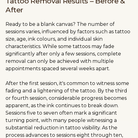
Tattoo Removal Results – Before &
After
Ready to be a blank canvas? The number of
sessions varies, influenced by factors such as tattoo
size, age, ink colours, and individual skin
characteristics. While some tattoos may fade
significantly after only a few sessions, complete
removal can only be achieved with multiple
appointments spaced several weeks apart.
After the first session, it's common to witness some
fading and a lightening of the tattoo. By the third
or fourth session, considerable progress becomes
apparent, as the ink continues to break down.
Sessions five to seven often mark a significant
turning point, with many people witnessing a
substantial reduction in tattoo visibility. As the
process advances to sessions eight through ten,