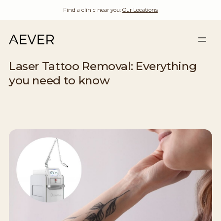
Find a clinic near you:
Our Locations
Laser Tattoo Removal: Everything
you need to know