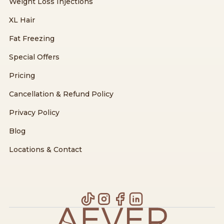
Weight Loss Injections
XL Hair
Fat Freezing
Special Offers
Pricing
Cancellation & Refund Policy
Privacy Policy
Blog
Locations & Contact