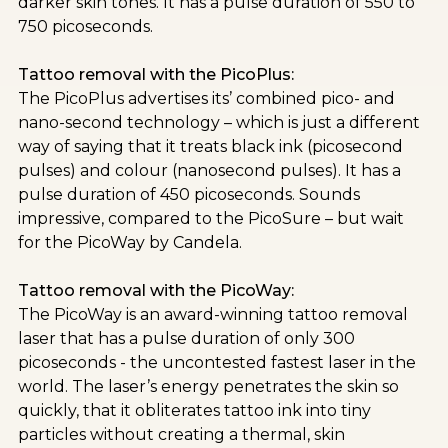
darker skin tones. It has a pulse duration of 550 to
750 picoseconds.
Tattoo removal with the PicoPlus:
The PicoPlus advertises its’ combined pico- and
nano-second technology – which is just a different
way of saying that it treats black ink (picosecond
pulses) and colour (nanosecond pulses). It has a
pulse duration of 450 picoseconds. Sounds
impressive, compared to the PicoSure – but wait
for the PicoWay by Candela.
Tattoo removal with the PicoWay:
The PicoWay is an award-winning tattoo removal
laser that has a pulse duration of only 300
picoseconds - the uncontested fastest laser in the
world. The laser’s energy penetrates the skin so
quickly, that it obliterates tattoo ink into tiny
particles without creating a thermal, skin