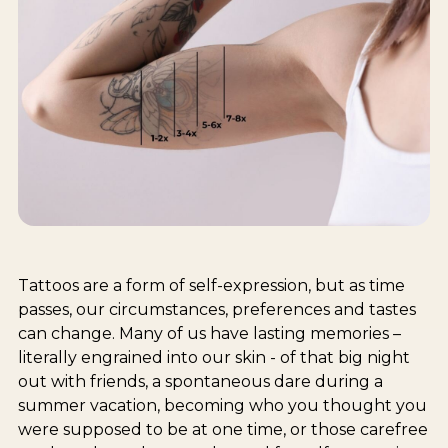
Tattoos are a form of self-expression, but as time
passes, our circumstances, preferences and tastes
can change. Many of us have lasting memories –
literally engrained into our skin - of that big night
out with friends, a spontaneous dare during a
summer vacation, becoming who you thought you
were supposed to be at one time, or those carefree