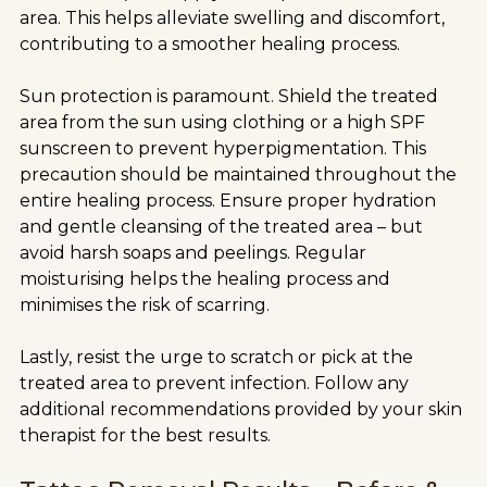
area. This helps alleviate swelling and discomfort,
contributing to a smoother healing process.
Sun protection is paramount. Shield the treated
area from the sun using clothing or a high SPF
sunscreen to prevent hyperpigmentation. This
precaution should be maintained throughout the
entire healing process. Ensure proper hydration
and gentle cleansing of the treated area – but
avoid harsh soaps and peelings. Regular
moisturising helps the healing process and
minimises the risk of scarring.
Lastly, resist the urge to scratch or pick at the
treated area to prevent infection. Follow any
additional recommendations provided by your skin
therapist for the best results.