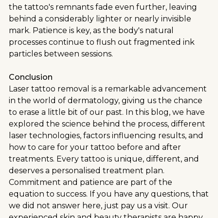
the tattoo's remnants fade even further, leaving
behind a considerably lighter or nearly invisible
mark. Patience is key, as the body's natural
processes continue to flush out fragmented ink
particles between sessions.
Conclusion
Laser tattoo removal is a remarkable advancement
in the world of dermatology, giving us the chance
to erase a little bit of our past. In this blog, we have
explored the science behind the process, different
laser technologies, factors influencing results, and
how to care for your tattoo before and after
treatments. Every tattoo is unique, different, and
deserves a personalised treatment plan.
Commitment and patience are part of the
equation to success. If you have any questions, that
we did not answer here, just pay us a visit. Our
experienced skin and beauty therapists are happy