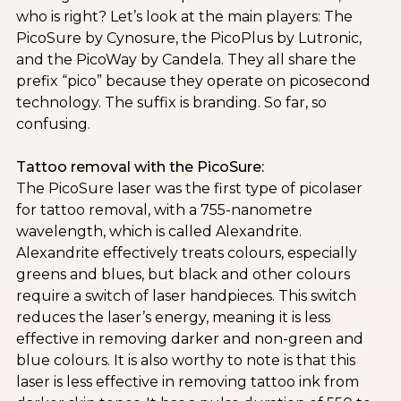
who is right? Let’s look at the main players: The
PicoSure by Cynosure, the PicoPlus by Lutronic,
and the PicoWay by Candela. They all share the
prefix “pico” because they operate on picosecond
technology. The suffix is branding. So far, so
confusing.
Tattoo removal with the PicoSure:
The PicoSure laser was the first type of picolaser
for tattoo removal, with a 755-nanometre
wavelength, which is called Alexandrite.
Alexandrite effectively treats colours, especially
greens and blues, but black and other colours
require a switch of laser handpieces. This switch
reduces the laser’s energy, meaning it is less
effective in removing darker and non-green and
blue colours. It is also worthy to note is that this
laser is less effective in removing tattoo ink from