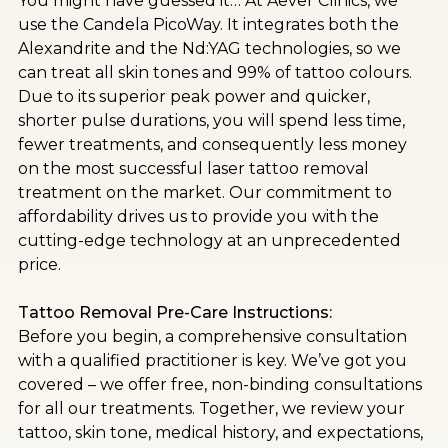
You might have guessed it… At Aever Clinics, we
use the Candela PicoWay. It integrates both the
Alexandrite and the Nd:YAG technologies, so we
can treat all skin tones and 99% of tattoo colours.
Due to its superior peak power and quicker,
shorter pulse durations, you will spend less time,
fewer treatments, and consequently less money
on the most successful laser tattoo removal
treatment on the market. Our commitment to
affordability drives us to provide you with the
cutting-edge technology at an unprecedented
price.
Tattoo Removal Pre-Care Instructions:
Before you begin, a comprehensive consultation
with a qualified practitioner is key. We’ve got you
covered – we offer free, non-binding consultations
for all our treatments. Together, we review your
tattoo, skin tone, medical history, and expectations,