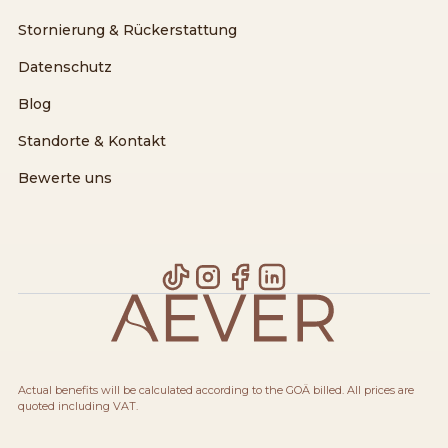
Stornierung & Rückerstattung
Datenschutz
Blog
Standorte & Kontakt
Bewerte uns
Actual benefits will be calculated according to the GOÄ billed. All prices are
quoted including VAT.