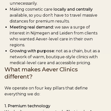
unnecessarily.
Making cosmetic care
locally and centrally
available, so you don’t have to travel massive
distances for premium results.
Meeting real demand:
we saw a surge of
interest in Nijmegen and Leiden from clients
who wanted Aever-level care in their own
regions.
Growing with purpose:
not as a chain, but as a
network of warm, boutique-style clinics with
medical-level care and accessible pricing.
What makes Aever Clinics
different?
We operate on four key pillars that define
everything we do:
1. Premium technology