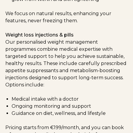
We focus on natural results, enhancing your
features, never freezing them.
Weight loss injections & pills
Our personalised weight management
programmes combine medical expertise with
targeted support to help you achieve sustainable,
healthy results. These include carefully prescribed
appetite suppressants and metabolism-boosting
injections designed to support long-term success.
Options include:
Medical intake with a doctor
Ongoing monitoring and support
Guidance on diet, wellness, and lifestyle
Pricing starts from €199/month, and you can book