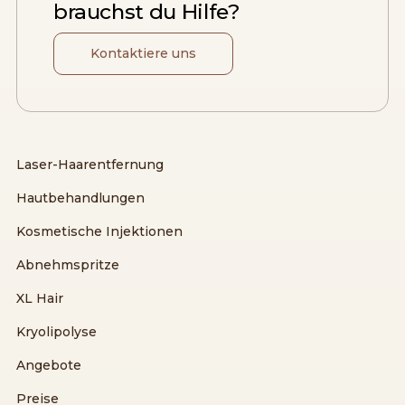
brauchst du Hilfe?
Kontaktiere uns
Laser-Haarentfernung
Hautbehandlungen
Kosmetische Injektionen
Abnehmspritze
XL Hair
Kryolipolyse
Angebote
Preise