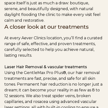
space itself is just as much a draw: boutique,
serene, and beautifully designed, with natural
daylight flooding the clinic to make every visit feel
calm and restorative.
A closer look at our treatments
At every Aever Clinics location, you’ll find a curated
range of safe, effective, and proven treatments,
carefully selected to help you achieve natural,
lasting results.
Laser Hair Removal & vascular treatments
Using the GentleMax Pro Plus®, our hair removal
treatments are fast, precise, and safe for all skin
tones. Permanent hair reduction is no longer just a
dream; it can become your reality in as few as 8 to
12 sessions. We also treat spider veins, broken
capillaries, and rosacea using advanced vascular
laser settings, all with built-in cooling to ensure a