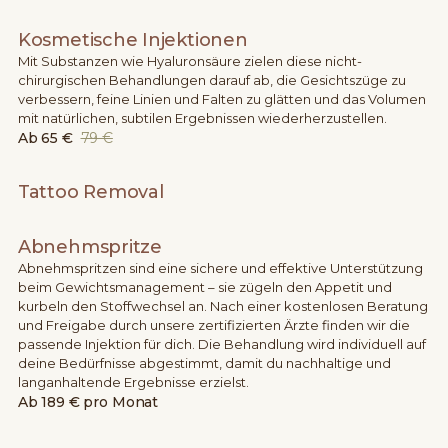
Kosmetische Injektionen
Mit Substanzen wie Hyaluronsäure zielen diese nicht-
chirurgischen Behandlungen darauf ab, die Gesichtszüge zu
verbessern, feine Linien und Falten zu glätten und das Volumen
mit natürlichen, subtilen Ergebnissen wiederherzustellen.
Ab
65 €
79 €
Tattoo Removal
Abnehmspritze
Abnehmspritzen sind eine sichere und effektive Unterstützung
beim Gewichtsmanagement – sie zügeln den Appetit und
kurbeln den Stoffwechsel an. Nach einer kostenlosen Beratung
und Freigabe durch unsere zertifizierten Ärzte finden wir die
passende Injektion für dich. Die Behandlung wird individuell auf
deine Bedürfnisse abgestimmt, damit du nachhaltige und
langanhaltende Ergebnisse erzielst.
Ab
189 € pro Monat