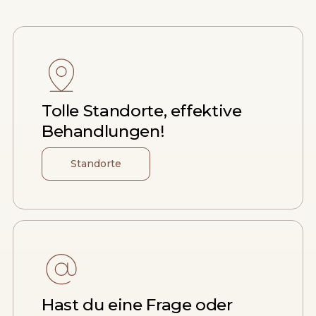
Tolle Standorte, effektive
Behandlungen!
Standorte
Hast du eine Frage oder