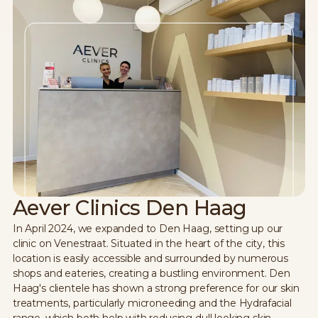
Aever Clinics Den Haag
In April 2024, we expanded to Den Haag, setting up our
clinic on Venestraat. Situated in the heart of the city, this
location is easily accessible and surrounded by numerous
shops and eateries, creating a bustling environment. Den
Haag's clientele has shown a strong preference for our skin
treatments, particularly microneeding and the Hydrafacial
range, which both help with reducing dull looking skin,