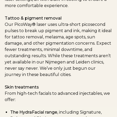
more comfortable experience.
Tattoo & pigment removal
Our PicoWay® laser uses ultra-short picosecond
pulses to break up pigment and ink, making it ideal
for tattoo removal, melasma, age spots, sun
damage, and other pigmentation concerns. Expect
fewer treatments, minimal downtime, and
outstanding results. While these treatments aren’t
yet available in our Nijmegen and Leiden clinics,
never say never. We’ve only just begun our
journey in these beautiful cities.
Skin treatments
From high-tech facials to advanced injectables, we
offer:
The HydraFacial range
, including Signature,