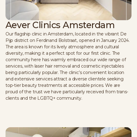
Aever Clinics Amsterdam
Our flagship clinic in Amsterdam, located in the vibrant De
Pijp district on Ferdinand Bolstraat, opened in January 2024.
The area is known for its lively atmosphere and cultural
diversity, making it a perfect spot for our first clinic. The
community here has warmly embraced our wide range of
services, with laser hair removal and cosmetic injectables
being particularly popular. The clinic’s convenient location
and extensive services attract a diverse clientele seeking
top-tier beauty treatments at accessible prices. We are
proud of the trust we have particularly received from trans-
clients and the LGBTQ+ community.