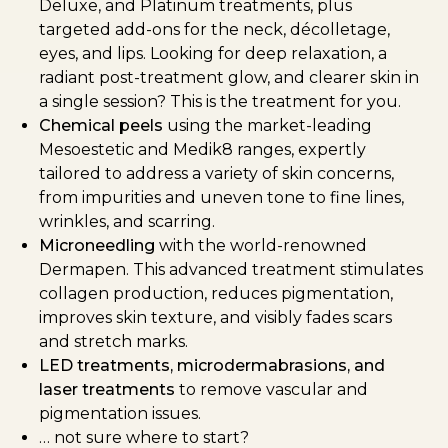
Deluxe, and Platinum treatments, plus
targeted add-ons for the neck, décolletage,
eyes, and lips. Looking for deep relaxation, a
radiant post-treatment glow, and clearer skin in
a single session? This is the treatment for you.
Chemical peels
using the market-leading
Mesoestetic and Medik8 ranges, expertly
tailored to address a variety of skin concerns,
from impurities and uneven tone to fine lines,
wrinkles, and scarring.
Microneedling
with the world-renowned
Dermapen. This advanced treatment stimulates
collagen production, reduces pigmentation,
improves skin texture, and visibly fades scars
and stretch marks.
LED treatments, microdermabrasions, and
laser treatments
to remove vascular and
pigmentation issues.
… not sure where to start?