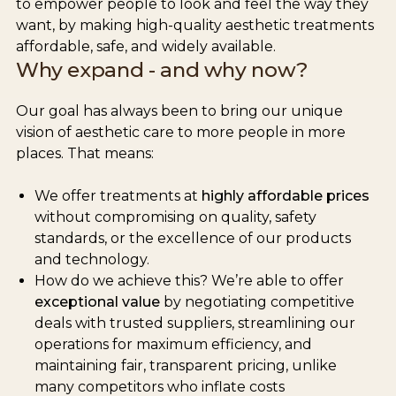
to empower people to look and feel the way they
want, by making high-quality aesthetic treatments
affordable, safe, and widely available.
Why expand - and why now?
Our goal has always been to bring our unique
vision of aesthetic care to more people in more
places. That means:
We offer treatments at
highly affordable prices
without compromising on quality, safety
standards, or the excellence of our products
and technology.
How do we achieve this? We’re able to offer
exceptional value
by negotiating competitive
deals with trusted suppliers, streamlining our
operations for maximum efficiency, and
maintaining fair, transparent pricing, unlike
many competitors who inflate costs