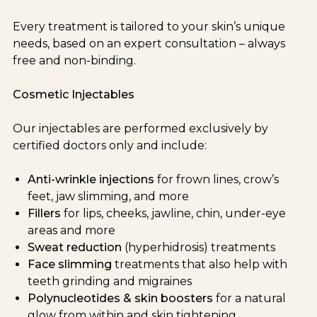
Every treatment is tailored to your skin’s unique
needs, based on an expert consultation – always
free and non-binding.
Cosmetic Injectables
Our injectables are performed exclusively by
certified doctors only and include:
Anti-wrinkle injections
for frown lines, crow’s
feet, jaw slimming, and more
Fillers
for lips, cheeks, jawline, chin, under-eye
areas and more
Sweat reduction
(hyperhidrosis) treatments
Face slimming
treatments that also help with
teeth grinding and migraines
Polynucleotides & skin boosters
for a natural
glow from within and skin tightening