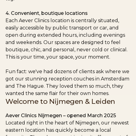
4. Convenient, boutique locations
Each Aever Clinics location is centrally situated,
easily accessible by public transport or car, and
open during extended hours, including evenings
and weekends. Our spaces are designed to feel
boutique, chic, and personal, never cold or clinical.
This is your time, your space, your moment.
Fun fact: we've had dozens of clients ask where we
got our stunning reception couches in Amsterdam
and The Hague. They loved them so much, they
wanted the same flair for their own homes.
Welcome to Nijmegen & Leiden
Aever Clinics Nijmegen – opened March 2025
Located right in the heart of Nijmegen, our newest
eastern location has quickly become a local