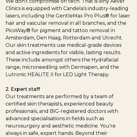
We don’t compromise on tech. That is why Aever
Clinics is equipped with Candela’s industry-leading
lasers, including the GentleMax Pro Plus® for laser
hair and vascular removal in all branches, and the
PicoWay® for pigment and tattoo removal in
Amsterdam, Den Haag, Rotterdam and Utrecht.
Our skin treatments use medical-grade devices
and active ingredients for visible, lasting results.
These include amongst others the Hydrafacial
range, microneedling with Dermapen, and the
Lutronic HEALITE II for LED Light Therapy.
2. Expert staff
Our treatments are performed by a team of
certified skin therapists, experienced beauty
professionals, and BIG-registered doctors with
advanced specialisations in fields such as
neurosurgery and aesthetic medicine. You're
always in safe, expert hands. Beyond their