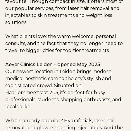
favourite. Though compact in size, it offers most of
our popular services, from laser hair removal and
injectables to skin treatments and weight loss
solutions.
What clients love: the warm welcome, personal
consults, and the fact that they no longer need to
travel to bigger cities for top-tier treatments.
Aever Clinics Leiden – opened May 2025
Our newest location in Leiden brings modern,
medical-aesthetic care to the city’s stylish and
sophisticated crowd. Situated on
Haarlemmerstraat 205, it’s perfect for busy
professionals, students, shopping enthusiasts, and
locals alike.
What’s already popular? Hydrafacials, laser hair
removal, and glow-enhancing injectables. And the