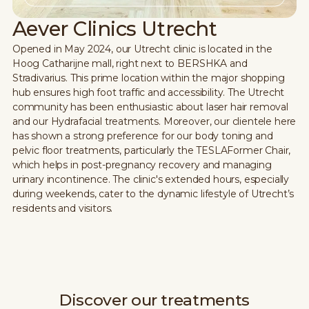
Aever Clinics Utrecht
Opened in May 2024, our Utrecht clinic is located in the
Hoog Catharijne mall, right next to BERSHKA and
Stradivarius. This prime location within the major shopping
hub ensures high foot traffic and accessibility. The Utrecht
community has been enthusiastic about laser hair removal
and our Hydrafacial treatments. Moreover, our clientele here
has shown a strong preference for our body toning and
pelvic floor treatments, particularly the TESLAFormer Chair,
which helps in post-pregnancy recovery and managing
urinary incontinence. The clinic's extended hours, especially
during weekends, cater to the dynamic lifestyle of Utrecht’s
residents and visitors.
Discover our treatments