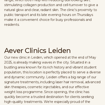
stimulating collagen production and cell-turnover to give a
natural glow and clear, radiant skin. The clinic's proximity to
public transport and its late evening hours on Thursdays
make it a convenient choice for busy professionals and
residents.
Aever Clinics Leiden
Our new clinic in Leiden, which opened at the end of May
2025, is already making waves in the city. Situated in a
bustling area known for its rich history and vibrant student
population, this location is perfectly placed to serve a diverse
and dynamic community. Leiden offers a big range of our
signature treatments, including laser hair removal, advanced
skin therapies, cosmetic injectables, and our effective
weight loss programme. Since opening, the clinic has
quickly become a trusted destination for clients seeking
high-quality treatments. We’re especially proud of the