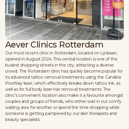
Aever Clinics Rotterdam
Our most recent clinic in Rotterdam, located on Lijnbaan,
opened in August 2024. This central location is one of the
busiest shopping streets in the city, attracting a diverse
crowd. The Rotterdam clinic has quickly become popular for
its advanced tattoo removal treatments using the Candela
PicoWay laser, which effectively breaks down tattoo ink, as
well as for full body laser hair removal treatments. The
clinic’s convenient location also make it a favourite amongst
couples and groups of friends, who either wait in our comfy
waiting area for another or spend the time shopping while
someone is getting pampered by our skin therapists and
beauty specialists.