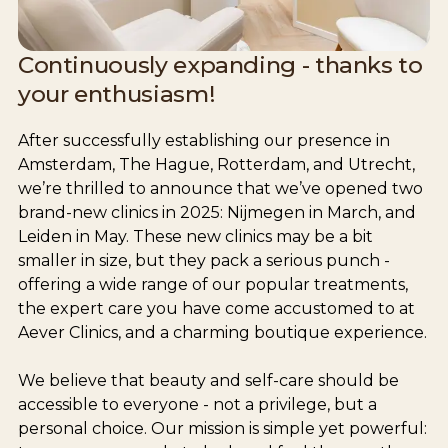
Continuously expanding - thanks to
your enthusiasm!
After successfully establishing our presence in
Amsterdam, The Hague, Rotterdam, and Utrecht,
we’re thrilled to announce that we’ve opened two
brand-new clinics in 2025: Nijmegen in March, and
Leiden in May. These new clinics may be a bit
smaller in size, but they pack a serious punch -
offering a wide range of our popular treatments,
the expert care you have come accustomed to at
Aever Clinics, and a charming boutique experience.
We believe that beauty and self-care should be
accessible to everyone - not a privilege, but a
personal choice. Our mission is simple yet powerful: