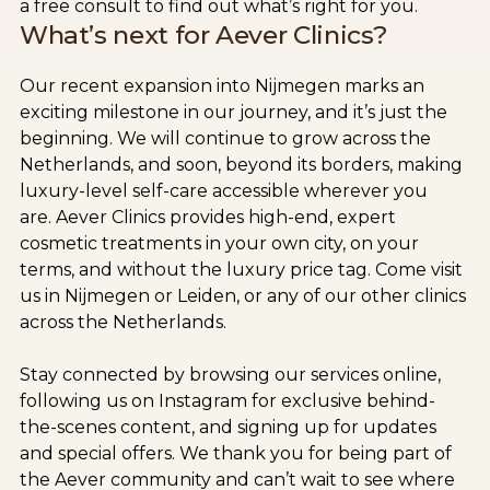
a free consult to find out what’s right for you.
What’s next for Aever Clinics?
Our recent expansion into Nijmegen marks an
exciting milestone in our journey, and it’s just the
beginning. We will continue to grow across the
Netherlands, and soon, beyond its borders, making
luxury-level self-care accessible wherever you
are. Aever Clinics provides high-end, expert
cosmetic treatments in your own city, on your
terms, and without the luxury price tag. Come visit
us in Nijmegen or Leiden, or any of our other clinics
across the Netherlands.
Stay connected by browsing our services online,
following us on Instagram for exclusive behind-
the-scenes content, and signing up for updates
and special offers. We thank you for being part of
the Aever community and can’t wait to see where