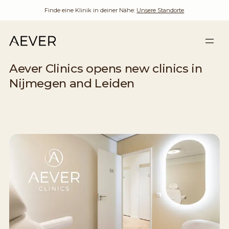
Finde eine Klinik in deiner Nähe:
Unsere Standorte
Aever Clinics opens new clinics in
Nijmegen and Leiden