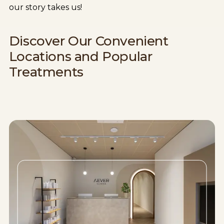
our story takes us!
Discover Our Convenient
Locations and Popular
Treatments