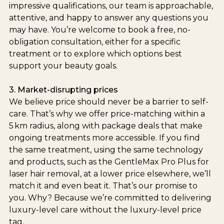
impressive qualifications, our team is approachable,
attentive, and happy to answer any questions you
may have. You’re welcome to book a free, no-
obligation consultation, either for a specific
treatment or to explore which options best
support your beauty goals.
3. Market-disrupting prices
We believe price should never be a barrier to self-
care. That’s why we offer price-matching within a
5 km radius, along with package deals that make
ongoing treatments more accessible. If you find
the same treatment, using the same technology
and products, such as the GentleMax Pro Plus for
laser hair removal, at a lower price elsewhere, we’ll
match it and even beat it. That’s our promise to
you. Why? Because we’re committed to delivering
luxury-level care without the luxury-level price
tag.