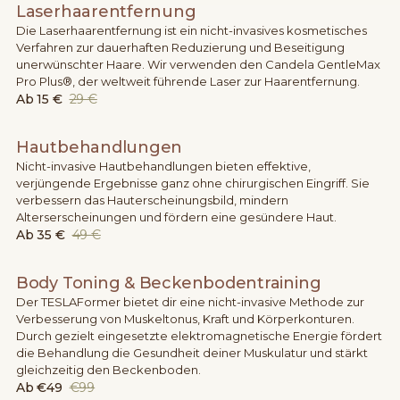
Laserhaarentfernung
Die Laserhaarentfernung ist ein nicht-invasives kosmetisches
Verfahren zur dauerhaften Reduzierung und Beseitigung
unerwünschter Haare. Wir verwenden den Candela GentleMax
Pro Plus®, der weltweit führende Laser zur Haarentfernung.
Ab
15 €
29 €
Hautbehandlungen
Nicht-invasive Hautbehandlungen bieten effektive,
verjüngende Ergebnisse ganz ohne chirurgischen Eingriff. Sie
verbessern das Hauterscheinungsbild, mindern
Alterserscheinungen und fördern eine gesündere Haut.
Ab
35 €
49 €
Body Toning & Beckenbodentraining
Der TESLAFormer bietet dir eine nicht-invasive Methode zur
Verbesserung von Muskeltonus, Kraft und Körperkonturen.
Durch gezielt eingesetzte elektromagnetische Energie fördert
die Behandlung die Gesundheit deiner Muskulatur und stärkt
gleichzeitig den Beckenboden.
Ab
€49
€99