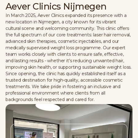
Aever Clinics Nijmegen
In March 2025, Aever Clinics expanded its presence with a
new location in Nijmegen, a city known for its vibrant
cultural scene and welcoming community. This clinic offers
the full spectrum of our core treatments: laser hair removal,
advanced skin therapies, cosmetic injectables, and our
medically supervised weight loss programme. Our expert
team works closely with clients to ensure safe, effective,
and lasting results - whether it’s reducing unwanted hair,
improving skin health, or supporting sustainable weight loss.
Since opening, the clinic has quickly established itself as a
trusted destination for high-quality, accessible cosmetic
treatments. We take pride in fostering an inclusive and
professional environment where clients from all
backgrounds feel respected and cared for.