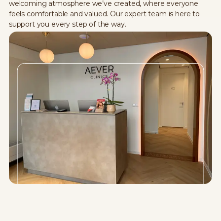
welcoming atmosphere we’ve created, where everyone
feels comfortable and valued. Our expert team is here to
support you every step of the way.